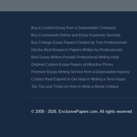
Buy a Custom Essay from a Dependable Company
Buy Coursework Online and Enjoy Academic Success
Buy College Essay Papers Created by True Professionals
Get the Best Research Papers Written by Professionals
Best Essay Writers Provide Professional Writing Help
Original Custom Essay Papers at Attractive Prices
Premium Essay Writing Service from a Dependable Agency
Contact Real Experts to Get Help in Writing a Term Paper
Top Tips and Tricks on How to Write a Movie Critique
© 2008 - 2026, ExclusivePapers.com, All rights reserved.