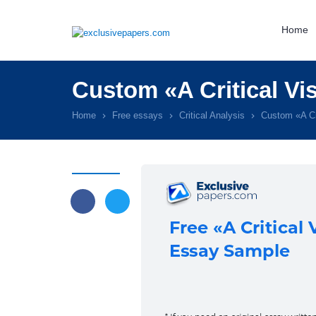
Home
Custom «A Critical Vi
Home
Free essays
Critical Analysis
Custom «A Cr