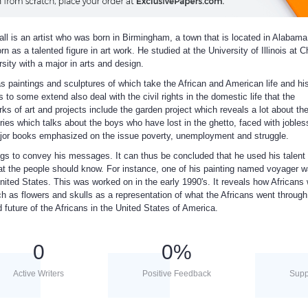
ll is an artist who was born in Birmingham, a town that is located in Alabama
 as a talented figure in art work. He studied at the University of Illinois at 
sity with a major in arts and design.
s paintings and sculptures of which take the African and American life and hi
 to some extend also deal with the civil rights in the domestic life that the
s of art and projects include the garden project which reveals a lot about th
ries which talks about the boys who have lost in the ghetto, faced with joble
major books emphasized on the issue poverty, unemployment and struggle.
ngs to convey his messages. It can thus be concluded that he used his talent 
at the people should know. For instance, one of his painting named voyager 
nited States. This was worked on in the early 1990's. It reveals how Africans
 as flowers and skulls as a representation of what the Africans went through
d future of the Africans in the United States of America.
0
0
%
Active Writers
Positive Feedback
Supp