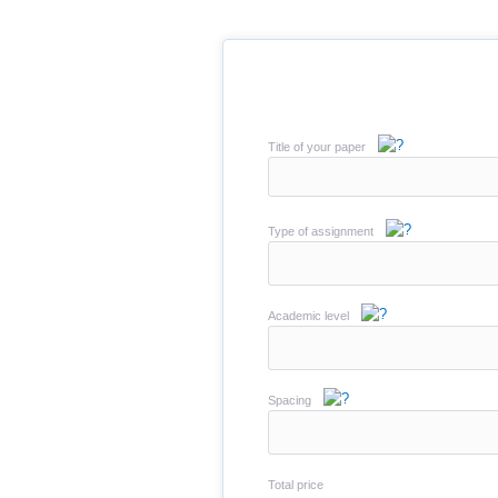
Title of your paper
Type of assignment
Academic level
Spacing
Total price