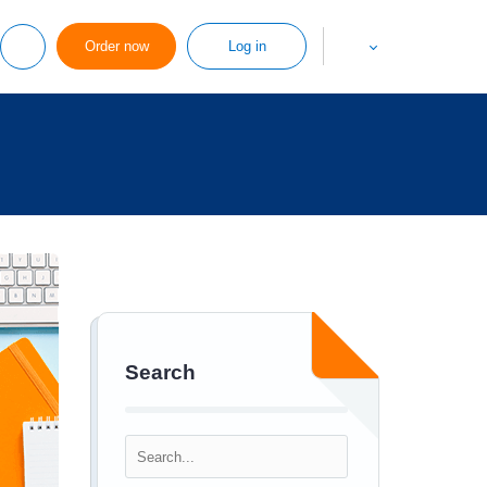
Order now
Log in
Search