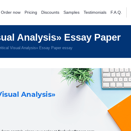
Order now
Pricing
Discounts
Samples
Testimonials
F.A.Q.
sual Analysis» Essay Paper
itical Visual Analysis» Essay Paper essay