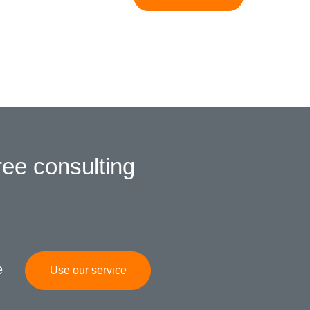
ree consulting
e
Use our service