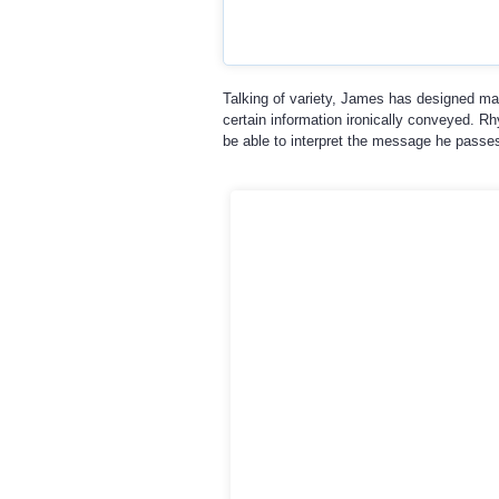
Talking of variety, James has designed ma
certain information ironically conveyed. Rh
be able to interpret the message he passes