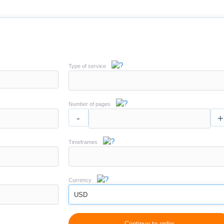
Type of service
Number of pages
-
+
Timeframes
Currency
USD
Continue to order