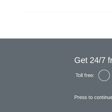
Get 24/7 f
Toll free:
Press to continu