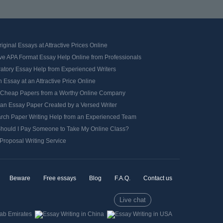
iginal Essays at Attractive Prices Online
ve APA Format Essay Help Online from Professionals
ratory Essay Help from Experienced Writers
 Essay at an Attractive Price Online
 Cheap Papers from a Worthy Online Company
 an Essay Paper Created by a Versed Writer
rch Paper Writing Help from an Experienced Team
hould I Pay Someone to Take My Online Class?
Proposal Writing Service
Beware
Free essays
Blog
F.A.Q.
Contact us
Live chat