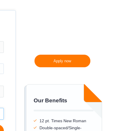
300 words/page instead
of 275 words/page
Apply now
Our Benefits
12 pt. Times New Roman
Double-spaced/Single-