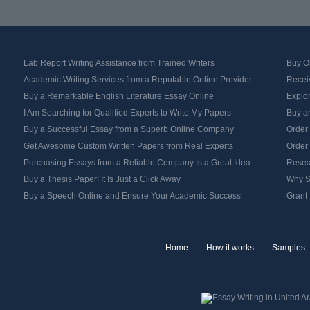
Lab Report Writing Assistance from Trained Writers
Buy Or
Academic Writing Services from a Reputable Online Provider
Recei
Buy a Remarkable English Literature Essay Online
Explo
I Am Searching for Qualified Experts to Write My Papers
Buy an
Buy a Successful Essay from a Superb Online Company
Order
Get Awesome Custom Written Papers from Real Experts
Order
Purchasing Essays from a Reliable Company Is a Great Idea
Resea
Buy a Thesis Paper! It Is Just a Click Away
Why S
Buy a Speech Online and Ensure Your Academic Success
Grant 
Home
How it works
Samples