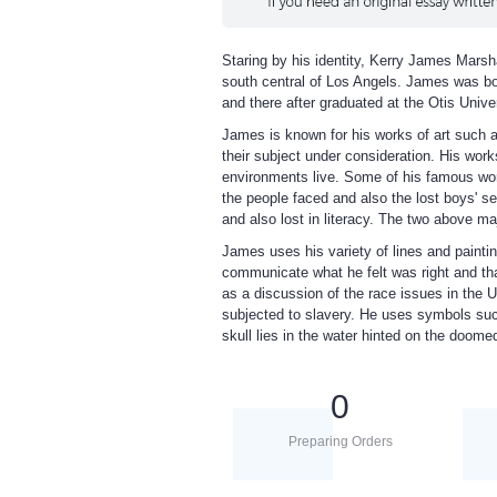
Staring by his identity, Kerry James Marsha
south central of Los Angels. James was born
and there after graduated at the Otis Univer
James is known for his works of art such a
their subject under consideration. His works
environments live. Some of his famous work
the people faced and also the lost boys' se
and also lost in literacy. The two above 
James uses his variety of lines and painti
communicate what he felt was right and th
as a discussion of the race issues in the U
subjected to slavery. He uses symbols such
skull lies in the water hinted on the doome
0
Preparing Orders