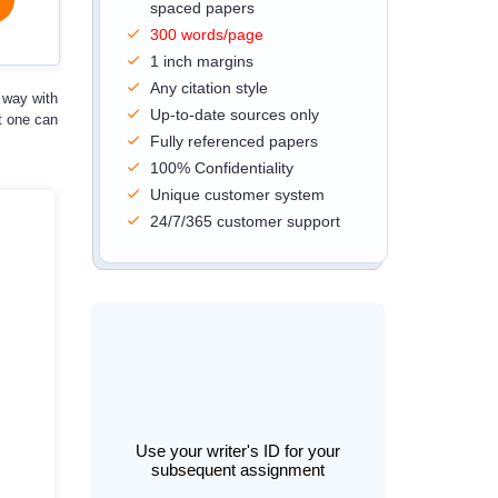
spaced papers
300 words/page
1 inch margins
Any citation style
 way with
Up-to-date sources only
t one can
Fully referenced papers
100% Confidentiality
Unique customer system
24/7/365 customer support
Use your writer's ID for your
subsequent assignment