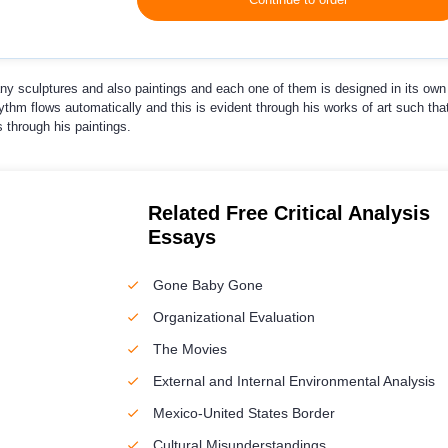
ny sculptures and also paintings and each one of them is designed in its own
ythm flows automatically and this is evident through his works of art such tha
 through his paintings.
Related Free Critical Analysis
Essays
Gone Baby Gone
Organizational Evaluation
The Movies
External and Internal Environmental Analysis
Mexico-United States Border
Cultural Misunderstandings