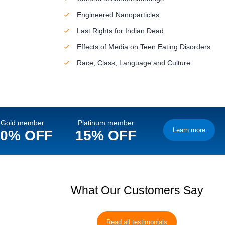
Engineered Nanoparticles
Last Rights for Indian Dead
Effects of Media on Teen Eating Disorders
Race, Class, Language and Culture
Gold member
Platinum member
Learn more
10% OFF
15% OFF
What Our Customers Say
Read all testimonials