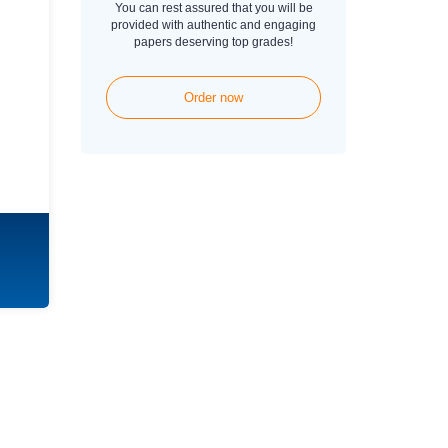
You can rest assured that you will be
provided with authentic and engaging
papers deserving top grades!
Order now