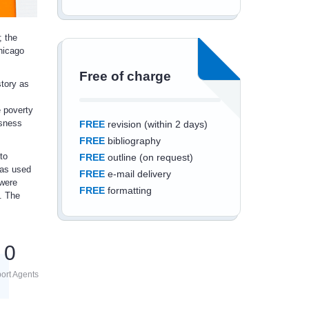
; the
Chicago
Free of charge
story as
e poverty
ssness
FREE
revision (within 2 days)
FREE
bibliography
to
FREE
outline (on request)
was used
FREE
e-mail delivery
 were
FREE
formatting
. The
0
Save an additional
ort Agents
10%
off