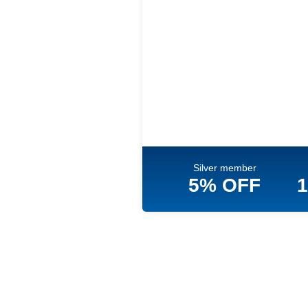
Silver member
5% OFF