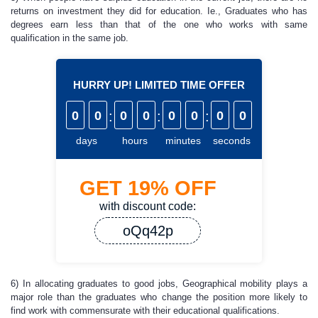
returns on investment they did for education. Ie., Graduates who has
degrees earn less than that of the one who works with same
qualification in the same job.
HURRY UP! LIMITED TIME OFFER
0
0
:
0
0
:
0
0
:
0
0
days
hours
minutes
seconds
GET
19%
OFF
with discount code:
oQq42p
6) In allocating graduates to good jobs, Geographical mobility plays a
major role than the graduates who change the position more likely to
find work with commensurate with their educational qualifications.