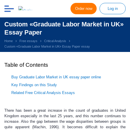
Order now
Log in
Custom «Graduate Labor Market in UK»
Essay Paper
Home
Free essays
Critical Analysis
Custom «Graduate Labor Market in UK» Essay Paper essay
Table of Contents
Buy Graduate Labor Market in UK essay paper online
Key Findings on this Study
Related Free Critical Analysis Essays
There has been a great increase in the count of graduates in United
Kingdom especially in the last 25 years, and this number continues to
increase. Also the gap between the wage disparities between groups is
quite apparent (Machin, 1996). It becomes difficult to explain the