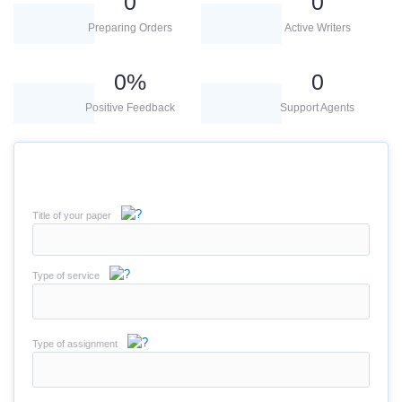
0
0
Preparing Orders
Active Writers
0
%
0
Positive Feedback
Support Agents
Title of your paper
Type of service
Type of assignment