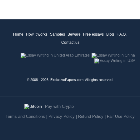
Home
How it works
Samples
Beware
Free essays
Blog
F.A.Q.
Contact us
© 2008 - 2026, ExclusivePapers.com, All rights reserved.
Pay with Crypto
Terms and Conditions
|
Privacy Policy
|
Refund Policy
|
Fair Use Policy