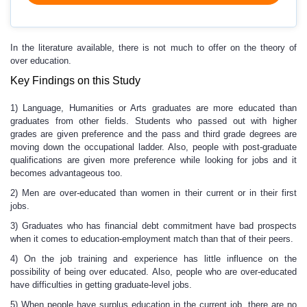
In the literature available, there is not much to offer on the theory of
over education.
Key Findings on this Study
1) Language, Humanities or Arts graduates are more educated than
graduates from other fields. Students who passed out with higher
grades are given preference and the pass and third grade degrees are
moving down the occupational ladder. Also, people with post-graduate
qualifications are given more preference while looking for jobs and it
becomes advantageous too.
2) Men are over-educated than women in their current or in their first
jobs.
3) Graduates who has financial debt commitment have bad prospects
when it comes to education-employment match than that of their peers.
4) On the job training and experience has little influence on the
possibility of being over educated. Also, people who are over-educated
have difficulties in getting graduate-level jobs.
5) When people have surplus education in the current job, there are no