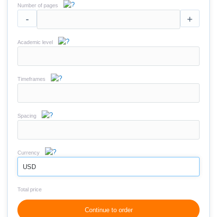
Number of pages
-
+
Academic level
Timeframes
Spacing
Currency
USD
Total price
Continue to order