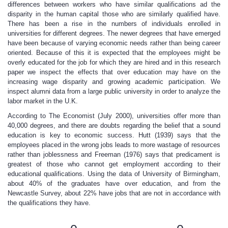
differences between workers who have similar qualifications ad the
disparity in the human capital those who are similarly qualified have.
There has been a rise in the numbers of individuals enrolled in
universities for different degrees. The newer degrees that have emerged
have been because of varying economic needs rather than being career
oriented. Because of this it is expected that the employees might be
overly educated for the job for which they are hired and in this research
paper we inspect the effects that over education may have on the
increasing wage disparity and growing academic participation. We
inspect alumni data from a large public university in order to analyze the
labor market in the U.K.
According to The Economist (July 2000), universities offer more than
40,000 degrees, and there are doubts regarding the belief that a sound
education is key to economic success. Hutt (1939) says that the
employees placed in the wrong jobs leads to more wastage of resources
rather than joblessness and Freeman (1976) says that predicament is
greatest of those who cannot get employment according to their
educational qualifications. Using the data of University of Birmingham,
about 40% of the graduates have over education, and from the
Newcastle Survey, about 22% have jobs that are not in accordance with
the qualifications they have.