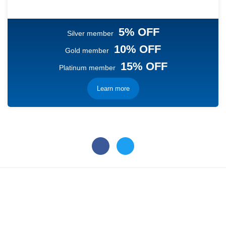
5% OFF
Silver member
10% OFF
Gold member
15% OFF
Platinum member
Learn more