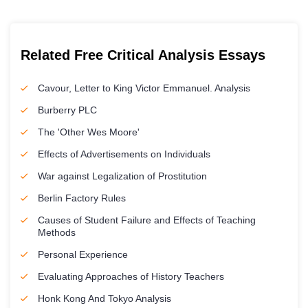
Related Free Critical Analysis Essays
Cavour, Letter to King Victor Emmanuel. Analysis
Burberry PLC
The 'Other Wes Moore'
Effects of Advertisements on Individuals
War against Legalization of Prostitution
Berlin Factory Rules
Causes of Student Failure and Effects of Teaching
Methods
Personal Experience
Evaluating Approaches of History Teachers
Honk Kong And Tokyo Analysis