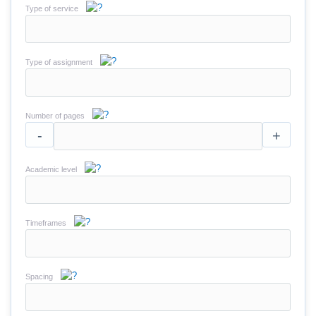
Type of service
Type of assignment
Number of pages
-
+
Academic level
Timeframes
Spacing