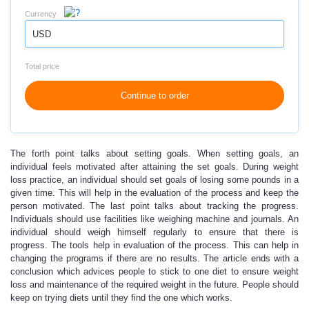
Currency
USD
Total price
Continue to order
The forth point talks about setting goals. When setting goals, an
individual feels motivated after attaining the set goals. During weight
loss practice, an individual should set goals of losing some pounds in a
given time. This will help in the evaluation of the process and keep the
person motivated. The last point talks about tracking the progress.
Individuals should use facilities like weighing machine and journals. An
individual should weigh himself regularly to ensure that there is
progress. The tools help in evaluation of the process. This can help in
changing the programs if there are no results. The article ends with a
conclusion which advices people to stick to one diet to ensure weight
loss and maintenance of the required weight in the future. People should
keep on trying diets until they find the one which works.