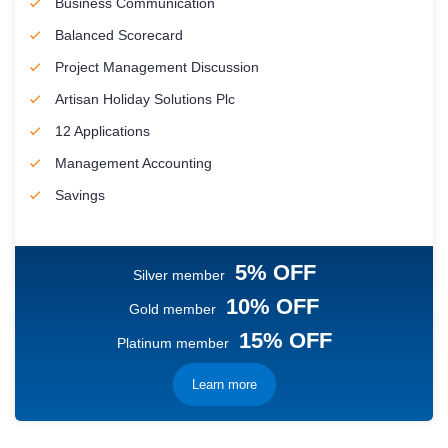
Business Communication
Balanced Scorecard
Project Management Discussion
Artisan Holiday Solutions Plc
12 Applications
Management Accounting
Savings
5% OFF
Silver member
10% OFF
Gold member
15% OFF
Platinum member
Learn more