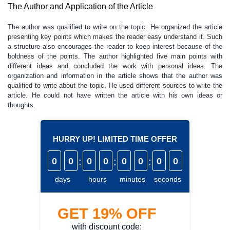
The Author and Application of the Article
The author was qualified to write on the topic. He organized the article
presenting key points which makes the reader easy understand it. Such
a structure also encourages the reader to keep interest because of the
boldness of the points. The author highlighted five main points with
different ideas and concluded the work with personal ideas. The
organization and information in the article shows that the author was
qualified to write about the topic. He used different sources to write the
article. He could not have written the article with his own ideas or
thoughts.
HURRY UP! LIMITED TIME OFFER
0
0
:
0
0
:
0
0
:
0
0
days
hours
minutes
seconds
GET
19%
OFF
with discount code: