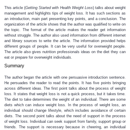
This article (
Getting Started with Health Weight Loss
) talks about weight
management and highlights tips of weight loss. It has such sections as
an introduction, main part presenting key points, and a conclusion. The
organization of the article shows that the author was qualified to write on
the topic. The format of the article makes the reader get information
without struggle. The author also used information from different internet
and library sources to write the article. The information provided helps
different groups of people. It can be very useful for overweight people.
The article also gives nutrition professionals ideas on the diet they can
eat or prepare for overweight individuals.
Summary
The author began the article with one persuasive introduction sentence.
He persuades the reader to read the points. It has five points bringing
across different ideas. The first point talks about the process of weight
loss. It states that weight loss is not a quick process, but it takes time.
The diet to take determines the weight of an individual. There are some
diets which can induce weight loss. In the process of weight loss, an
individual should change lifestyle, which includes avoidance of certain
diets. The second point talks about the need of support in the process
of weight loss. Individual can seek support from family, support group or
friends. The support is necessary because in cheering, an individual