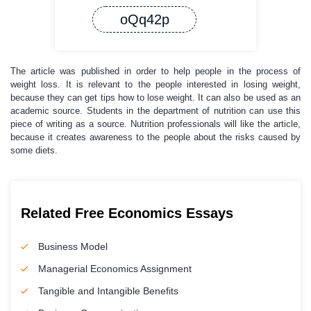
oQq42p
The article was published in order to help people in the process of
weight loss. It is relevant to the people interested in losing weight,
because they can get tips how to lose weight. It can also be used as an
academic source. Students in the department of nutrition can use this
piece of writing as a source. Nutrition professionals will like the article,
because it creates awareness to the people about the risks caused by
some diets.
Related Free Economics Essays
Business Model
Managerial Economics Assignment
Tangible and Intangible Benefits