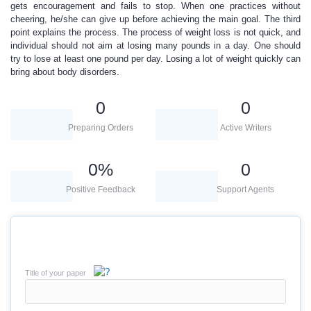
gets encouragement and fails to stop. When one practices without
cheering, he/she can give up before achieving the main goal. The third
point explains the process. The process of weight loss is not quick, and
individual should not aim at losing many pounds in a day. One should
try to lose at least one pound per day. Losing a lot of weight quickly can
bring about body disorders.
0
0
Preparing Orders
Active Writers
0
%
0
Positive Feedback
Support Agents
Title of your paper