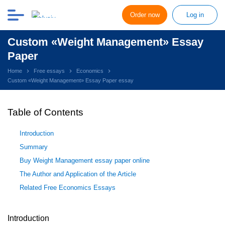
Order now
Log in
Custom «Weight Management» Essay
Paper
Home
Free essays
Economics
Custom «Weight Management» Essay Paper essay
Table of Contents
Introduction
Summary
Buy Weight Management essay paper online
The Author and Application of the Article
Related Free Economics Essays
Introduction