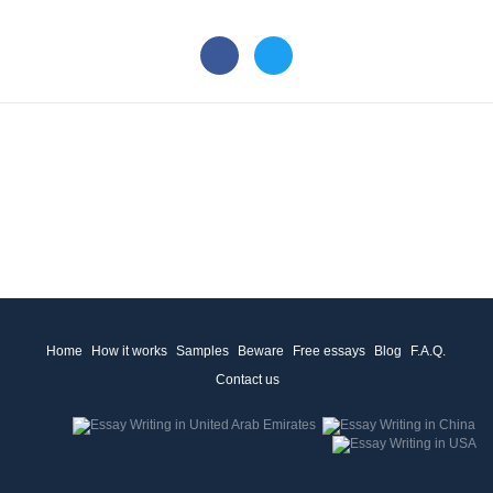
Home
How it works
Samples
Beware
Free essays
Blog
F.A.Q.
Contact us