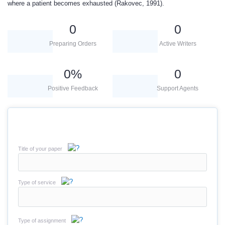
where a patient becomes exhausted (Rakovec, 1991).
0
0
Preparing Orders
Active Writers
0
%
0
Positive Feedback
Support Agents
Title of your paper
Type of service
Type of assignment