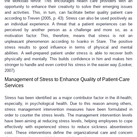
the workload fervor. This encourages health care providers with an
opportunity to enhance their creativity to solve their emerging issues
and activities. This, in turn, can facilitate better quality patient care
according to Treven (2005, p. 43). Stress can also be used positively as
an individual experience. A threat that a patient experiences can be
perceived by another person as a challenge and more so, as a
motivation factor. This, therefore, means that stress is not an
unpleasant phenomenon according to Ivanko in Stare. The positive
stress results to good influence in terms of physical and mental
abilities. A well-prepared patient under stress is able to recover both
physically and mentally. This builds confidence in him and makes him
stronger to handle and even control his stress in the easier way (Looker,
2007).
Management of Stress to Enhance Quality of Patient-Care
Services
Stress has been identified as a major contributor factor in the ill-health;
especially, in psychological health. Due to this reason among others,
stress management intervention measures have been formulated in
order to counter the stress levels. The management intervention levels
have been aiming at reducing stress levels, helping employees to cope
effectively with experienced stress to reduce sickness absenteeism
cost. These interventions define the organizational care and concern