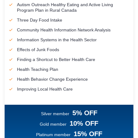
Autism Outreach Healthy Eating and Active Living
Program Plan in Rural Canada
Three Day Food Intake
Community Health Information Network Analysis
Information Systems in the Health Sector
Effects of Junk Foods
Finding a Shortcut to Better Health Care
Health Teaching Plan
Health Behavior Change Experience
Improving Local Health Care
5% OFF
Silver member
10% OFF
Gold member
15% OFF
Platinum member