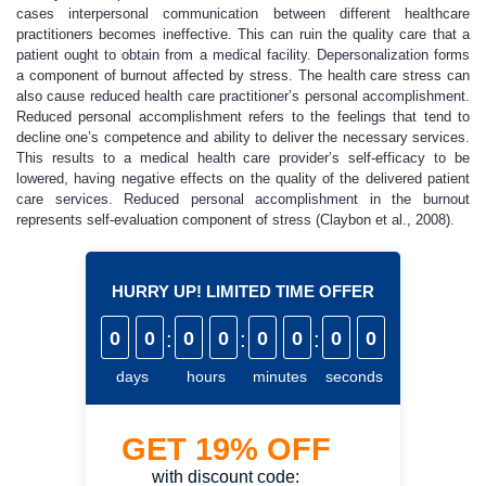
cases interpersonal communication between different healthcare
practitioners becomes ineffective. This can ruin the quality care that a
patient ought to obtain from a medical facility. Depersonalization forms
a component of burnout affected by stress. The health care stress can
also cause reduced health care practitioner’s personal accomplishment.
Reduced personal accomplishment refers to the feelings that tend to
decline one’s competence and ability to deliver the necessary services.
This results to a medical health care provider’s self-efficacy to be
lowered, having negative effects on the quality of the delivered patient
care services. Reduced personal accomplishment in the burnout
represents self-evaluation component of stress (Claybon et al., 2008).
HURRY UP! LIMITED TIME OFFER
0
0
:
0
0
:
0
0
:
0
0
days
hours
minutes
seconds
GET
19%
OFF
with discount code: