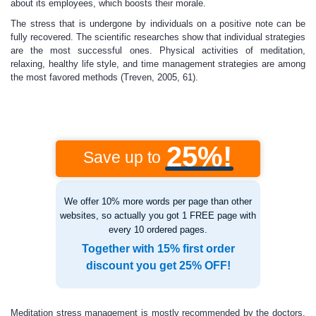
about its employees, which boosts their morale.
The stress that is undergone by individuals on a positive note can be
fully recovered. The scientific researches show that individual strategies
are the most successful ones. Physical activities of meditation,
relaxing, healthy life style, and time management strategies are among
the most favored methods (Treven, 2005, 61).
25%!
Save up to
We offer 10% more words per page than other
websites, so actually you got 1 FREE page with
every 10 ordered pages.
Together with 15% first order
discount you get 25% OFF!
Meditation stress management is mostly recommended by the doctors.