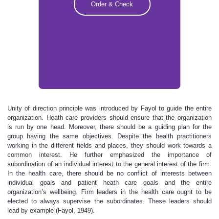
Order & Check
Unity of direction principle was introduced by Fayol to guide the entire
organization. Heath care providers should ensure that the organization
is run by one head. Moreover, there should be a guiding plan for the
group having the same objectives. Despite the health practitioners
working in the different fields and places, they should work towards a
common interest. He further emphasized the importance of
subordination of an individual interest to the general interest of the firm.
In the health care, there should be no conflict of interests between
individual goals and patient heath care goals and the entire
organization’s wellbeing. Firm leaders in the health care ought to be
elected to always supervise the subordinates. These leaders should
lead by example (Fayol, 1949).