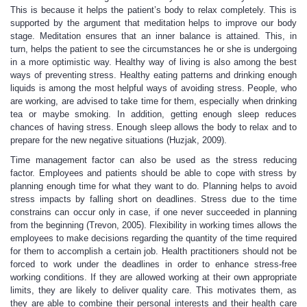
This is because it helps the patient’s body to relax completely. This is
supported by the argument that meditation helps to improve our body
stage. Meditation ensures that an inner balance is attained. This, in
turn, helps the patient to see the circumstances he or she is undergoing
in a more optimistic way. Healthy way of living is also among the best
ways of preventing stress. Healthy eating patterns and drinking enough
liquids is among the most helpful ways of avoiding stress. People, who
are working, are advised to take time for them, especially when drinking
tea or maybe smoking. In addition, getting enough sleep reduces
chances of having stress. Enough sleep allows the body to relax and to
prepare for the new negative situations (Huzjak, 2009).
Time management factor can also be used as the stress reducing
factor. Employees and patients should be able to cope with stress by
planning enough time for what they want to do. Planning helps to avoid
stress impacts by falling short on deadlines. Stress due to the time
constrains can occur only in case, if one never succeeded in planning
from the beginning (Trevon, 2005). Flexibility in working times allows the
employees to make decisions regarding the quantity of the time required
for them to accomplish a certain job. Health practitioners should not be
forced to work under the deadlines in order to enhance stress-free
working conditions. If they are allowed working at their own appropriate
limits, they are likely to deliver quality care. This motivates them, as
they are able to combine their personal interests and their health care