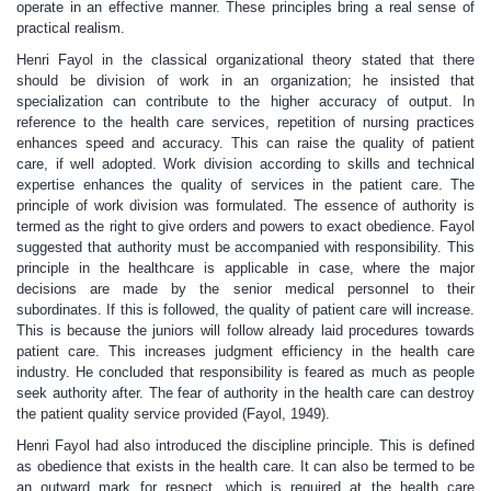
operate in an effective manner. These principles bring a real sense of
practical realism.
Henri Fayol in the classical organizational theory stated that there
should be division of work in an organization; he insisted that
specialization can contribute to the higher accuracy of output. In
reference to the health care services, repetition of nursing practices
enhances speed and accuracy. This can raise the quality of patient
care, if well adopted. Work division according to skills and technical
expertise enhances the quality of services in the patient care. The
principle of work division was formulated. The essence of authority is
termed as the right to give orders and powers to exact obedience. Fayol
suggested that authority must be accompanied with responsibility. This
principle in the healthcare is applicable in case, where the major
decisions are made by the senior medical personnel to their
subordinates. If this is followed, the quality of patient care will increase.
This is because the juniors will follow already laid procedures towards
patient care. This increases judgment efficiency in the health care
industry. He concluded that responsibility is feared as much as people
seek authority after. The fear of authority in the health care can destroy
the patient quality service provided (Fayol, 1949).
Henri Fayol had also introduced the discipline principle. This is defined
as obedience that exists in the health care. It can also be termed to be
an outward mark for respect, which is required at the health care