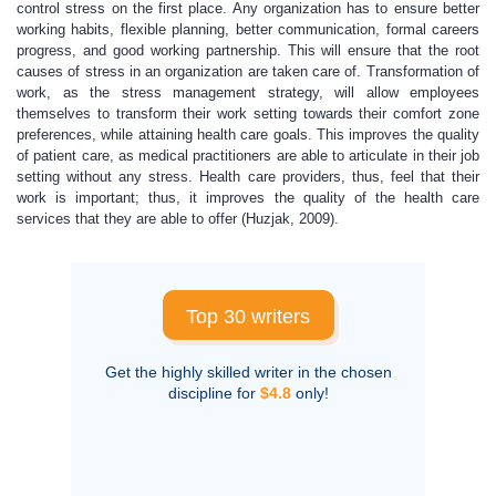
control stress on the first place. Any organization has to ensure better
working habits, flexible planning, better communication, formal careers
progress, and good working partnership. This will ensure that the root
causes of stress in an organization are taken care of. Transformation of
work, as the stress management strategy, will allow employees
themselves to transform their work setting towards their comfort zone
preferences, while attaining health care goals. This improves the quality
of patient care, as medical practitioners are able to articulate in their job
setting without any stress. Health care providers, thus, feel that their
work is important; thus, it improves the quality of the health care
services that they are able to offer (Huzjak, 2009).
Top 30 writers
Get the highly skilled writer in the chosen
discipline for
$4.8
only!