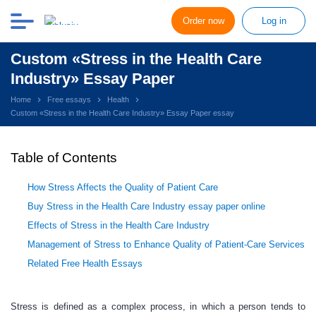
Order now
Log in
Custom «Stress in the Health Care
Industry» Essay Paper
Home
Free essays
Health
Custom «Stress in the Health Care Industry» Essay Paper essay
Table of Contents
How Stress Affects the Quality of Patient Care
Buy Stress in the Health Care Industry essay paper online
Effects of Stress in the Health Care Industry
Management of Stress to Enhance Quality of Patient-Care Services
Related Free Health Essays
Stress is defined as a complex process, in which a person tends to