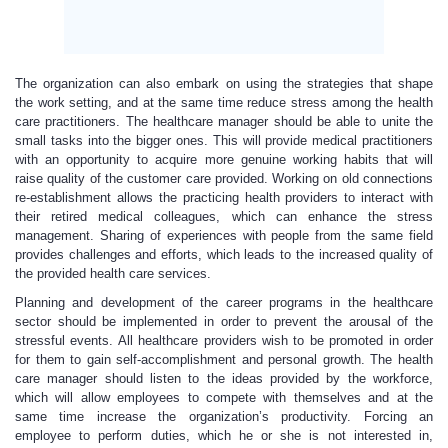
The organization can also embark on using the strategies that shape
the work setting, and at the same time reduce stress among the health
care practitioners. The healthcare manager should be able to unite the
small tasks into the bigger ones. This will provide medical practitioners
with an opportunity to acquire more genuine working habits that will
raise quality of the customer care provided. Working on old connections
re-establishment allows the practicing health providers to interact with
their retired medical colleagues, which can enhance the stress
management. Sharing of experiences with people from the same field
provides challenges and efforts, which leads to the increased quality of
the provided health care services.
Planning and development of the career programs in the healthcare
sector should be implemented in order to prevent the arousal of the
stressful events. All healthcare providers wish to be promoted in order
for them to gain self-accomplishment and personal growth. The health
care manager should listen to the ideas provided by the workforce,
which will allow employees to compete with themselves and at the
same time increase the organization’s productivity. Forcing an
employee to perform duties, which he or she is not interested in,