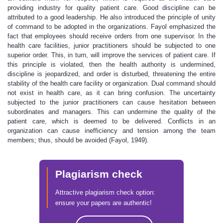
providing industry for quality patient care. Good discipline can be
attributed to a good leadership. He also introduced the principle of unity
of command to be adopted in the organizations. Fayol emphasized the
fact that employees should receive orders from one supervisor. In the
health care facilities, junior practitioners should be subjected to one
superior order. This, in turn, will improve the services of patient care. If
this principle is violated, then the health authority is undermined,
discipline is jeopardized, and order is disturbed, threatening the entire
stability of the health care facility or organization. Dual command should
not exist in health care, as it can bring confusion. The uncertainty
subjected to the junior practitioners can cause hesitation between
subordinates and managers. This can undermine the quality of the
patient care, which is deemed to be delivered. Conflicts in an
organization can cause inefficiency and tension among the team
members; thus, should be avoided (Fayol, 1949).
Plagiarism check
Attractive plagiarism check option:
ensure your papers are authentic!