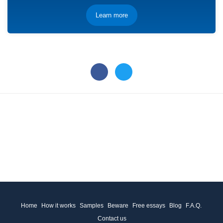
Learn more
Home
How it works
Samples
Beware
Free essays
Blog
F.A.Q.
Contact us