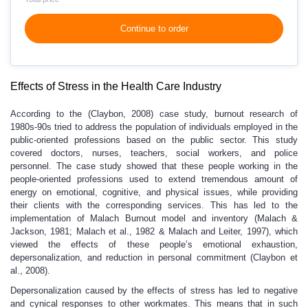
Continue to order
Effects of Stress in the Health Care Industry
According to the (Claybon, 2008) case study, burnout research of
1980s-90s tried to address the population of individuals employed in the
public-oriented professions based on the public sector. This study
covered doctors, nurses, teachers, social workers, and police
personnel. The case study showed that these people working in the
people-oriented professions used to extend tremendous amount of
energy on emotional, cognitive, and physical issues, while providing
their clients with the corresponding services. This has led to the
implementation of Malach Burnout model and inventory (Malach &
Jackson, 1981; Malach et al., 1982 & Malach and Leiter, 1997), which
viewed the effects of these people’s emotional exhaustion,
depersonalization, and reduction in personal commitment (Claybon et
al., 2008).
Depersonalization caused by the effects of stress has led to negative
and cynical responses to other workmates. This means that in such