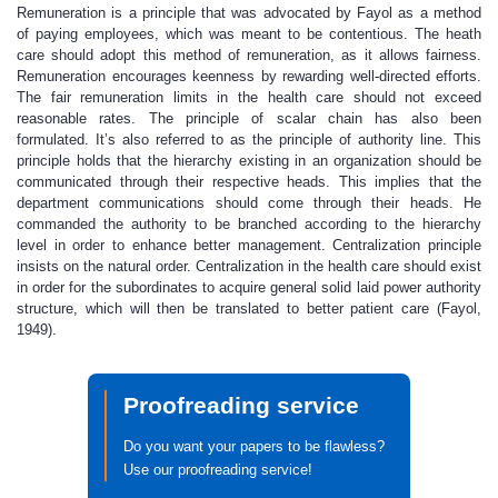
Remuneration is a principle that was advocated by Fayol as a method
of paying employees, which was meant to be contentious. The heath
care should adopt this method of remuneration, as it allows fairness.
Remuneration encourages keenness by rewarding well-directed efforts.
The fair remuneration limits in the health care should not exceed
reasonable rates. The principle of scalar chain has also been
formulated. It’s also referred to as the principle of authority line. This
principle holds that the hierarchy existing in an organization should be
communicated through their respective heads. This implies that the
department communications should come through their heads. He
commanded the authority to be branched according to the hierarchy
level in order to enhance better management. Centralization principle
insists on the natural order. Centralization in the health care should exist
in order for the subordinates to acquire general solid laid power authority
structure, which will then be translated to better patient care (Fayol,
1949).
Proofreading service
Do you want your papers to be flawless?
Use our proofreading service!