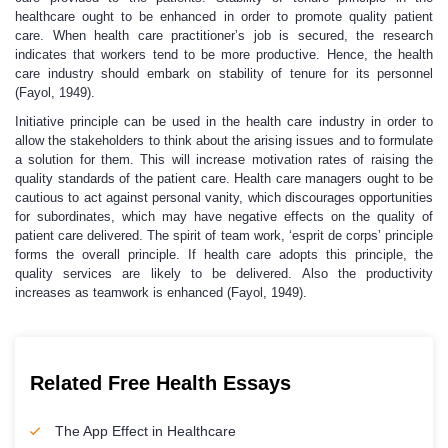
healthcare ought to be enhanced in order to promote quality patient
care. When health care practitioner’s job is secured, the research
indicates that workers tend to be more productive. Hence, the health
care industry should embark on stability of tenure for its personnel
(Fayol, 1949).
Initiative principle can be used in the health care industry in order to
allow the stakeholders to think about the arising issues and to formulate
a solution for them. This will increase motivation rates of raising the
quality standards of the patient care. Health care managers ought to be
cautious to act against personal vanity, which discourages opportunities
for subordinates, which may have negative effects on the quality of
patient care delivered. The spirit of team work, ‘esprit de corps’ principle
forms the overall principle. If health care adopts this principle, the
quality services are likely to be delivered. Also the productivity
increases as teamwork is enhanced (Fayol, 1949).
Related Free Health Essays
The App Effect in Healthcare