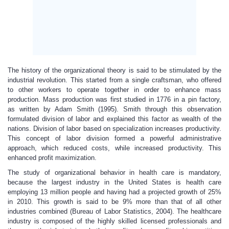
The history of the organizational theory is said to be stimulated by the
industrial revolution. This started from a single craftsman, who offered
to other workers to operate together in order to enhance mass
production. Mass production was first studied in 1776 in a pin factory,
as written by Adam Smith (1995). Smith through this observation
formulated division of labor and explained this factor as wealth of the
nations. Division of labor based on specialization increases productivity.
This concept of labor division formed a powerful administrative
approach, which reduced costs, while increased productivity. This
enhanced profit maximization.
The study of organizational behavior in health care is mandatory,
because the largest industry in the United States is health care
employing 13 million people and having had a projected growth of 25%
in 2010. This growth is said to be 9% more than that of all other
industries combined (Bureau of Labor Statistics, 2004). The healthcare
industry is composed of the highly skilled licensed professionals and