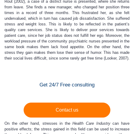
Rout (2002), a case of a district nurse is presented, where she returns
from leave. She finds a new manager, who changed her position three
times in a record of three months. This frustrated her, as she felt
undervalued, which in turn has caused job dissatisfaction. She suffered
stress and weight loss. This is likely to be reflected in the patient’s
quality care services. She is likely to deliver poor services towards
patient care, since her job status does not fulfill her ego. Moreover, the
workload pressure of the community psychiatric nurses presented in the
same book makes them lack food appetite. On the other hand, the
stress they gain makes them lose their sense of humor. This has made
their social lives difficult, since some rarely get free time (Looker, 2007).
Get 24/7 Free consulting
Contact us
On the other hand, stresses in the
Health Care Industry
can have
positive effects; the stress gained in this field can be used to increase