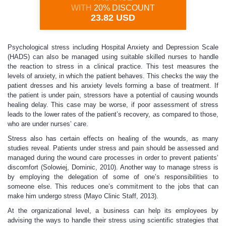
WITH
20% DISCOUNT
23.82 USD
Psychological stress including Hospital Anxiety and Depression Scale
(HADS) can also be managed using suitable skilled nurses to handle
the reaction to stress in a clinical practice. This test measures the
levels of anxiety, in which the patient behaves. This checks the way the
patient dresses and his anxiety levels forming a base of treatment. If
the patient is under pain, stressors have a potential of causing wounds
healing delay. This case may be worse, if poor assessment of stress
leads to the lower rates of the patient’s recovery, as compared to those,
who are under nurses’ care.
Stress also has certain effects on healing of the wounds, as many
studies reveal. Patients under stress and pain should be assessed and
managed during the wound care processes in order to prevent patients’
discomfort (Solowiej, Dominic, 2010). Another way to manage stress is
by employing the delegation of some of one’s responsibilities to
someone else. This reduces one’s commitment to the jobs that can
make him undergo stress (Mayo Clinic Staff, 2013).
At the organizational level, a business can help its employees by
advising the ways to handle their stress using scientific strategies that