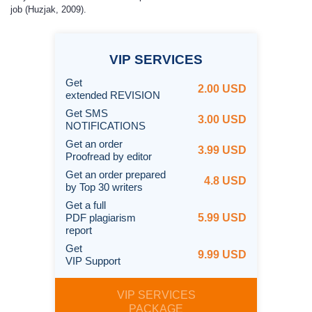
job (Huzjak, 2009).
VIP
SERVICES
Get
2.00 USD
extended REVISION
Get SMS
3.00 USD
NOTIFICATIONS
Get an order
3.99 USD
Proofread by editor
Get an order prepared
4.8 USD
by Top 30 writers
Get a full
PDF plagiarism
5.99 USD
report
Get
9.99 USD
VIP Support
VIP SERVICES
PACKAGE