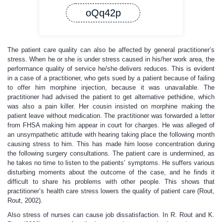
oQq42p
The patient care quality can also be affected by general practitioner’s
stress. When he or she is under stress caused in his/her work area, the
performance quality of service he/she delivers reduces. This is evident
in a case of a practitioner, who gets sued by a patient because of failing
to offer him morphine injection, because it was unavailable. The
practitioner had advised the patient to get alternative pethidine, which
was also a pain killer. Her cousin insisted on morphine making the
patient leave without medication. The practitioner was forwarded a letter
from FHSA making him appear in court for charges. He was alleged of
an unsympathetic attitude with hearing taking place the following month
causing stress to him. This has made him loose concentration during
the following surgery consultations. The patient care is undermined, as
he takes no time to listen to the patients’ symptoms. He suffers various
disturbing moments about the outcome of the case, and he finds it
difficult to share his problems with other people. This shows that
practitioner’s health care stress lowers the quality of patient care (Rout,
Rout, 2002).
Also stress of nurses can cause job dissatisfaction. In R. Rout and K.