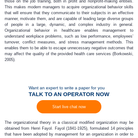
those on the job training, both in profit and nonprofit-making entities.
This makes modern managers to acquire organizational behavior skills
that will ensure that they communicate to their subjects in an effective
manner, motivate them, and are capable of leading large diverse groups
of people in a large, dynamic, and complex industry in general.
Organizational behavior in healthcare enables management to
understand workplace problems, such as low performance, employees’
turnover, conflict measures, and stress management methods. This
enables them to be able to escape unnecessary negative outcomes that
may affect the quality of the provided health care services (Borkowski,
2005).
Want an expert to write a paper for you
TALK TO AN OPERATOR NOW
Start live chat now
The organizational theory in a classical modified organization may be
obtained from Henri Fayol. Fayol (1841-1925), formulated 14 principles
that have been adopted by management for an organization in order to