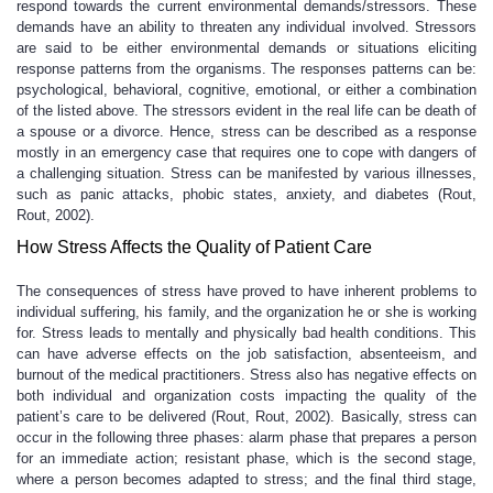
respond towards the current environmental demands/stressors. These
demands have an ability to threaten any individual involved. Stressors
are said to be either environmental demands or situations eliciting
response patterns from the organisms. The responses patterns can be:
psychological, behavioral, cognitive, emotional, or either a combination
of the listed above. The stressors evident in the real life can be death of
a spouse or a divorce. Hence, stress can be described as a response
mostly in an emergency case that requires one to cope with dangers of
a challenging situation. Stress can be manifested by various illnesses,
such as panic attacks, phobic states, anxiety, and diabetes (Rout,
Rout, 2002).
How Stress Affects the Quality of Patient Care
The consequences of stress have proved to have inherent problems to
individual suffering, his family, and the organization he or she is working
for. Stress leads to mentally and physically bad health conditions. This
can have adverse effects on the job satisfaction, absenteeism, and
burnout of the medical practitioners. Stress also has negative effects on
both individual and organization costs impacting the quality of the
patient’s care to be delivered (Rout, Rout, 2002). Basically, stress can
occur in the following three phases: alarm phase that prepares a person
for an immediate action; resistant phase, which is the second stage,
where a person becomes adapted to stress; and the final third stage,