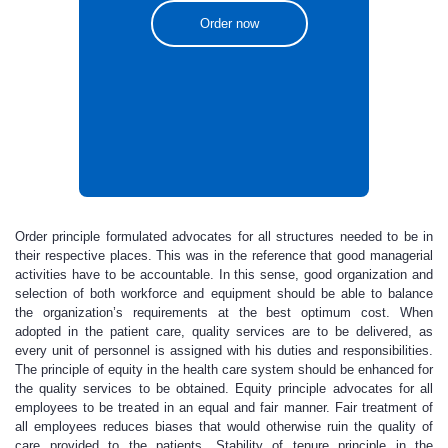
Order now
Order principle formulated advocates for all structures needed to be in
their respective places. This was in the reference that good managerial
activities have to be accountable. In this sense, good organization and
selection of both workforce and equipment should be able to balance
the organization’s requirements at the best optimum cost. When
adopted in the patient care, quality services are to be delivered, as
every unit of personnel is assigned with his duties and responsibilities.
The principle of equity in the health care system should be enhanced for
the quality services to be obtained. Equity principle advocates for all
employees to be treated in an equal and fair manner. Fair treatment of
all employees reduces biases that would otherwise ruin the quality of
care provided to the patients. Stability of tenure principle in the