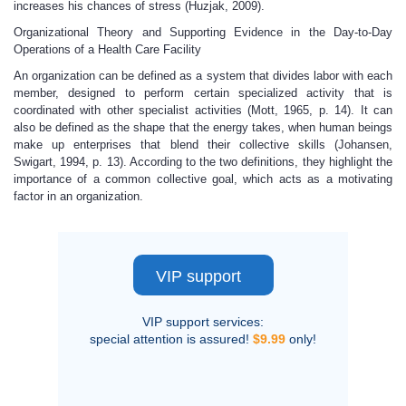
increases his chances of stress (Huzjak, 2009).
Organizational Theory and Supporting Evidence in the Day-to-Day
Operations of a Health Care Facility
An organization can be defined as a system that divides labor with each
member, designed to perform certain specialized activity that is
coordinated with other specialist activities (Mott, 1965, p. 14). It can
also be defined as the shape that the energy takes, when human beings
make up enterprises that blend their collective skills (Johansen,
Swigart, 1994, p. 13). According to the two definitions, they highlight the
importance of a common collective goal, which acts as a motivating
factor in an organization.
VIP support
VIP support services:
special attention is assured!
$9.99
only!