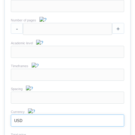
Number of pages
-
+
Academic level
Timeframes
Spacing
Currency
USD
Total price