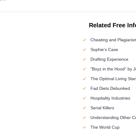
Related Free In
Cheating and Plagiaris
Sophie's Case
Drafting Experience
"Boyz in the Hood" by J
The Optimal Living Sta
Fad Diets Debunked
Hospitality Industries
Serial Killers
Understanding Other Cu
The World Cup