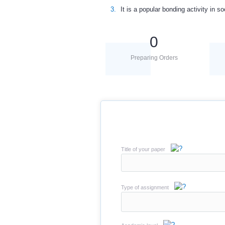
It is a popular bonding activity in so
0
Preparing Orders
Title of your paper
Type of assignment