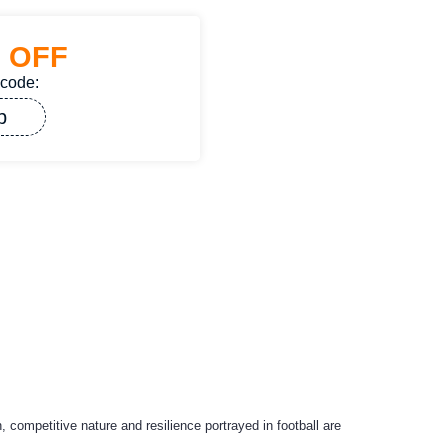
%
OFF
 code:
p
, competitive nature and resilience portrayed in football are