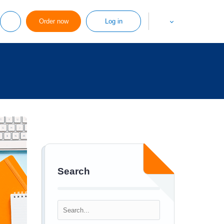
Order now
Log in
Search