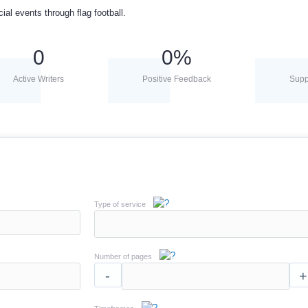
cial events through flag football.
0
0
%
Active Writers
Positive Feedback
Supp
Type of service
Number of pages
-
+