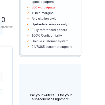
spaced papers
300 words/page
1 inch margins
0
Any citation style
Up-to-date sources only
ort Agents
Fully referenced papers
100% Confidentiality
Unique customer system
24/7/365 customer support
Use your writer's ID for your
subsequent assignment