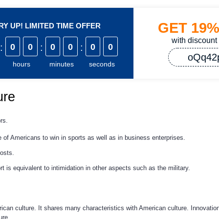
GET
19
Y UP! LIMITED TIME OFFER
with discount
:
0
0
:
0
0
:
0
0
oQq42
hours
minutes
seconds
ure
rs.
 of Americans to win in sports as well as in business enterprises.
osts.
rt is equivalent to intimidation in other aspects such as the military.
rican culture. It shares many characteristics with American culture. Innovation
ure.