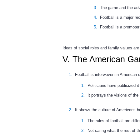
The game and the adve
Football is a major re
Football is a promoter
Ideas of social roles and family values are
V. The American G
Football is interwoven in American c
Politicians have publicized 
It portrays the visions of the 
It shows the culture of Americans b
The rules of football are diff
Not caring what the rest of th