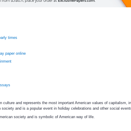
early times
ay paper online
ainment
Essays
an culture and represents the most important American values of capitalism, i
n society and is a popular event in holiday celebrations and other social event
merican society and is symbolic of American way of life.