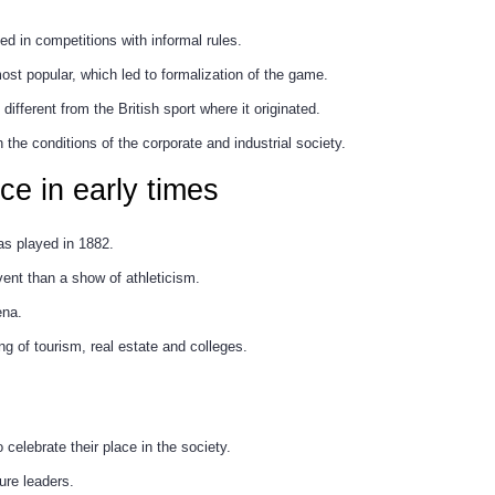
d in competitions with informal rules.
ost popular, which led to formalization of the game.
ifferent from the British sport where it originated.
h the conditions of the corporate and industrial society.
nce in early times
s played in 1882.
ent than a show of athleticism.
ena.
ng of tourism, real estate and colleges.
elebrate their place in the society.
ture leaders.