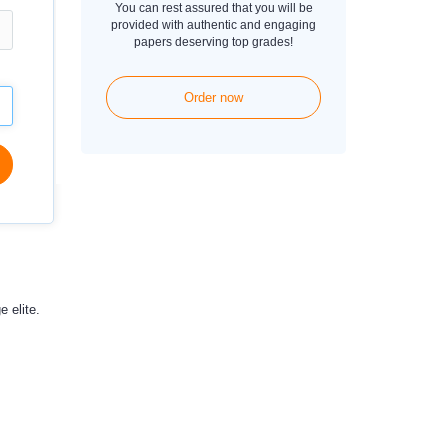
You can rest assured that you will be
provided with authentic and engaging
papers deserving top grades!
Order now
 elite.