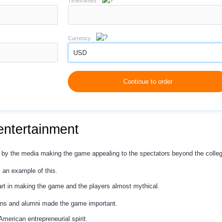
Timeframes
Currency
USD
Continue to order
entertainment
by the media making the game appealing to the spectators beyond the college
s an example of this.
part in making the game and the players almost mythical.
ans and alumni made the game important.
American entrepreneurial spirit.