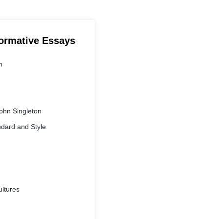
formative Essays
m
ohn Singleton
ndard and Style
ltures