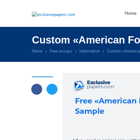
Home
Custom «American Foo
Home
Free essays
Informative
Custom «American