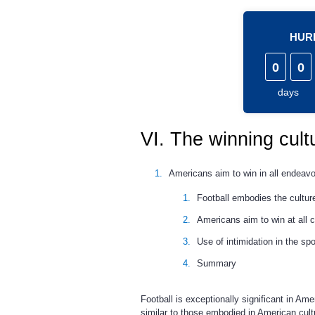
HURR
0
0
days
VI. The winning cult
Americans aim to win in all endeavo
Football embodies the culture
Americans aim to win at all c
Use of intimidation in the spo
Summary
Football is exceptionally significant in Ame
similar to those embodied in American cult