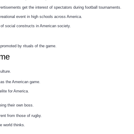
rtisements get the interest of spectators during football tournaments.
creational event in high schools across America.
 of social constructs in American society.
 promoted by rituals of the game.
ame
ulture.
it as the American game.
elite for America.
eing their own boss.
erent from those of rugby.
e world thinks.