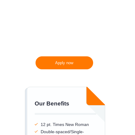
300 words/page instead
of 275 words/page
Apply now
Our Benefits
12 pt. Times New Roman
Double-spaced/Single-