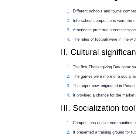
Different schools and towns compete
Interschool competitions were the m
Americans preferred a contact sport d
The rules of football were in line wit
II. Cultural significa
The first Thanksgiving Day game wa
The games were more of a social ev
The super bowl originated in Pasad
It provided a chance for the marketi
III. Socialization tool
Competitions enable communities to c
It presented a training ground for fu