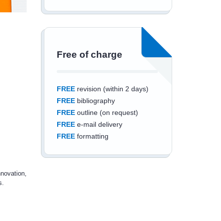
Free of charge
FREE
revision (within 2 days)
FREE
bibliography
FREE
outline (on request)
FREE
e-mail delivery
FREE
formatting
nnovation,
s.
Save an additional
10%
off