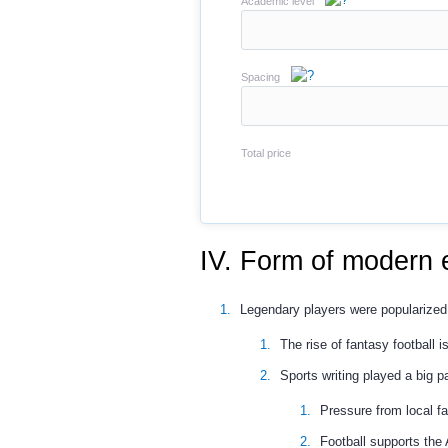
Academic level
Spacing
Total price
IV. Form of modern 
Legendary players were popularized 
The rise of fantasy football i
Sports writing played a big 
Pressure from local f
Football supports the 