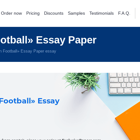
Order now
Pricing
Discounts
Samples
Testimonials
F.A.Q.
tball» Essay Paper
 Football» Essay Paper essay