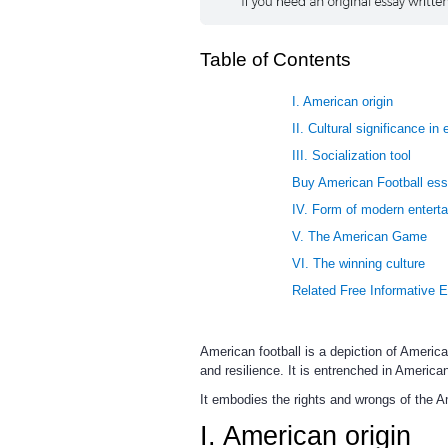
Table of Contents
I. American origin
II. Cultural significance in 
III. Socialization tool
Buy American Football ess
IV. Form of modern entert
V. The American Game
VI. The winning culture
Related Free Informative 
American football is a depiction of Americ
and resilience. It is entrenched in America
It embodies the rights and wrongs of the A
I. American origin