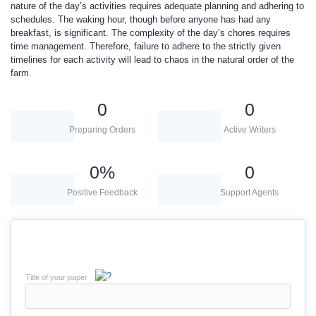
nature of the day’s activities requires adequate planning and adhering to
schedules. The waking hour, though before anyone has had any
breakfast, is significant. The complexity of the day’s chores requires
time management. Therefore, failure to adhere to the strictly given
timelines for each activity will lead to chaos in the natural order of the
farm.
0
0
Preparing Orders
Active Writers
0
%
0
Positive Feedback
Support Agents
Title of your paper