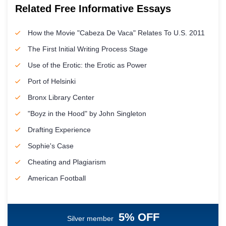
Related Free Informative Essays
How the Movie "Cabeza De Vaca" Relates To U.S. 2011
The First Initial Writing Process Stage
Use of the Erotic: the Erotic as Power
Port of Helsinki
Bronx Library Center
"Boyz in the Hood" by John Singleton
Drafting Experience
Sophie's Case
Cheating and Plagiarism
American Football
5% OFF
Silver member