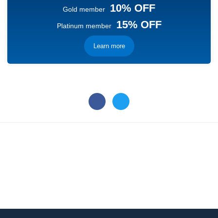
10% OFF
Gold member
15% OFF
Platinum member
Learn more