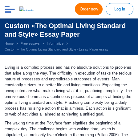
Order now
Log in
Custom «The Optimal Living Standard
and Style» Essay Paper
Home
Free essays
Informative
Custom «The Optimal Living Standard and Style» Essay Paper essay
Living is a complex process and has no absolute solutions to problems
that arise along the way. The difficulty in execution of tasks the tedious
nature of processes and unpredictable outcomes of events. Man
constantly strives to a better life and living conditions. Expecting the
unexpected are what makes living what it is, practicing complexity. The
omnivorous dilemma is a continuous process of attempts at finding the
optimal living standard and style. Practicing complexity being a daily
process has no single action that is aimless. Each action is significant
to web of activities all aimed at achieving a unified goal.
The waking time at the Polyface farm signifies the beginning of a
complex day. The challenge begins with waking time, which is
stipulated, as ordinarily five o’clock in the morning (Pollan 2006). The