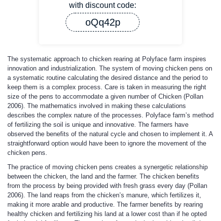
with discount code:
oQq42p
The systematic approach to chicken rearing at Polyface farm inspires
innovation and industrialization. The system of moving chicken pens on
a systematic routine calculating the desired distance and the period to
keep them is a complex process. Care is taken in measuring the right
size of the pens to accommodate a given number of Chicken (Pollan
2006). The mathematics involved in making these calculations
describes the complex nature of the processes. Polyface farm’s method
of fertilizing the soil is unique and innovative. The farmers have
observed the benefits of the natural cycle and chosen to implement it. A
straightforward option would have been to ignore the movement of the
chicken pens.
The practice of moving chicken pens creates a synergetic relationship
between the chicken, the land and the farmer. The chicken benefits
from the process by being provided with fresh grass every day (Pollan
2006). The land reaps from the chicken’s manure, which fertilizes it,
making it more arable and productive. The farmer benefits by rearing
healthy chicken and fertilizing his land at a lower cost than if he opted