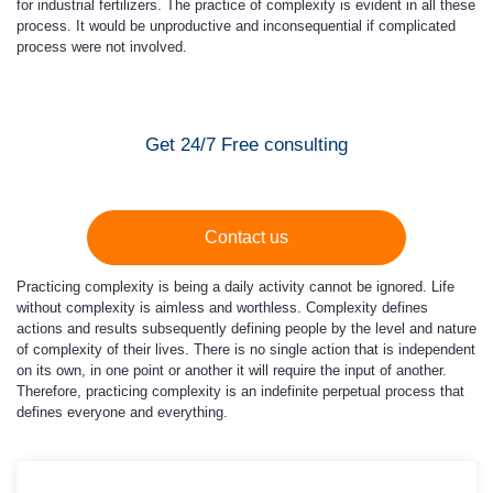
for industrial fertilizers. The practice of complexity is evident in all these
process. It would be unproductive and inconsequential if complicated
process were not involved.
Get 24/7 Free consulting
Contact us
Practicing complexity is being a daily activity cannot be ignored. Life
without complexity is aimless and worthless. Complexity defines
actions and results subsequently defining people by the level and nature
of complexity of their lives. There is no single action that is independent
on its own, in one point or another it will require the input of another.
Therefore, practicing complexity is an indefinite perpetual process that
defines everyone and everything.