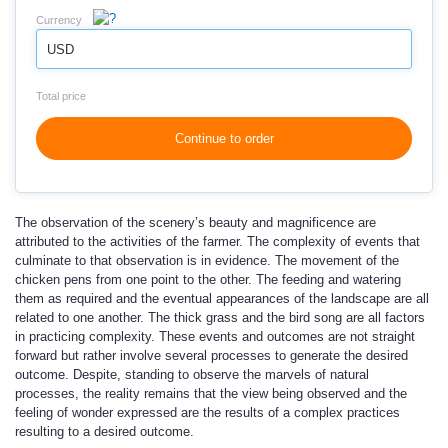
Currency
USD
Total price
Continue to order
The observation of the scenery’s beauty and magnificence are
attributed to the activities of the farmer. The complexity of events that
culminate to that observation is in evidence. The movement of the
chicken pens from one point to the other. The feeding and watering
them as required and the eventual appearances of the landscape are all
related to one another. The thick grass and the bird song are all factors
in practicing complexity. These events and outcomes are not straight
forward but rather involve several processes to generate the desired
outcome. Despite, standing to observe the marvels of natural
processes, the reality remains that the view being observed and the
feeling of wonder expressed are the results of a complex practices
resulting to a desired outcome.