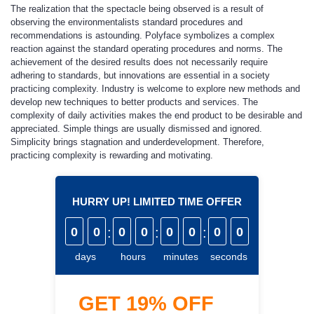
The realization that the spectacle being observed is a result of
observing the environmentalists standard procedures and
recommendations is astounding. Polyface symbolizes a complex
reaction against the standard operating procedures and norms. The
achievement of the desired results does not necessarily require
adhering to standards, but innovations are essential in a society
practicing complexity. Industry is welcome to explore new methods and
develop new techniques to better products and services. The
complexity of daily activities makes the end product to be desirable and
appreciated. Simple things are usually dismissed and ignored.
Simplicity brings stagnation and underdevelopment. Therefore,
practicing complexity is rewarding and motivating.
HURRY UP! LIMITED TIME OFFER
0
0
:
0
0
:
0
0
:
0
0
days
hours
minutes
seconds
GET
19%
OFF