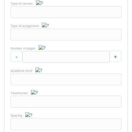
Type of service
Type of assignment
Number of pages
-
+
Academic level
Timeframes
Spacing