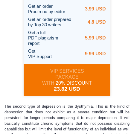
Get an order
3.99 USD
Proofread by editor
Get an order prepared
4.8 USD
by Top 30 writers
Get a full
PDF plagiarism
5.99 USD
report
Get
9.99 USD
VIP Support
VIP SERVICES
PACKAGE
WITH
20% DISCOUNT
23.82 USD
The second type of depression is the dysthymia. This is the kind of
depression that does not exhibit as a severe condition but will be
persistent for longer periods comparing it to major depression. It will
basically constitute chronic symptoms that do not possess disabling
capabilities but will limit the level of functionality of an individual as well