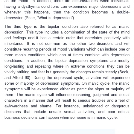
as the mood. In addition, there are circumstances when individuals
having a dysthymia conditions can experience major depressions and
whenever this happens, then the condition becomes a double-
depression (Price, “What is depression”).
The third type is the bipolar condition also referred to as manic
depression. This type includes a combination of the state of the mind
and feelings and it has a certain order that correlates positively with
inheritance. It is not common as the other two disorders and will
constitute recurring periods of mood variations which can include one or
more mania conditions which can at times combine with depression
conditions. In addition, the bipolar depression symptoms are mostly
long-lasting and repeating where in extreme conditions they can be
vividly striking and fast but generally the changes remain steady (Beck,
and Alford 90). During the depressed cycle, a victim will experience
some or majority of depression symptoms. On manic cycle, the manic
symptoms will be experienced either as particular signs or majority of
them. The manic cycle will influence reasoning, judgment and social
characters in a manner that will result to serious troubles and a feel of
awkwardness and shame. For instance, unbalanced or dangerous
decisions that include unsafe sexual activities, and poor critical
business decisions can happen when someone is in manic cycle.