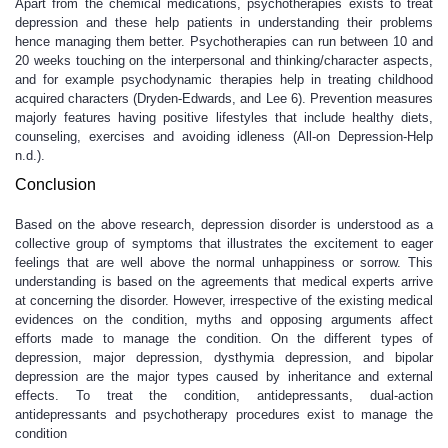
Apart from the chemical medications, psychotherapies exists to treat
depression and these help patients in understanding their problems
hence managing them better. Psychotherapies can run between 10 and
20 weeks touching on the interpersonal and thinking/character aspects,
and for example psychodynamic therapies help in treating childhood
acquired characters (Dryden-Edwards, and Lee 6). Prevention measures
majorly features having positive lifestyles that include healthy diets,
counseling, exercises and avoiding idleness (All-on Depression-Help
n.d.).
Conclusion
Based on the above research, depression disorder is understood as a
collective group of symptoms that illustrates the excitement to eager
feelings that are well above the normal unhappiness or sorrow. This
understanding is based on the agreements that medical experts arrive
at concerning the disorder. However, irrespective of the existing medical
evidences on the condition, myths and opposing arguments affect
efforts made to manage the condition. On the different types of
depression, major depression, dysthymia depression, and bipolar
depression are the major types caused by inheritance and external
effects. To treat the condition, antidepressants, dual-action
antidepressants and psychotherapy procedures exist to manage the
condition