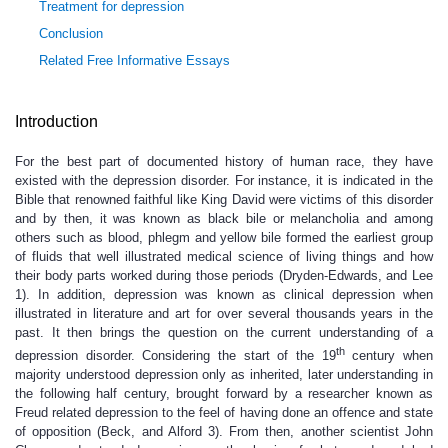
Treatment for depression
Conclusion
Related Free Informative Essays
Introduction
For the best part of documented history of human race, they have
existed with the depression disorder. For instance, it is indicated in the
Bible that renowned faithful like King David were victims of this disorder
and by then, it was known as black bile or melancholia and among
others such as blood, phlegm and yellow bile formed the earliest group
of fluids that well illustrated medical science of living things and how
their body parts worked during those periods (Dryden-Edwards, and Lee
1). In addition, depression was known as clinical depression when
illustrated in literature and art for over several thousands years in the
past. It then brings the question on the current understanding of a
th
depression disorder. Considering the start of the 19
century when
majority understood depression only as inherited, later understanding in
the following half century, brought forward by a researcher known as
Freud related depression to the feel of having done an offence and state
of opposition (Beck, and Alford 3). From then, another scientist John