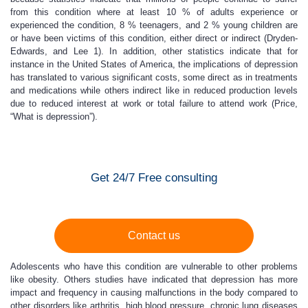
from this condition where at least 10 % of adults experience or
experienced the condition, 8 % teenagers, and 2 % young children are
or have been victims of this condition, either direct or indirect (Dryden-
Edwards, and Lee 1). In addition, other statistics indicate that for
instance in the United States of America, the implications of depression
has translated to various significant costs, some direct as in treatments
and medications while others indirect like in reduced production levels
due to reduced interest at work or total failure to attend work (Price,
“What is depression”).
Get 24/7 Free consulting
Contact us
Adolescents who have this condition are vulnerable to other problems
like obesity. Others studies have indicated that depression has more
impact and frequency in causing malfunctions in the body compared to
other disorders like arthritis, high blood pressure, chronic lung diseases