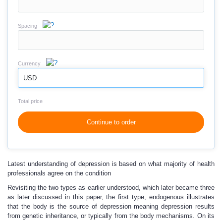
Spacing
Currency
USD
Total price
Continue to order
Latest understanding of depression is based on what majority of health
professionals agree on the condition
Revisiting the two types as earlier understood, which later became three
as later discussed in this paper, the first type, endogenous illustrates
that the body is the source of depression meaning depression results
from genetic inheritance, or typically from the body mechanisms. On its