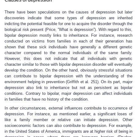
There have been speculations on the causes of depression but later
discoveries indicate that some types of depression are inherited
indicting the potential feasible for one to acquire the disorder through the
biological risk present (Price, “What is depression”). With regard to this,
bipolar depression mostly links to inheritance. For instance, research
conducted on victims from families in each of their generation has
shown that these sick individuals have generally a different genetic
character compared to the normal individuals of the same family.
However, this does not indicate that all individuals with genetic
character similar to those with bipolar depression disorder will eventually
develop the condition. On the other hand, obviously stressful situations
can contribute to bipolar depression with the understanding of the
environment helping in prevention (Griffith et al. 251). On its part, major
depression also link to inheritance but not as persistent as bipolar
conditions. Contrary to bipolar, major depression can affect individuals
in families that have no history of the condition.
In other circumstances, external influences contribute to occurrence of
depression. For instance, as mentioned earlier, a significant loses of
like a family member or relative can initiate depression. Other
socioeconomic factors can also contribute to depression. For example,
in the United States of America, immigrants are at higher risk of being in