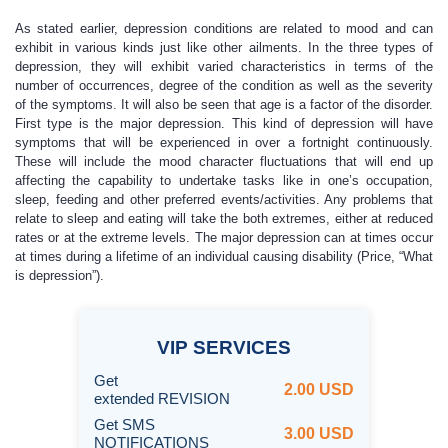
As stated earlier, depression conditions are related to mood and can
exhibit in various kinds just like other ailments. In the three types of
depression, they will exhibit varied characteristics in terms of the
number of occurrences, degree of the condition as well as the severity
of the symptoms. It will also be seen that age is a factor of the disorder.
First type is the major depression. This kind of depression will have
symptoms that will be experienced in over a fortnight continuously.
These will include the mood character fluctuations that will end up
affecting the capability to undertake tasks like in one’s occupation,
sleep, feeding and other preferred events/activities. Any problems that
relate to sleep and eating will take the both extremes, either at reduced
rates or at the extreme levels. The major depression can at times occur
at times during a lifetime of an individual causing disability (Price, “What
is depression”).
VIP
SERVICES
Get
2.00 USD
extended REVISION
Get SMS
3.00 USD
NOTIFICATIONS