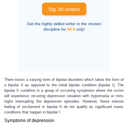
Top 30 writers
Get the highly skilled writer in the chosen
discipline for
$4.8
only!
There exists a varying form of bipolar disorders which takes the form of
a bipolar II as opposed to the initial bipolar condition (bipolar I). The
bipolar II condition is a group of occurring symptoms where the victim
will experience recurring depression situation with hypomania or mini-
highs interrupting the depression episodes. However, these intense
feeling of excitement in bipolar II do not qualify as significant manic
conditions that happen in bipolar I.
Symptoms of depression