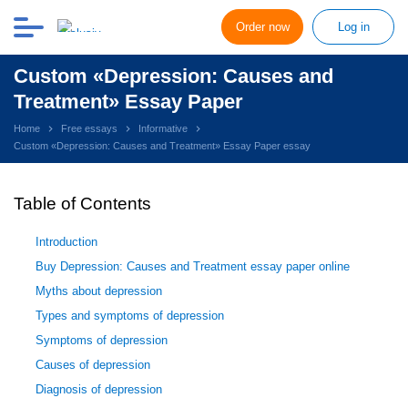
Order now
Log in
Custom «Depression: Causes and
Treatment» Essay Paper
Home
Free essays
Informative
Custom «Depression: Causes and Treatment» Essay Paper essay
Table of Contents
Introduction
Buy Depression: Causes and Treatment essay paper online
Myths about depression
Types and symptoms of depression
Symptoms of depression
Causes of depression
Diagnosis of depression