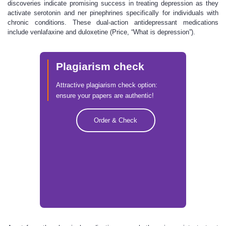
discoveries indicate promising success in treating depression as they
activate serotonin and ner pinephrines specifically for individuals with
chronic conditions. These dual-action antidepressant medications
include venlafaxine and duloxetine (Price, “What is depression”).
Plagiarism check
Attractive plagiarism check option:
ensure your papers are authentic!
Order & Check