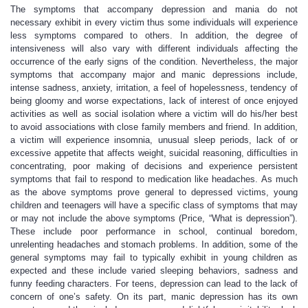
The symptoms that accompany depression and mania do not
necessary exhibit in every victim thus some individuals will experience
less symptoms compared to others. In addition, the degree of
intensiveness will also vary with different individuals affecting the
occurrence of the early signs of the condition. Nevertheless, the major
symptoms that accompany major and manic depressions include,
intense sadness, anxiety, irritation, a feel of hopelessness, tendency of
being gloomy and worse expectations, lack of interest of once enjoyed
activities as well as social isolation where a victim will do his/her best
to avoid associations with close family members and friend. In addition,
a victim will experience insomnia, unusual sleep periods, lack of or
excessive appetite that affects weight, suicidal reasoning, difficulties in
concentrating, poor making of decisions and experience persistent
symptoms that fail to respond to medication like headaches. As much
as the above symptoms prove general to depressed victims, young
children and teenagers will have a specific class of symptoms that may
or may not include the above symptoms (Price, “What is depression”).
These include poor performance in school, continual boredom,
unrelenting headaches and stomach problems. In addition, some of the
general symptoms may fail to typically exhibit in young children as
expected and these include varied sleeping behaviors, sadness and
funny feeding characters. For teens, depression can lead to the lack of
concern of one’s safety. On its part, manic depression has its own