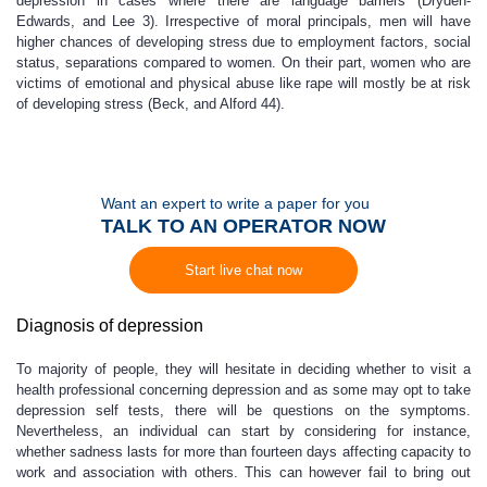
depression in cases where there are language barriers (Dryden-
Edwards, and Lee 3). Irrespective of moral principals, men will have
higher chances of developing stress due to employment factors, social
status, separations compared to women. On their part, women who are
victims of emotional and physical abuse like rape will mostly be at risk
of developing stress (Beck, and Alford 44).
Want an expert to write a paper for you
TALK TO AN OPERATOR NOW
Start live chat now
Diagnosis of depression
To majority of people, they will hesitate in deciding whether to visit a
health professional concerning depression and as some may opt to take
depression self tests, there will be questions on the symptoms.
Nevertheless, an individual can start by considering for instance,
whether sadness lasts for more than fourteen days affecting capacity to
work and association with others. This can however fail to bring out