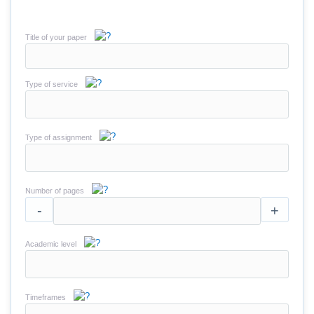
Title of your paper
Type of service
Type of assignment
Number of pages
-
+
Academic level
Timeframes