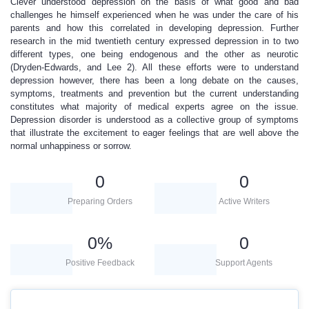
Clever understood depression on the basis of what good and bad
challenges he himself experienced when he was under the care of his
parents and how this correlated in developing depression. Further
research in the mid twentieth century expressed depression in to two
different types, one being endogenous and the other as neurotic
(Dryden-Edwards, and Lee 2). All these efforts were to understand
depression however, there has been a long debate on the causes,
symptoms, treatments and prevention but the current understanding
constitutes what majority of medical experts agree on the issue.
Depression disorder is understood as a collective group of symptoms
that illustrate the excitement to eager feelings that are well above the
normal unhappiness or sorrow.
0
0
Preparing Orders
Active Writers
0
%
0
Positive Feedback
Support Agents