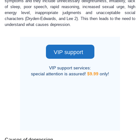
symptoms and they include unnecessary delightfulness, irritability, lack
of sleep, poor speech, rapid reasoning, increased sexual urge, high
energy level, inappropriate judgments and unacceptable social
characters (Dryden-Edwards, and Lee 2). This then leads to the need to
understand what causes depression.
VIP support
VIP support services:
special attention is assured!
$9.99
only!
Causes of depression