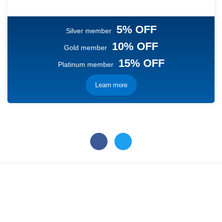
5% OFF
Silver member
10% OFF
Gold member
15% OFF
Platinum member
Learn more