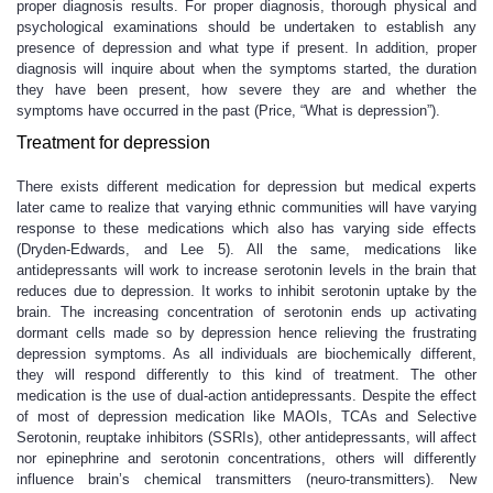
proper diagnosis results. For proper diagnosis, thorough physical and
psychological examinations should be undertaken to establish any
presence of depression and what type if present. In addition, proper
diagnosis will inquire about when the symptoms started, the duration
they have been present, how severe they are and whether the
symptoms have occurred in the past (Price, “What is depression”).
Treatment for depression
There exists different medication for depression but medical experts
later came to realize that varying ethnic communities will have varying
response to these medications which also has varying side effects
(Dryden-Edwards, and Lee 5). All the same, medications like
antidepressants will work to increase serotonin levels in the brain that
reduces due to depression. It works to inhibit serotonin uptake by the
brain. The increasing concentration of serotonin ends up activating
dormant cells made so by depression hence relieving the frustrating
depression symptoms. As all individuals are biochemically different,
they will respond differently to this kind of treatment. The other
medication is the use of dual-action antidepressants. Despite the effect
of most of depression medication like MAOIs, TCAs and Selective
Serotonin, reuptake inhibitors (SSRIs), other antidepressants, will affect
nor epinephrine and serotonin concentrations, others will differently
influence brain’s chemical transmitters (neuro-transmitters). New