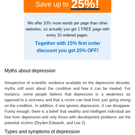
25%!
Save up to
We offer 10% more words per page than other
websites, so actually you got 1 FREE page with
every 10 ordered pages.
Together with 15% first order
discount you get 25% OFF!
Myths about depression
Irrespective of scientific evidence available on the depression disorder,
myths still exist about the condition and how it can be treated. For
instance, some people believe that depression is a weakness as
opposed to a sickness and that a victim can heal from just going strong
on the condition. In addition, if one ignores depression, it can disappear.
Funny enough, there is a belief that wealthy and intelligent individual are
free from depression and only those with development problems are the
potential victims (Dryden-Edwards, and Lee 2).
Types and symptoms of depression