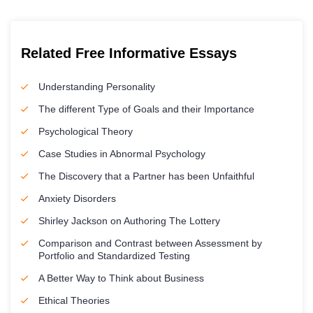
Related Free Informative Essays
Understanding Personality
The different Type of Goals and their Importance
Psychological Theory
Case Studies in Abnormal Psychology
The Discovery that a Partner has been Unfaithful
Anxiety Disorders
Shirley Jackson on Authoring The Lottery
Comparison and Contrast between Assessment by
Portfolio and Standardized Testing
A Better Way to Think about Business
Ethical Theories