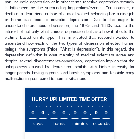
part, neurotic depression or in other terms reactive depression strongly
is influenced by the surrounding happenings/events. For instance, a
death of a dear friend or lose of a most valued belonging like a nice job
or home can lead to neurotic depression. Due to the eager to
understand more about depression, the 1970s and 1980s lead to the
interest of not only what causes depression but also how it affects the
victims based on its type. This implicated that research wanted to
understand how each of the two types of depression affected human
beings, the symptoms (Price, “What is depression”). In this regard, the
depression definition is what majority of medical scientists agree and
despite several disagreements/oppositions, depression implies that the
unhappiness caused by depression exhibits with higher intensity for
longer periods having rigorous and harsh symptoms and feasible body
malfunctioning compared to normal situations.
HURRY UP! LIMITED TIME OFFER
0
0
:
0
0
:
0
0
:
0
0
days
hours
minutes
seconds