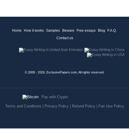
Home
How it works
Samples
Beware
Free essays
Blog
F.A.Q.
Contact us
© 2008 - 2026, ExclusivePapers.com, All rights reserved.
Pay with Crypto
Terms and Conditions
|
Privacy Policy
|
Refund Policy
|
Fair Use Policy