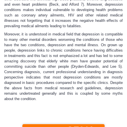
and even heart problems (Beck, and Alford 7). Moreover, depression
conditions makes individual vulnerable to developing health problems
such as coronary artery ailments, HIV and other related medical
illnesses not forgetting that it increases the negative health effects of
prevailing medical ailments leading to fatalities.
Moreover, it is understood in medical field that depression is compatible
to many other mental disorders worsening the conditions of those who
have the two conditions, depression and mental illness. On grown up
people, depression links to chronic conditions hence having difficulties
in treatments and this fact is not emphasized a lot and has led to some
amazing discovery that elderly white men have greater potential of
committing suicide than other people (Dryden-Edwards, and Lee 5).
Concerning diagnosis, current professional understanding in diagnosis
perspective indicates that most depression conditions are mostly
diagnosed in basic procedures compared to the specific clinics. Despite
the above facts from medical research and guidelines, depression
remains undertreated generally and this is coupled by some myths
about the condition.