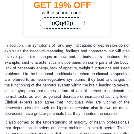
GET
19%
OFF
with discount code:
oQq42p
In addition, the symptoms of and any indications of depression do not
exhibit as the negative reasoning, feelings and characters but will also
involve particular changes in how certain body parts functions. For
example, such characteristics include pains on some parts of the body,
lack of necessary energy, lack of appetite, weight fluctuations and sleep
problems. On the functional modifications, where in clinical perspective
are referred to as neuro-vegetative symptoms, they lead to changes in
the functioning of the nervous system within the brain leading to several
visible symptoms that comes in form of lack of interest to participate in
normal tasks as well as general decrease or increase of activity level.
Clinical experts also agree that individuals who are victims of the
depression disorder such as bipolar depression also known as manic
depression have greater potentials that they inherited the disorder.
It also comes to the understanding of majority of health professionals
that depression disorders are great problems to health sector. This is
because statistics indicate that millions of people continue to suffer