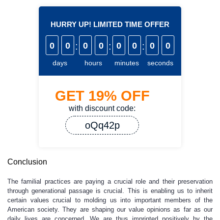
HURRY UP! LIMITED TIME OFFER
0
0
:
0
0
:
0
0
:
0
0
days
hours
minutes
seconds
GET
19%
OFF
with discount code:
oQq42p
Conclusion
The familial practices are paying a crucial role and their preservation
through generational passage is crucial. This is enabling us to inherit
certain values crucial to molding us into important members of the
American society. They are shaping our value opinions as far as our
daily lives are concerned. We are thus imprinted positively by the