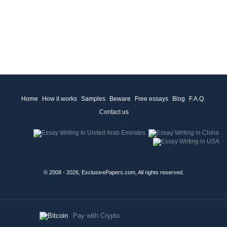
Home
How it works
Samples
Beware
Free essays
Blog
F.A.Q.
Contact us
© 2008 - 2026, ExclusivePapers.com, All rights reserved.
Pay with Crypto