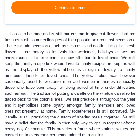
Continue to order
It has also become and is still our custom to give out flowers that are
fresh as a gift to our colleagues of the opposite sex on most occasions.
These include occasions such as sickness and death. The gift of fresh
flowers is customary to festivals like weddings, holidays as well as
anniversaries. This is meant to show affection to loved ones. We still
keep the family recipe box where favorite family recipes are kept as well
as the display of the yellow ribbon as a sign of loyalty to family
members, friends or loved ones. The yellow ribbon was however
customarily used to welcome men and women in homes especially
those who have been away for along period of time under difficulties
such as war. The tradition of putting a candle on the window can also be
traced back to the colonial area. We still practice it throughout the year
and it symbolizes some loyalty amongst family members and loved
ones not presently at home. Family togetherness is still portrayed. My
family is still practicing the custom of sharing meals together. We still
have a belief that the family is then only way to get us together after a
heavy days’ schedule. This provides a forum where various values are
passed on to every member hence adored as a custom.