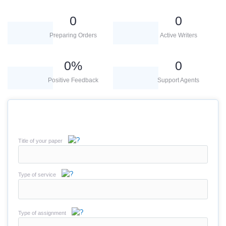
0
0
Preparing Orders
Active Writers
0
%
0
Positive Feedback
Support Agents
Title of your paper
Type of service
Type of assignment