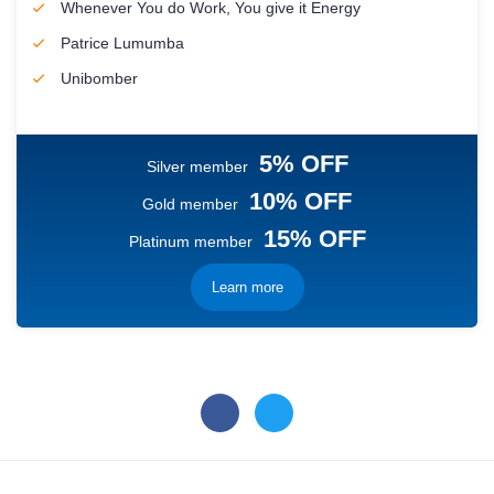
Whenever You do Work, You give it Energy
Patrice Lumumba
Unibomber
5% OFF
Silver member
10% OFF
Gold member
15% OFF
Platinum member
Learn more