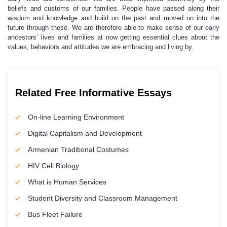
beliefs and customs of our families. People have passed along their
wisdom and knowledge and build on the past and moved on into the
future through these. We are therefore able to make sense of our early
ancestors’ lives and families at now getting essential clues about the
values, behaviors and attitudes we are embracing and living by.
Related Free Informative Essays
On-line Learning Environment
Digital Capitalism and Development
Armenian Traditional Costumes
HIV Cell Biology
What is Human Services
Student Diversity and Classroom Management
Bus Fleet Failure