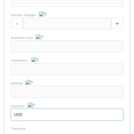
Number of pages
-
+
Academic level
Timeframes
Spacing
Currency
USD
Total price