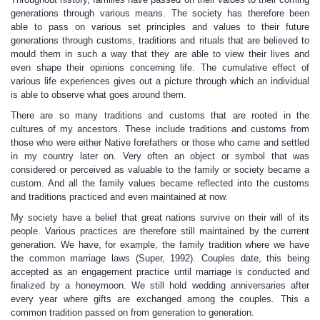
generations through various means. The society has therefore been
able to pass on various set principles and values to their future
generations through customs, traditions and rituals that are believed to
mould them in such a way that they are able to view their lives and
even shape their opinions concerning life. The cumulative effect of
various life experiences gives out a picture through which an individual
is able to observe what goes around them.
There are so many traditions and customs that are rooted in the
cultures of my ancestors. These include traditions and customs from
those who were either Native forefathers or those who came and settled
in my country later on. Very often an object or symbol that was
considered or perceived as valuable to the family or society became a
custom. And all the family values became reflected into the customs
and traditions practiced and even maintained at now.
My society have a belief that great nations survive on their will of its
people. Various practices are therefore still maintained by the current
generation. We have, for example, the family tradition where we have
the common marriage laws (Super, 1992). Couples date, this being
accepted as an engagement practice until marriage is conducted and
finalized by a honeymoon. We still hold wedding anniversaries after
every year where gifts are exchanged among the couples. This a
common tradition passed on from generation to generation.