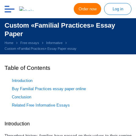
Order now
Log in
Custom «Familial Practices» Essay
Paper
Home
Free essays
Informative
Custom «Familial Practices» Essay Paper essay
Table of Contents
Introduction
Buy Familial Practices essay paper online
Conclusion
Related Free Informative Essays
Introduction
Throughout history, families have passed on their values to their coming