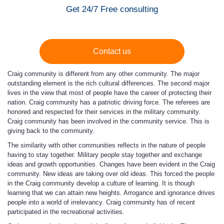
Get 24/7 Free consulting
Contact us
Craig community is different from any other community. The major
outstanding element is the rich cultural differences. The second major
lives in the view that most of people have the career of protecting their
nation. Craig community has a patriotic driving force. The referees are
honored and respected for their services in the military community.
Craig community has been involved in the community service. This is
giving back to the community.
The similarity with other communities reflects in the nature of people
having to stay together. Military people stay together and exchange
ideas and growth opportunities. Changes have been evident in the Craig
community. New ideas are taking over old ideas. This forced the people
in the Craig community develop a culture of learning. It is though
learning that we can attain new heights. Arrogance and ignorance drives
people into a world of irrelevancy. Craig community has of recent
participated in the recreational activities.