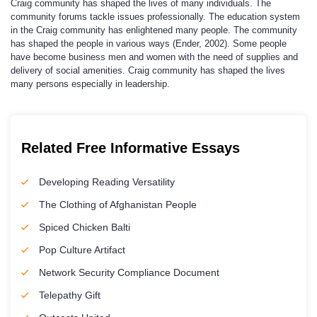
Craig community has shaped the lives of many individuals. The
community forums tackle issues professionally. The education system
in the Craig community has enlightened many people. The community
has shaped the people in various ways (Ender, 2002). Some people
have become business men and women with the need of supplies and
delivery of social amenities. Craig community has shaped the lives
many persons especially in leadership.
Related Free Informative Essays
Developing Reading Versatility
The Clothing of Afghanistan People
Spiced Chicken Balti
Pop Culture Artifact
Network Security Compliance Document
Telepathy Gift