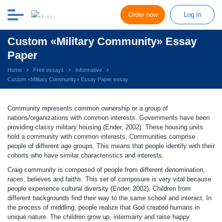
Order now
Log in
Custom «Military Community» Essay
Paper
Home
Free essays
Informative
Custom «Military Community» Essay Paper essay
Community represents common ownership or a group of
nations/organizations with common interests. Governments have been
providing classy military housing (Ender, 2002). These housing units
hold a community with common interests. Communities comprise
people of different age groups. This means that people identify with their
cohorts who have similar characteristics and interests.
Craig community is composed of people from different denomination,
races, believes and faiths. This set of composure is very vital because
people experience cultural diversity (Ender, 2002). Children from
different backgrounds find their way to the same school and interact. In
the process of middling, people realize that God created humans in
unique nature. The children grow up, intermarry and raise happy