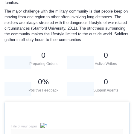
families.
The major challenge with the military community is that people keep on
moving from one region to other often involving long distances. The
soldiers are always stressed with the dangerous lifestyle of war related
circumstances (Stanford University, 2011). The strictness surrounding
the community makes the lifestyle limited to the outside world. Soldiers
gather in off duty hours to their communities.
0
0
Preparing Orders
Active Writers
0
%
0
Positive Feedback
Support Agents
Title of your paper