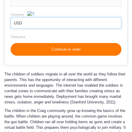
Currency
USD
Total price
Continue to order
The children of soldiers migrate in all over the world as they follow their
parents. This has the opportunity of interacting with different
environments and languages. The internet has enabled the soldiers in
combat zones to communicate with their families creating stress as
news gets home immediately. Deployment has brought many marital
stress, isolation, anger and loneliness (Stanford University, 2011).
The children in the Craig community grow up knowing the basics of the
battle. When children are playing around, the common game involves
the gun battle. Children ran all over holding items as guns and create a
virtual battle field. This prepares them psychologically to join military. It