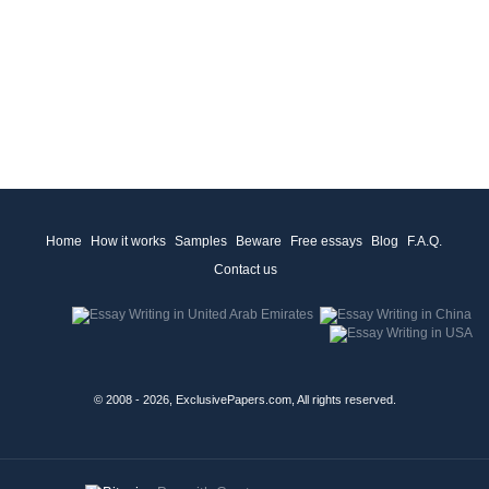
Home
How it works
Samples
Beware
Free essays
Blog
F.A.Q.
Contact us
© 2008 - 2026, ExclusivePapers.com, All rights reserved.