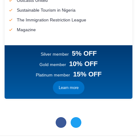
Outcasts United
Sustainable Tourism in Nigeria
The Immigration Restriction League
Magazine
5% OFF
Silver member
10% OFF
Gold member
15% OFF
Platinum member
Learn more