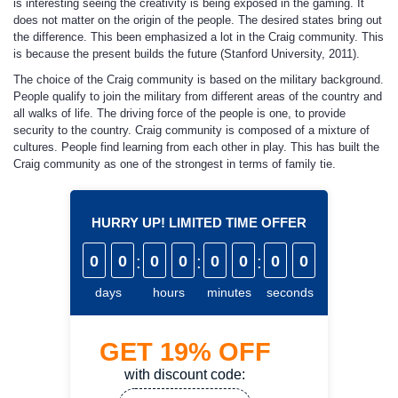
is interesting seeing the creativity is being exposed in the gaming. It
does not matter on the origin of the people. The desired states bring out
the difference. This been emphasized a lot in the Craig community. This
is because the present builds the future (Stanford University, 2011).
The choice of the Craig community is based on the military background.
People qualify to join the military from different areas of the country and
all walks of life. The driving force of the people is one, to provide
security to the country. Craig community is composed of a mixture of
cultures. People find learning from each other in play. This has built the
Craig community as one of the strongest in terms of family tie.
HURRY UP! LIMITED TIME OFFER
0
0
:
0
0
:
0
0
:
0
0
days
hours
minutes
seconds
GET
19%
OFF
with discount code: