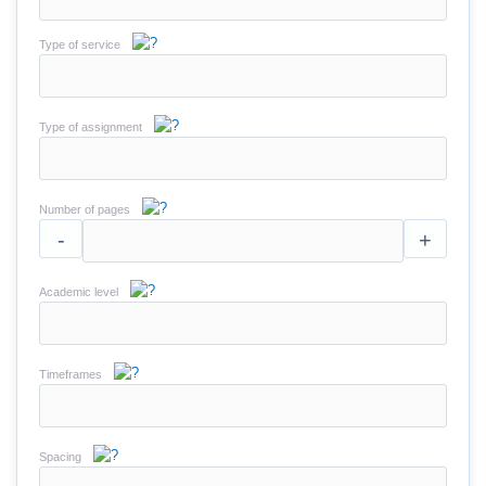
Type of service
Type of assignment
Number of pages
-
+
Academic level
Timeframes
Spacing