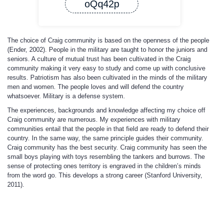
oQq42p
The choice of Craig community is based on the openness of the people
(Ender, 2002). People in the military are taught to honor the juniors and
seniors. A culture of mutual trust has been cultivated in the Craig
community making it very easy to study and come up with conclusive
results. Patriotism has also been cultivated in the minds of the military
men and women. The people loves and will defend the country
whatsoever. Military is a defense system.
The experiences, backgrounds and knowledge affecting my choice off
Craig community are numerous. My experiences with military
communities entail that the people in that field are ready to defend their
country. In the same way, the same principle guides their community.
Craig community has the best security. Craig community has seen the
small boys playing with toys resembling the tankers and burrows. The
sense of protecting ones territory is engraved in the children’s minds
from the word go. This develops a strong career (Stanford University,
2011).