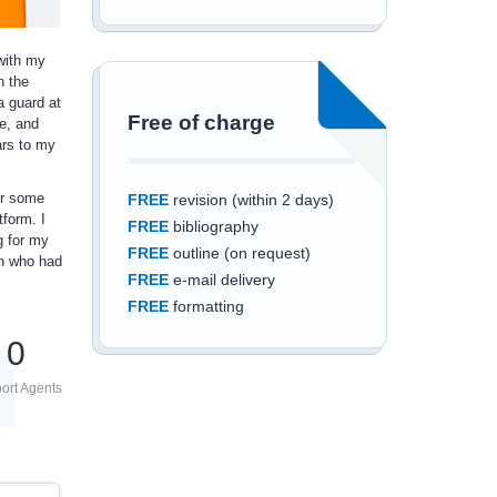
 with my
n the
 guard at
Free of charge
e, and
ars to my
or some
FREE
revision (within 2 days)
tform. I
FREE
bibliography
g for my
FREE
outline (on request)
on who had
FREE
e-mail delivery
FREE
formatting
0
ort Agents
Save an additional
10%
off