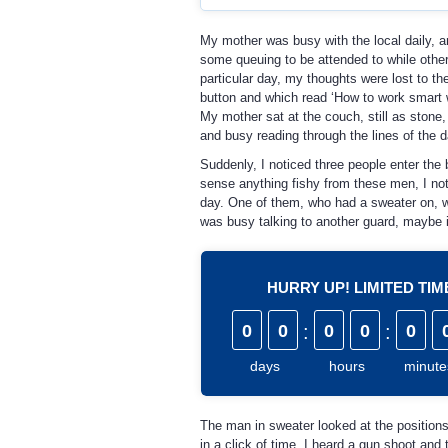
My mother was busy with the local daily, a
some queuing to be attended to while others
particular day, my thoughts were lost to th
button and which read ‘How to work smart w
My mother sat at the couch, still as stone,
and busy reading through the lines of the da
Suddenly, I noticed three people enter the
sense anything fishy from these men, I not
day. One of them, who had a sweater on, wen
was busy talking to another guard, maybe i
HURRY UP! LIMITED TI
0
0
:
0
0
:
0
days
hours
minute
The man in sweater looked at the positions
in a click of time, I heard a gun shoot and 