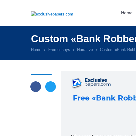
Home
Custom «Bank Robber
Home
Free essays
Narrative
Custom «Bank Robb