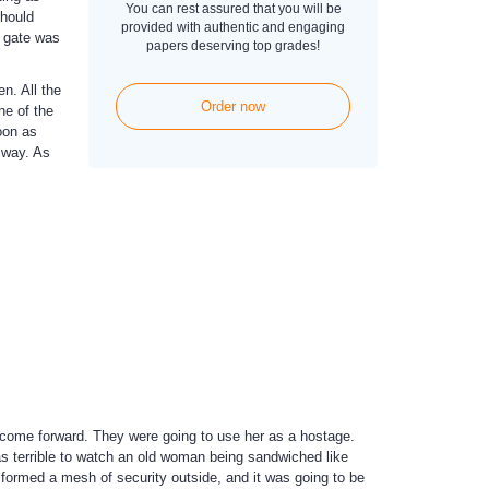
You can rest assured that you will be
should
provided with authentic and engaging
e gate was
papers deserving top grades!
n. All the
Order now
e of the
oon as
 way. As
o come forward. They were going to use her as a hostage.
 terrible to watch an old woman being sandwiched like
formed a mesh of security outside, and it was going to be