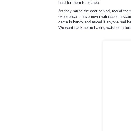
hard for them to escape.
As they ran to the door behind, two of th
experience. I have never witnessed a scene
came in handy and asked if anyone had bee
We went back home having watched a terrif