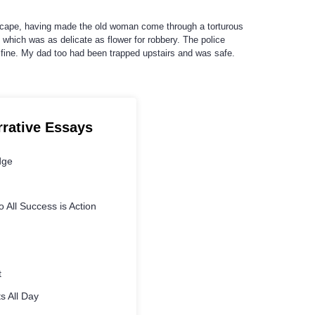
escape, having made the old woman come through a torturous
which was as delicate as flower for robbery. The police
 fine. My dad too had been trapped upstairs and was safe.
rrative Essays
dge
 All Success is Action
t
s All Day