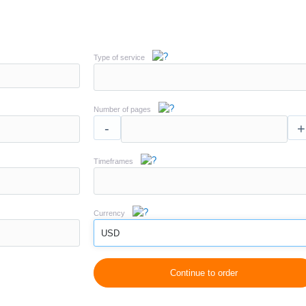
Type of service
Number of pages
-
+
Timeframes
Currency
USD
Continue to order