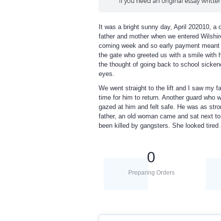
It was a bright sunny day, April 202010, a 
father and mother when we entered Wilshir
coming week and so early payment meant th
the gate who greeted us with a smile with 
the thought of going back to school sicken
eyes.
We went straight to the lift and I saw my f
time for him to return. Another guard who wa
gazed at him and felt safe. He was as stro
father, an old woman came and sat next to 
been killed by gangsters. She looked tired a
0
Preparing Orders