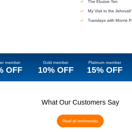
The Elusive Ten
My Visit to the Jehova
Tuesdays with Morrie P
ver member
Gold member
Platinum member
% OFF
10% OFF
15% OFF
What Our Customers Say
Read all testimonials