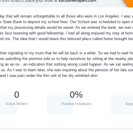
day that will remain unforgettable to all those who were in Los Angeles. I was
e State Bank to deposit my school fees. Our School was scheduled to open i
at my processing details would be easier. As we entered the bank, we met a
his face booming with good fellowship. I had all along enjoyed my stay at hom
ed me. The idea that I would leave this beloved place called home brought te
ather signaling to my mum that he will be back in a while. So we had to wait f
s patrolling the premise told us to help ourselves by sitting at the nearby pla
ng as an ox - an indication that nothing wrong could happen. As we sat waitin
us. As I was to learn later, she was inquiring about the pension of her late s
nd I saw pain under the thin veil of her dry wrinkled skin.
0
0
%
Active Writers
Positive Feedback
Supp