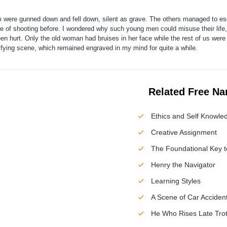
em were gunned down and fell down, silent as grave. The others managed to 
 of shooting before. I wondered why such young men could misuse their life, 
n hurt. Only the old woman had bruises in her face while the rest of us were
ying scene, which remained engraved in my mind for quite a while.
Related Free Na
Ethics and Self Knowle
Creative Assignment
The Foundational Key to
Henry the Navigator
Learning Styles
A Scene of Car Acciden
He Who Rises Late Trot