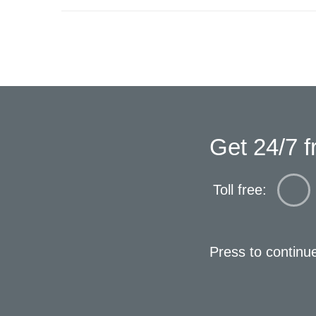
Get 24/7 f
Toll free:
Press to continu