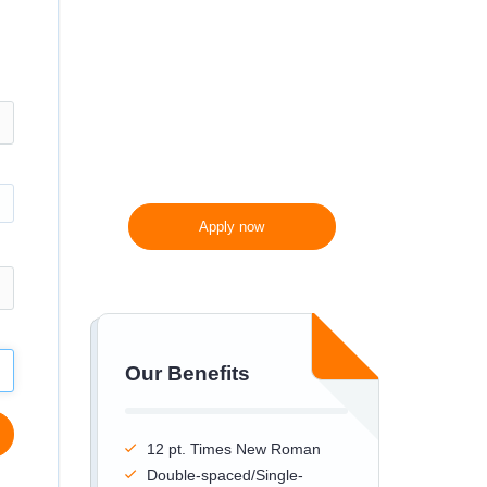
300 words/page instead
of 275 words/page
Apply now
Our Benefits
12 pt. Times New Roman
Double-spaced/Single-