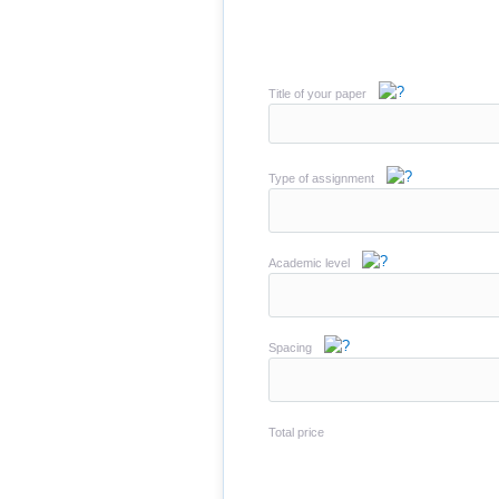
Title of your paper
Type of assignment
Academic level
Spacing
Total price