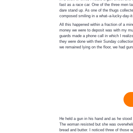
fast as a race car. One of the three men t
dare stand up. As one of the thugs collecte
composed smiling in a what–a-lucky-day-i
All this happened within a fraction of a mi
money we were to deposit was with my mum
guards made a phone call in which I realiz
they were done with their Sunday collection
we remained lying on the floor, we had gu
He held a gun in his hand and as he stood 
The woman resisted but she was overwhelme
bread and butter. I noticed three of those