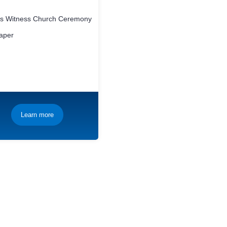
h’s Witness Church Ceremony
aper
Learn more