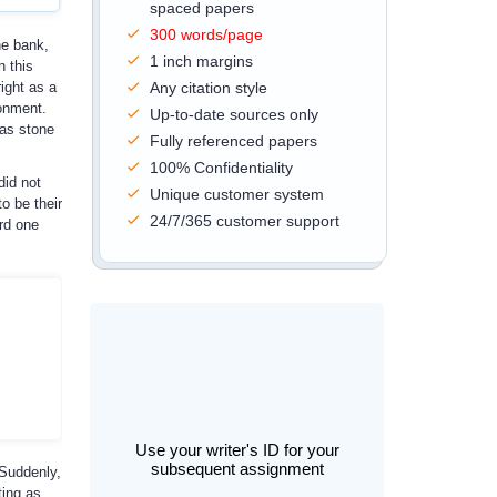
spaced papers
300 words/page
he bank,
1 inch margins
n this
ight as a
Any citation style
ronment.
Up-to-date sources only
 as stone
Fully referenced papers
100% Confidentiality
did not
Unique customer system
o be their
24/7/365 customer support
rd one
Use your writer's ID for your
subsequent assignment
 Suddenly,
ting as