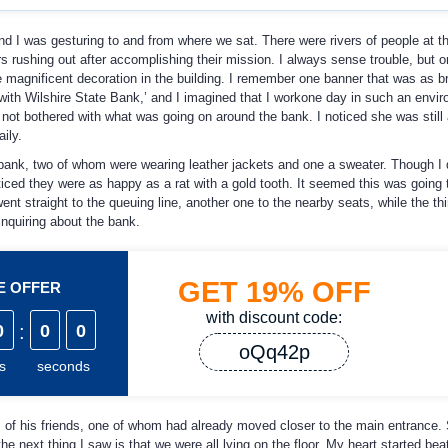
nd I was gesturing to and from where we sat. There were rivers of people at t
 rushing out after accomplishing their mission. I always sense trouble, but o
e magnificent decoration in the building. I remember one banner that was as br
ith Wilshire State Bank,’ and I imagined that I workone day in such an envi
 not bothered with what was going on around the bank. I noticed she was still
ily.
 bank, two of whom were wearing leather jackets and one a sweater. Though I 
iced they were as happy as a rat with a gold tooth. It seemed this was going t
t straight to the queuing line, another one to the nearby seats, while the thi
nquiring about the bank.
GET
19%
OFF
ME OFFER
with discount code:
0
:
0
0
oQq42p
s
seconds
 of his friends, one of whom had already moved closer to the main entrance.
the next thing I saw is that we were all lying on the floor. My heart started bea