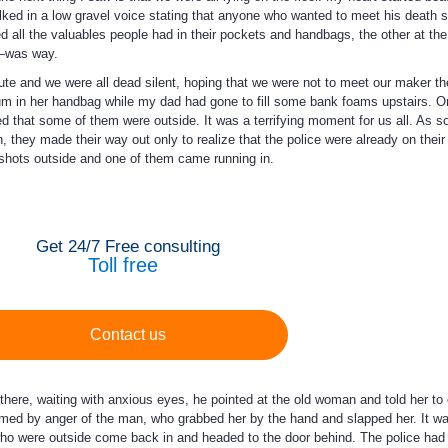
alked in a low gravel voice stating that anyone who wanted to meet his death 
d all the valuables people had in their pockets and handbags, the other at th
t–was way.
nute and we were all dead silent, hoping that we were not to meet our maker the
 in her handbag while my dad had gone to fill some bank foams upstairs. On
ed that some of them were outside. It was a terrifying moment for us all. As s
, they made their way out only to realize that the police were already on their
nshots outside and one of them came running in.
Get 24/7 Free consulting
Toll free
Contact us
there, waiting with anxious eyes, he pointed at the old woman and told her t
d by anger of the man, who grabbed her by the hand and slapped her. It was
 who were outside come back in and headed to the door behind. The police had 