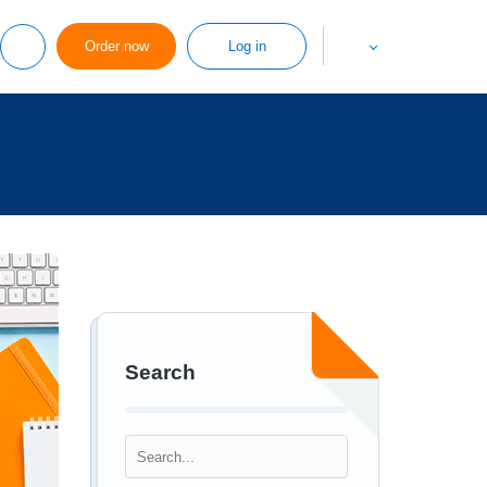
Order now
Log in
Search