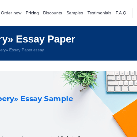
Order now
Pricing
Discounts
Samples
Testimonials
F.A.Q.
y» Essay Paper
ery» Essay Paper essay