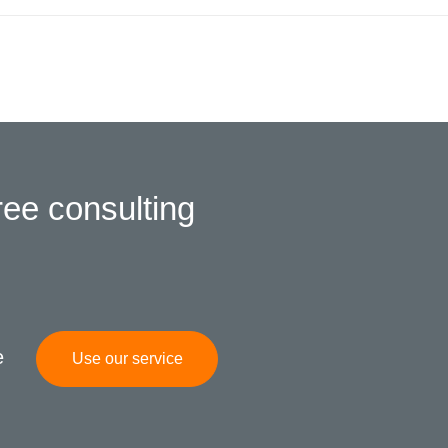
ree consulting
e
Use our service