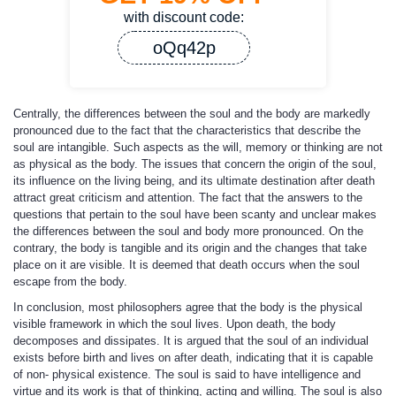
with discount code:
oQq42p
Centrally, the differences between the soul and the body are markedly
pronounced due to the fact that the characteristics that describe the
soul are intangible. Such aspects as the will, memory or thinking are not
as physical as the body. The issues that concern the origin of the soul,
its influence on the living being, and its ultimate destination after death
attract great criticism and attention. The fact that the answers to the
questions that pertain to the soul have been scanty and unclear makes
the differences between the soul and body more pronounced. On the
contrary, the body is tangible and its origin and the changes that take
place on it are visible. It is deemed that death occurs when the soul
escape from the body.
In conclusion, most philosophers agree that the body is the physical
visible framework in which the soul lives. Upon death, the body
decomposes and dissipates. It is argued that the soul of an individual
exists before birth and lives on after death, indicating that it is capable
of non- physical existence. The soul is said to have intelligence and
virtue and its work is that of thinking, acting and willing. The soul is also