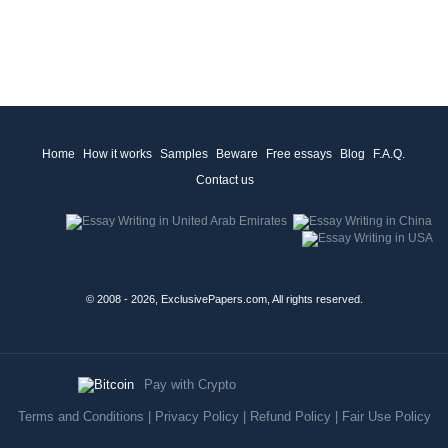
Home
How it works
Samples
Beware
Free essays
Blog
F.A.Q.
Contact us
© 2008 - 2026, ExclusivePapers.com, All rights reserved.
Pay with Crypto
Terms and Conditions
|
Privacy Policy
|
Refund Policy
|
Fair Use Policy