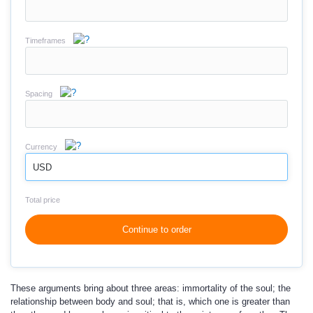
Timeframes
Spacing
Currency
USD
Total price
Continue to order
These arguments bring about three areas: immortality of the soul; the
relationship between body and soul; that is, which one is greater than