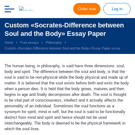
Order now
Log in
Custom «Socrates-Difference between
Soul and the Body» Essay Paper
Home
Free essays
Philosophy
Custom «Socrates-Difference between Soul and the Body» Essay Paper essay
The human being, in philosophy, is said have three dimensions: soul,
body and spirit. The difference between the soul and body, is that the
soul is said to be non-physical while the body physical and made up of
matter. It is believed that the soul exists before birth and exits the body
when a person dies. It is held that the body grows, matures and then
begins to age and finally decomposes after death. The soul is thought
to be vital part of consciousness, intellect and it actually affects the
personality of an individual. Sometimes the soul functions as a
synonym for spirit, mind or self, but the soul is said to be functionally
distinct from mind and spirit and hence should not be used
interchangeably. The body is deemed to be the physical framework in
which the soul lives.