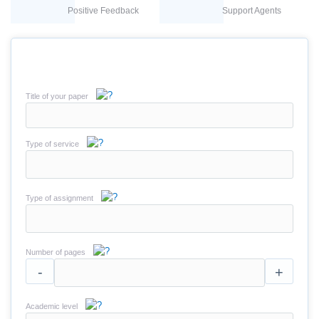
Positive Feedback
Support Agents
Title of your paper
Type of service
Type of assignment
Number of pages
-
+
Academic level