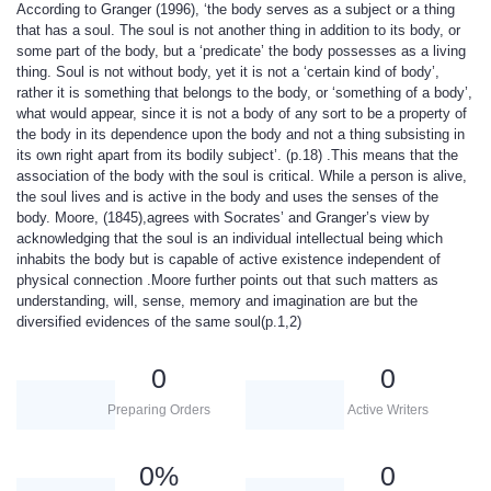
According to Granger (1996), ‘the body serves as a subject or a thing
that has a soul. The soul is not another thing in addition to its body, or
some part of the body, but a ‘predicate’ the body possesses as a living
thing. Soul is not without body, yet it is not a ‘certain kind of body’,
rather it is something that belongs to the body, or ‘something of a body’,
what would appear, since it is not a body of any sort to be a property of
the body in its dependence upon the body and not a thing subsisting in
its own right apart from its bodily subject’. (p.18) .This means that the
association of the body with the soul is critical. While a person is alive,
the soul lives and is active in the body and uses the senses of the
body. Moore, (1845),agrees with Socrates’ and Granger’s view by
acknowledging that the soul is an individual intellectual being which
inhabits the body but is capable of active existence independent of
physical connection .Moore further points out that such matters as
understanding, will, sense, memory and imagination are but the
diversified evidences of the same soul(p.1,2)
0
0
Preparing Orders
Active Writers
0
%
0