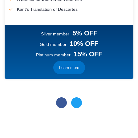
Kant's Translation of Descartes
5% OFF
Silver member
10% OFF
Gold member
15% OFF
Platinum member
Learn more