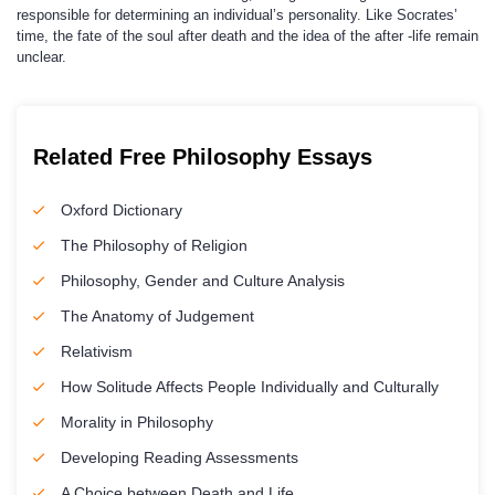
responsible for determining an individual’s personality. Like Socrates’
time, the fate of the soul after death and the idea of the after -life remain
unclear.
Related Free Philosophy Essays
Oxford Dictionary
The Philosophy of Religion
Philosophy, Gender and Culture Analysis
The Anatomy of Judgement
Relativism
How Solitude Affects People Individually and Culturally
Morality in Philosophy
Developing Reading Assessments
A Choice between Death and Life