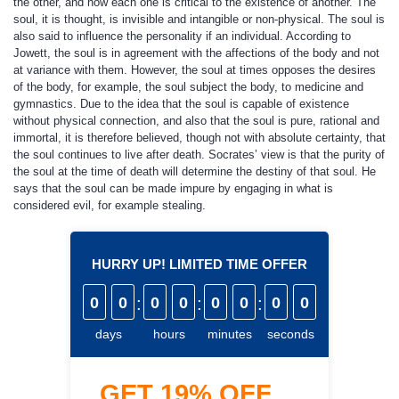
the other, and how each one is critical to the existence of another. The
soul, it is thought, is invisible and intangible or non-physical. The soul is
also said to influence the personality if an individual. According to
Jowett, the soul is in agreement with the affections of the body and not
at variance with them. However, the soul at times opposes the desires
of the body, for example, the soul subject the body, to medicine and
gymnastics. Due to the idea that the soul is capable of existence
without physical connection, and also that the soul is pure, rational and
immortal, it is therefore believed, though not with absolute certainty, that
the soul continues to live after death. Socrates’ view is that the purity of
the soul at the time of death will determine the destiny of that soul. He
says that the soul can be made impure by engaging in what is
considered evil, for example stealing.
HURRY UP! LIMITED TIME OFFER
0
0
:
0
0
:
0
0
:
0
0
days
hours
minutes
seconds
GET
19%
OFF