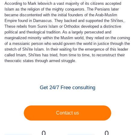
According to Mark lebovich a vast majority of its citizens accepted
Islam as the religion of the mighty conquerors. The Persians later
became discontented with the initial founders of the Arab-Muslim
Empire found in Damascus. They backed and supported the Shi'ites,.
These rebels from Sunni Islam or Orthodox developed a distinctive
political and theological tradition. As a largely persecuted and
marginalized minority within the Muslim world, they relied on the coming
of a messianic person who would govern the world in justice through the
stretch of Shi'ite Islam. In their waiting for the emergence of this leader
called Imam, Shi'ites has tried, from time to time, to reconstruct their
theocratic states through armed struggle.
Get 24/7 Free consulting
Contact us
0
0