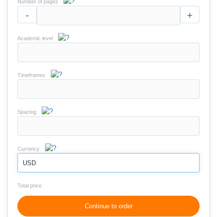
Number of pages
-
+
Academic level
Timeframes
Spacing
Currency
USD
Total price
Continue to order