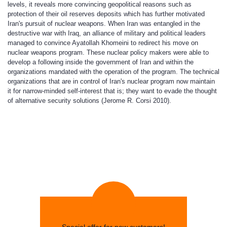
levels, it reveals more convincing geopolitical reasons such as
protection of their oil reserves deposits which has further motivated
Iran's pursuit of nuclear weapons. When Iran was entangled in the
destructive war with Iraq, an alliance of military and political leaders
managed to convince Ayatollah Khomeini to redirect his move on
nuclear weapons program. These nuclear policy makers were able to
develop a following inside the government of Iran and within the
organizations mandated with the operation of the program. The technical
organizations that are in control of Iran's nuclear program now maintain
it for narrow-minded self-interest that is; they want to evade the thought
of alternative security solutions (Jerome R. Corsi 2010).