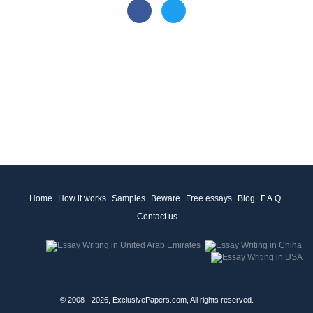
Home
How it works
Samples
Beware
Free essays
Blog
F.A.Q.
Contact us
© 2008 - 2026, ExclusivePapers.com, All rights reserved.