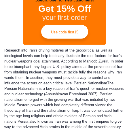
Special offer for new customers!
Get 15% Off
your first order
Use code first15
Research into Iran's driving motives at the geopolitical as well as
ideological levels can help to clearly illustrate the root factors for Iran's
nuclear weapons goal attainment. According to Mahjoob Zweiri, In order
to be triumphant, any logical U.S. policy aimed at the prevention of Iran
from obtaining nuclear weapons must tackle fully the reasons why Iran
wants them. In addition, they must provide a way to control and
influence the actors on each critical level.
Persian Nationalism
The
Persian Nationalism is a key reason of Iran's quest for nuclear weapons
and nuclear technology (Anoushiravan Ehteshami 2007). Persian
nationalism emerged with the growing war that was initiated by two
Middle Eastern powers which had completely different views: the
theocracy of Iran and the nationalism of Iraq. It was complicated further
by the age-long religious and ethnic rivalries of Persian and Arab
nations.Persia also known as Iran was among the first empires to give
way to the advanced Arab armies in the middle of the seventh century.