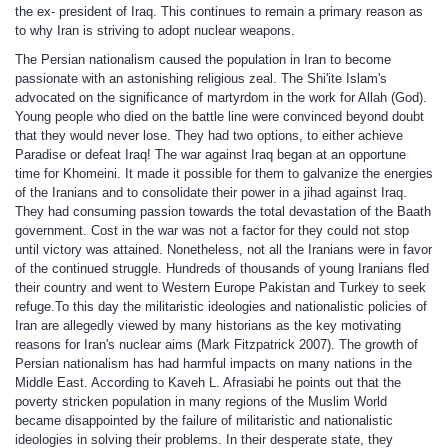
the ex- president of Iraq. This continues to remain a primary reason as
to why Iran is striving to adopt nuclear weapons.
The Persian nationalism caused the population in Iran to become
passionate with an astonishing religious zeal. The Shi'ite Islam's
advocated on the significance of martyrdom in the work for Allah (God).
Young people who died on the battle line were convinced beyond doubt
that they would never lose. They had two options, to either achieve
Paradise or defeat Iraq! The war against Iraq began at an opportune
time for Khomeini. It made it possible for them to galvanize the energies
of the Iranians and to consolidate their power in a jihad against Iraq.
They had consuming passion towards the total devastation of the Baath
government. Cost in the war was not a factor for they could not stop
until victory was attained. Nonetheless, not all the Iranians were in favor
of the continued struggle. Hundreds of thousands of young Iranians fled
their country and went to Western Europe Pakistan and Turkey to seek
refuge.To this day the militaristic ideologies and nationalistic policies of
Iran are allegedly viewed by many historians as the key motivating
reasons for Iran's nuclear aims (Mark Fitzpatrick 2007). The growth of
Persian nationalism has had harmful impacts on many nations in the
Middle East. According to Kaveh L. Afrasiabi he points out that the
poverty stricken population in many regions of the Muslim World
became disappointed by the failure of militaristic and nationalistic
ideologies in solving their problems. In their desperate state, they