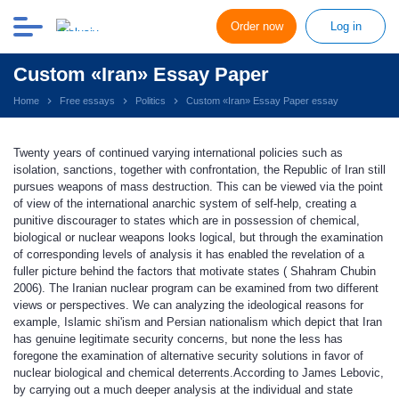
Order now
Log in
Custom «Iran» Essay Paper
Home
Free essays
Politics
Custom «Iran» Essay Paper essay
Twenty years of continued varying international policies such as
isolation, sanctions, together with confrontation, the Republic of Iran still
pursues weapons of mass destruction. This can be viewed via the point
of view of the international anarchic system of self-help, creating a
punitive discourager to states which are in possession of chemical,
biological or nuclear weapons looks logical, but through the examination
of corresponding levels of analysis it has enabled the revelation of a
fuller picture behind the factors that motivate states ( Shahram Chubin
2006). The Iranian nuclear program can be examined from two different
views or perspectives. We can analyzing the ideological reasons for
example, Islamic shi'ism and Persian nationalism which depict that Iran
has genuine legitimate security concerns, but none the less has
foregone the examination of alternative security solutions in favor of
nuclear biological and chemical deterrents.According to James Lebovic,
by carrying out a much deeper analysis at the individual and state