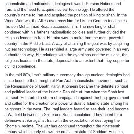
nationalistic and militaristic ideologies towards Persian Nations and
Iran; and the need to acquire nuclear technology. He altered the
country's name to Iran and acquired the position of king or shah. In the
World War two, the Allies overthrew him for his pro-German tendencies.
His son Mohammad Reza succeeded him. The new king or shah
continued with his father's nationalistic policies and further divided the
religious leaders in Iran. His aim was to make Iran the most powerful
country in the Middle East. A way of attaining this goal was by acquiring
nuclear technology. He assembled a large army and governed in an very
authoritarian way. His relations with the ayatollahs and the mullahs, the
religious leaders in the state, depreciate to an extent that they supporter
civil disobedience.
In the mid 80's, Iran's military supremacy through nuclear ideologies had
since become the strength of Pan-Arab nationalistic movement such as
the Renaissance or Baath Party. Khomeini became the definite spiritual
and political leader of the Islamic Republic of Iran when the Shah lost
his seat. He started a storm of propaganda against the Iraqi government
and called for the creation of a powerful drastic Islamic state among his
neighbors in the west. The Iraqi leaders feared to see their land become
a Warfield between its Shiite and Sunni population. They opted for a
defensive strike against Iran with the expectation of destroying the
Khomeini regime. The war has continued throughout the nineteenth
century which clearly shows the crucial mistake of Saddam Hussein,