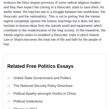
embrace the false utopian promises of some radical religious leaders
and they then expect the coming of a theocratic state to save them. As
earlier noted, the Iraq-Iran war is a struggle between two worldviews: the
theocratic and the nationalistic. This is not to portray that the Iranian
regime completely ignores the Islamic teachings but it does not also
hesitate to borrow ideas from the outside world and equipments which
contribute to the modernization of the Iraqi society. In the meantime, the
Iranian regime seeks to establish a theocratic state in which Islamic
Law or Shari'a becomes the total rule of life and faith for the people of
Iran.
Related Free Politics Essays
United State Government and Politics
The National Security Policy Directives
Political Apathy amongst Youths in China
Political Institutions