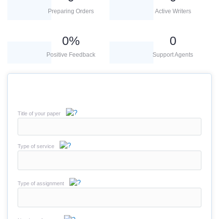
Preparing Orders
Active Writers
0
%
0
Positive Feedback
Support Agents
Title of your paper
Type of service
Type of assignment