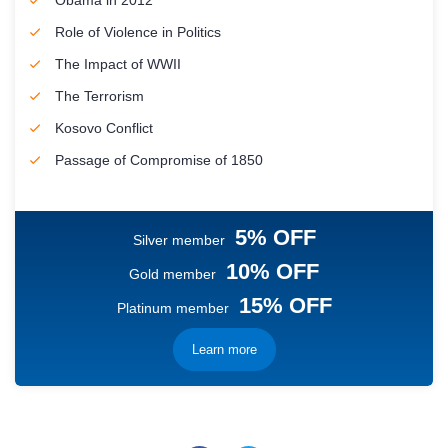
Obama in 2012
Role of Violence in Politics
The Impact of WWII
The Terrorism
Kosovo Conflict
Passage of Compromise of 1850
5% OFF
Silver member
10% OFF
Gold member
15% OFF
Platinum member
Learn more