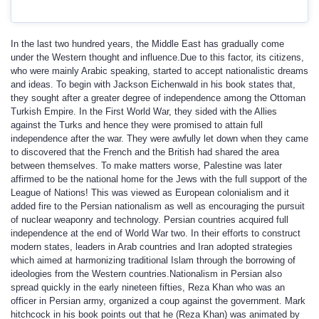
In the last two hundred years, the Middle East has gradually come
under the Western thought and influence.Due to this factor, its citizens,
who were mainly Arabic speaking, started to accept nationalistic dreams
and ideas. To begin with Jackson Eichenwald in his book states that,
they sought after a greater degree of independence among the Ottoman
Turkish Empire. In the First World War, they sided with the Allies
against the Turks and hence they were promised to attain full
independence after the war. They were awfully let down when they came
to discovered that the French and the British had shared the area
between themselves. To make matters worse, Palestine was later
affirmed to be the national home for the Jews with the full support of the
League of Nations! This was viewed as European colonialism and it
added fire to the Persian nationalism as well as encouraging the pursuit
of nuclear weaponry and technology. Persian countries acquired full
independence at the end of World War two. In their efforts to construct
modern states, leaders in Arab countries and Iran adopted strategies
which aimed at harmonizing traditional Islam through the borrowing of
ideologies from the Western countries.Nationalism in Persian also
spread quickly in the early nineteen fifties, Reza Khan who was an
officer in Persian army, organized a coup against the government. Mark
hitchcock in his book points out that he (Reza Khan) was animated by