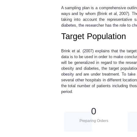
A sampling plan is a comprehensive outlin
ways and by whom (Brink et al, 2007). The
taking into account the representative 
diabetes, the researcher has the role to c
Target Population
Brink et al. (2007) explains that the targe
data is to be used in order to make conclusi
will be generalized in regard to the resea
obesity and diabetes, the target populati
obesity and are under treatment. To take 
several other hospitals in different locatio
the total number of patients including thos
period.
0
Preparing Orders