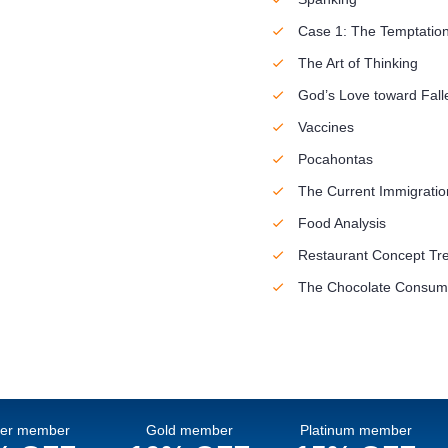
Case 1: The Temptation
The Art of Thinking
God’s Love toward Fall
Vaccines
Pocahontas
The Current Immigration
Food Analysis
Restaurant Concept Tr
The Chocolate Consump
ver member
Gold member
Platinum member