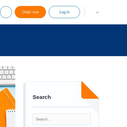
Order now
Log in
Search