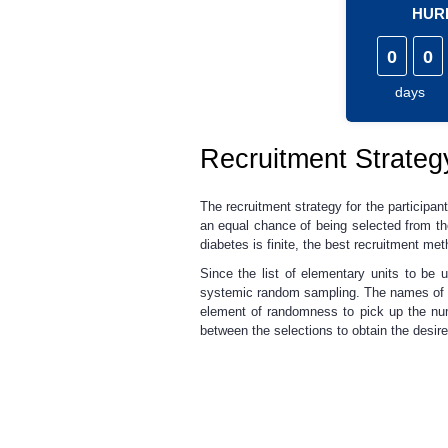
HURR
0
0
days
Recruitment Strategy
The recruitment strategy for the participan
an equal chance of being selected from the
diabetes is finite, the best recruitment 
Since the list of elementary units to be
systemic random sampling. The names of p
element of randomness to pick up the num
between the selections to obtain the desir