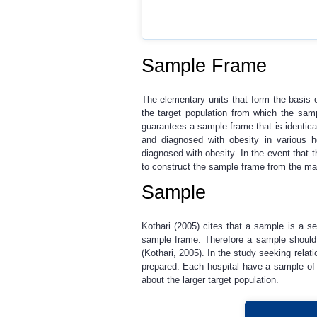
Sample Frame
The elementary units that form the basis o
the target population from which the samp
guarantees a sample frame that is identical
and diagnosed with obesity in various ho
diagnosed with obesity. In the event that t
to construct the sample frame from the mai
Sample
Kothari (2005) cites that a sample is a s
sample frame. Therefore a sample should r
(Kothari, 2005). In the study seeking rela
prepared. Each hospital have a sample of 
about the larger target population.