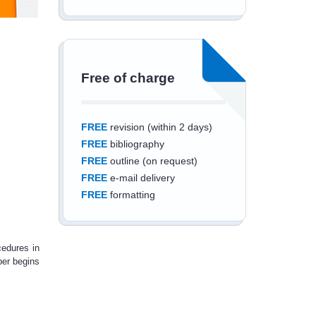
Free of charge
FREE
revision (within 2 days)
FREE
bibliography
FREE
outline (on request)
FREE
e-mail delivery
FREE
formatting
cedures in
per begins
Save an additional
10%
off