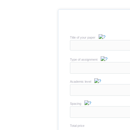
Title of your paper
Type of assignment
Academic level
Spacing
Total price