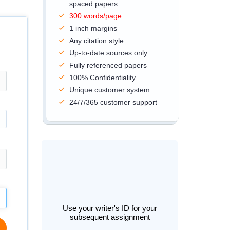
spaced papers
300 words/page
1 inch margins
Any citation style
Up-to-date sources only
Fully referenced papers
100% Confidentiality
Unique customer system
24/7/365 customer support
Use your writer's ID for your
subsequent assignment