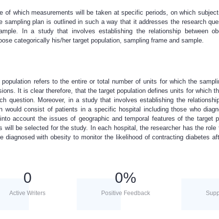
e of which measurements will be taken at specific periods, on which subject
 sampling plan is outlined in such a way that it addresses the research ques
sample. In a study that involves establishing the relationship between o
hoose categorically his/her target population, sampling frame and sample.
t population refers to the entire or total number of units for which the sampl
ons. It is clear therefore, that the target population defines units for which t
rch question. Moreover, in a study that involves establishing the relationsh
on would consist of patients in a specific hospital including those who diag
into account the issues of geographic and temporal features of the target p
ns will be selected for the study. In each hospital, the researcher has the role 
e diagnosed with obesity to monitor the likelihood of contracting diabetes aft
0
0
%
Active Writers
Positive Feedback
Supp