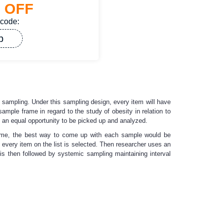
%
OFF
 code:
p
om sampling. Under this sampling design, every item will have
mple frame in regard to the study of obesity in relation to
 an equal opportunity to be picked up and analyzed.
 frame, the best way to come up with each sample would be
very item on the list is selected. Then researcher uses an
s then followed by systemic sampling maintaining interval