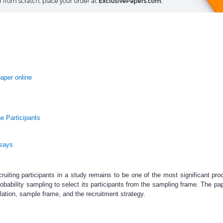
aper online
e Participants
ssays
ruiting participants in a study remains to be one of the most significant pro
robability sampling to select its participants from the sampling frame. The pa
lation, sample frame, and the recruitment strategy.