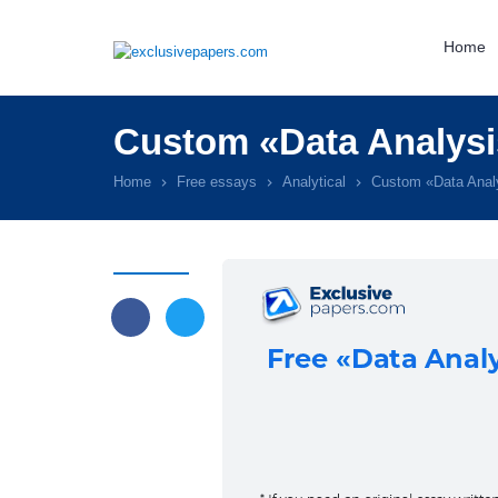
Home
Custom «Data Analysi
Home
Free essays
Analytical
Custom «Data Anal