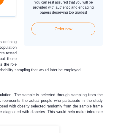
You can rest assured that you will be
provided with authentic and engaging
papers deserving top grades!
Order now
s defining
population
nts tested
 out those
s the role
obability sampling that would later be employed.
opulation. The sample is selected through sampling from the
 represents the actual people who participate in the study
gnosed with obesity selected randomly from the sample frame
be diagnosed with diabetes. This would help make inference