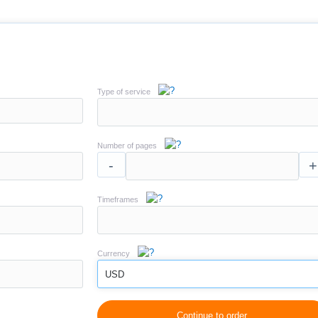
Type of service
Number of pages
-
+
Timeframes
Currency
USD
Continue to order