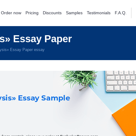
Order now
Pricing
Discounts
Samples
Testimonials
F.A.Q.
s» Essay Paper
ysis» Essay Paper essay