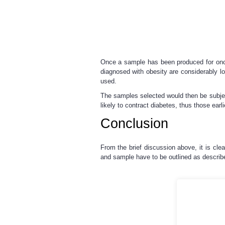
Once a sample has been produced for once 
diagnosed with obesity are considerably l
used.
The samples selected would then be subjecte
likely to contract diabetes, thus those earl
Conclusion
From the brief discussion above, it is cl
and sample have to be outlined as describe