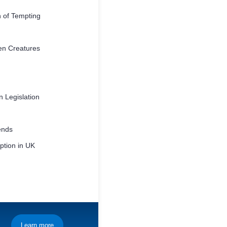
 of Tempting
en Creatures
 Legislation
ends
tion in UK
Learn more