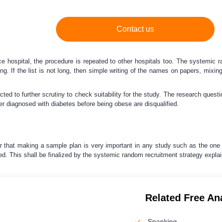
Contact us
hospital, the procedure is repeated to other hospitals too. The systemic ra
ong. If the list is not long, then simple writing of the names on papers, mi
d to further scrutiny to check suitability for the study. The research questi
ier diagnosed with diabetes before being obese are disqualified.
ear that making a sample plan is very important in any study such as the one
d. This shall be finalized by the systemic random recruitment strategy expla
Related Free An
Spanking