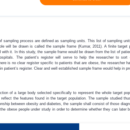
f sampling process are defined as sampling units. This list of sampling unit
le will be drawn is called the sample frame (Kumar, 2011). A finite target 
 with it. In this study, the sample frame would be drawn from the list of patie
spitals. The patient’s register will serve to help the researcher to sort
here is no clear register specific to patients that are obese, the researcher ha
n patient’s register. Clear and well established sample frame would help in pr
ection of a large body selected specifically to represent the whole target p
eflect the features found in the target population. The sample studied thus
tionship between obesity and diabetes, the sample shall consist of those dia
the obese people under study in order to determine whether they can later 