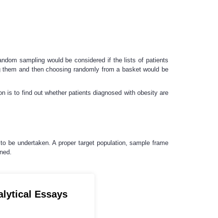
ndom sampling would be considered if the lists of patients
xing them and then choosing randomly from a basket would be
on is to find out whether patients diagnosed with obesity are
 to be undertaken. A proper target population, sample frame
ined.
alytical Essays