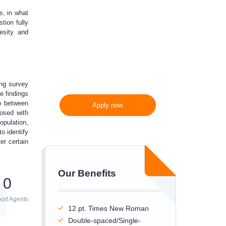
s, in what
300 words/page instead
tion fully
of 275 words/page
besity and
ing survey
he findings
ip between
Apply now
nosed with
opulation,
to identify
er certain
Our Benefits
0
ort Agents
12 pt. Times New Roman
Double-spaced/Single-