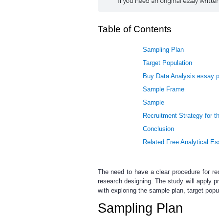
Table of Contents
Sampling Plan
Target Population
Buy Data Analysis essay p
Sample Frame
Sample
Recruitment Strategy for th
Conclusion
Related Free Analytical E
The need to have a clear procedure for rec
research designing. The study will apply p
with exploring the sample plan, target popu
Sampling Plan