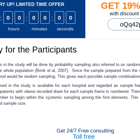
GET
19
Y UP! LIMITED TIME OFFER
with discount
:
0
0
:
0
0
:
0
0
oQq42
hours
minutes
seconds
 for the Participants
ts in the study will be done by probability sampling also referred to us rand
 whole population (Brink et al, 2007). Since the sample prepared from the sa
method would be random sampling. This gives each possible sample combination
 used in the study is available for each hospital and regarded as sample
atients with obese recorded down for each sample frame is numbered. Then e
ber to begin within the systemic sampling among the first elements. This i
ed sample size.
Get 24/7 Free consulting
Toll free