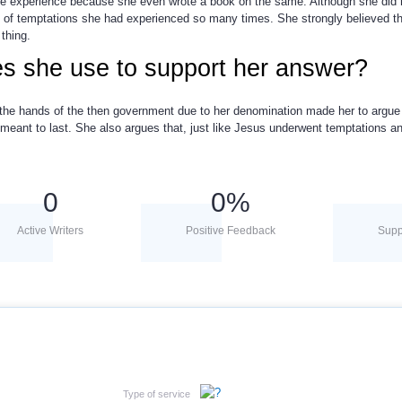
ive experience because she even wrote a book on the same. Although she did n
uth of temptations she had experienced so many times. She strongly believed th
 thing.
s she use to support her answer?
 the hands of the then government due to her denomination made her to argue 
meant to last. She also argues that, just like Jesus underwent temptations an
0
0
%
Active Writers
Positive Feedback
Supp
Type of service