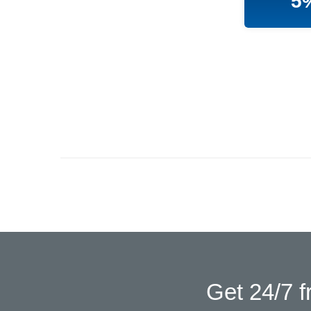
5
Get 24/7 f