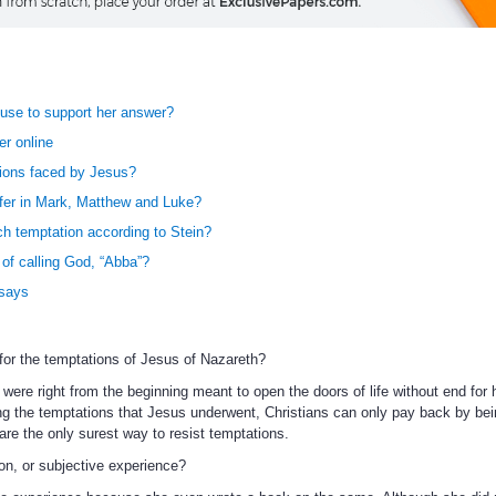
se to support her answer?
r online
tions faced by Jesus?
ffer in Mark, Matthew and Luke?
h temptation according to Stein?
 of calling God, “Abba”?
ssays
for the temptations of Jesus of Nazareth?
 were right from the beginning meant to open the doors of life without end for
ing the temptations that Jesus underwent, Christians can only pay back by bei
are the only surest way to resist temptations.
on, or subjective experience?