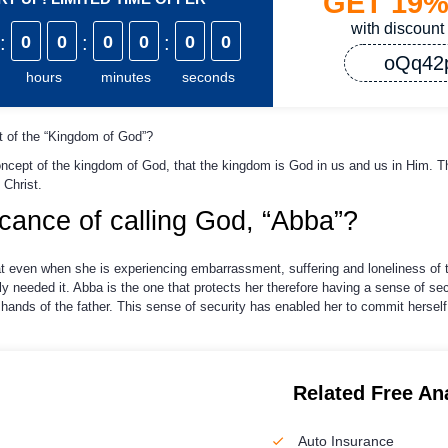
GET
19
with discount
:
0
0
:
0
0
:
0
0
oQq42
hours
minutes
seconds
 of the “Kingdom of God”?
oncept of the kingdom of God, that the kingdom is God in us and us in Him. T
 Christ.
ficance of calling God, “Abba”?
hat even when she is experiencing embarrassment, suffering and loneliness of 
y needed it. Abba is the one that protects her therefore having a sense of sec
 hands of the father. This sense of security has enabled her to commit herself f
Related Free An
Auto Insurance