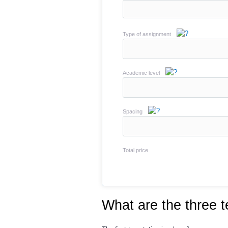
Type of assignment
Academic level
Spacing
Total price
What are the three 