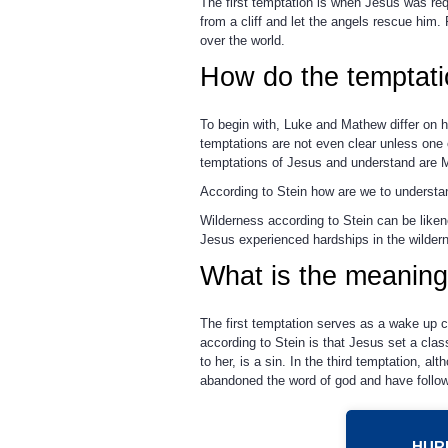
The first temptation is when Jesus was req
from a cliff and let the angels rescue him.
over the world.
How do the temptati
To begin with, Luke and Mathew differ on h
temptations are not even clear unless one 
temptations of Jesus and understand are 
According to Stein how are we to understan
Wilderness according to Stein can be likene
Jesus experienced hardships in the wilder
What is the meaning
The first temptation serves as a wake up ca
according to Stein is that Jesus set a clas
to her, is a sin. In the third temptation,
abandoned the word of god and have followe
HURR