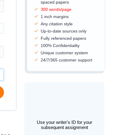
spaced papers
300 words/page
1 inch margins
Any citation style
Up-to-date sources only
Fully referenced papers
100% Confidentiality
Unique customer system
24/7/365 customer support
Use your writer's ID for your
subsequent assignment