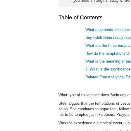
Table of Contents
What arguments does she u
Buy Edith Stein essay pape
What are the three tempta
How do the temptations di
What is the meaning of eac
6. What is the significance
Related Free Analytical E
What type of experience does Stein argue 
Stein argues that the temptations of Jesus
being. She continues to argue that, follow
not to be tempted just like Jesus. Prayers 
Was the experience a historical event, visi