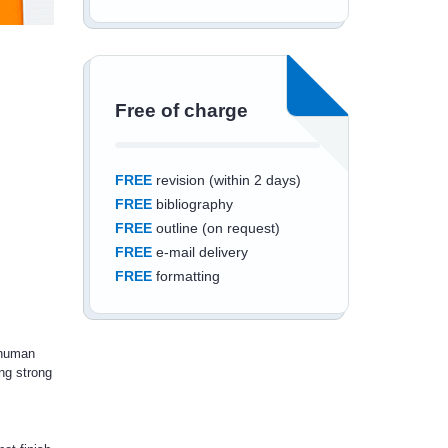
Free of charge
FREE
revision (within 2 days)
FREE
bibliography
FREE
outline (on request)
FREE
e-mail delivery
FREE
formatting
 human
ng strong
Save an additional
10%
off