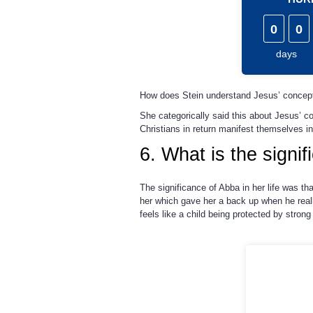
0
0
days
How does Stein understand Jesus’ concept
She categorically said this about Jesus’ c
Christians in return manifest themselves in
6. What is the signi
The significance of Abba in her life was t
her which gave her a back up when he reall
feels like a child being protected by strong