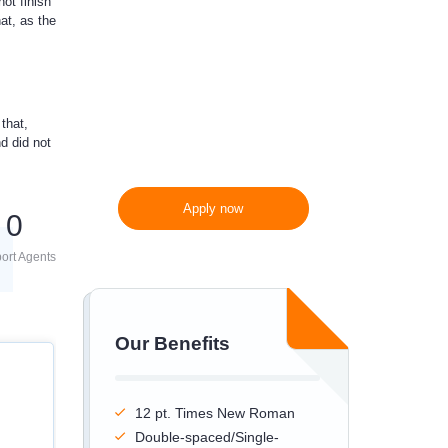
ot finish
at, as the
300 words/page instead
of 275 words/page
that,
d did not
Apply now
0
ort Agents
Our Benefits
12 pt. Times New Roman
Double-spaced/Single-