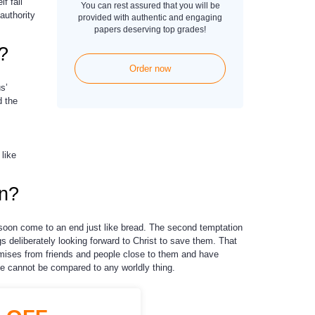
f fall
You can rest assured that you will be
authority
provided with authentic and engaging
papers deserving top grades!
?
Order now
s’
d the
like
in?
l soon come to an end just like bread. The second temptation
gs deliberately looking forward to Christ to save them. That
romises from friends and people close to them and have
fe cannot be compared to any worldly thing.