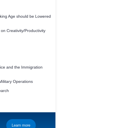
nking Age should be Lowered
 on Creativity/Productivity
ice and the Immigration
Military Operations
earch
Learn more