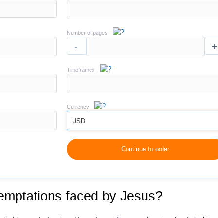
Number of pages
-
+
Timeframes
Currency
USD
Continue to order
temptations faced by Jesus?