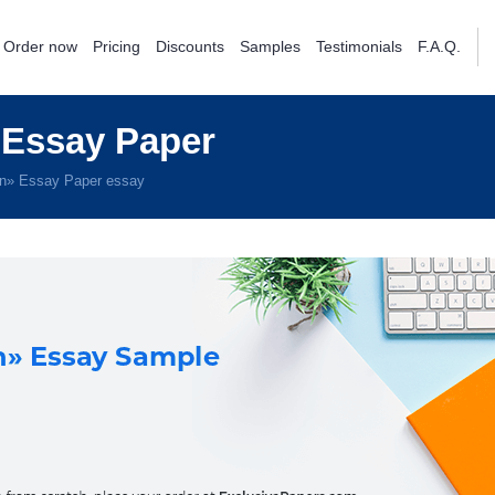
Order now
Pricing
Discounts
Samples
Testimonials
F.A.Q.
 Essay Paper
in» Essay Paper essay