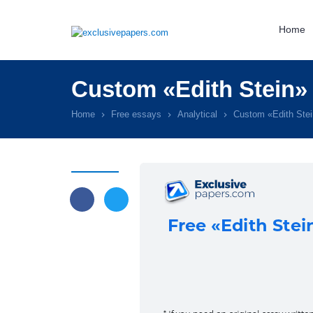
Home
Custom «Edith Stein»
Home
Free essays
Analytical
Custom «Edith Ste