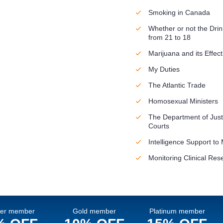
Smoking in Canada
Whether or not the Dri
from 21 to 18
Marijuana and its Effect
My Duties
The Atlantic Trade
Homosexual Ministers
The Department of Just
Courts
Intelligence Support to 
Monitoring Clinical Res
ver member
Gold member
Platinum member