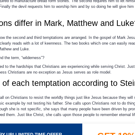
uired to manufacture bread form stones. The second requires him to let himsel
 Finally the devil requests him to worship him and by so doing he will give him 
ons differ in Mark, Matthew and Luke
ow the second and third temptations are arranged. In the gospel of Mark Jesu
clearly reads with a lot of keenness. The two books which one can easily rea
Mathew and Luke.
d the term, “wilderness”?
d to the hardships that Christians are experiencing while serving Christ. Just 
ness Christians are no exception as Jesus serves as role model.
 of each temptation according to Ste
ll on Christians to resist the worldly things just like Jesus because they wil
sic example by not testing his father. She calls upon Christians not to do thin
 although she is not specific, she says that many people have been driven by p
d them. Just like Christ, she calls upon those people to remember eternal li
Y UP! LIMITED TIME OFFER