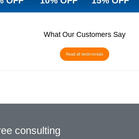
% OFF
10% OFF
15% OFF
What Our Customers Say
Read all testimonials
ree consulting