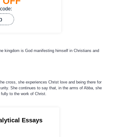
%
OFF
 code:
p
he kingdom is God manifesting himself in Christians and
the cross, she experiences Christ love and being there for
urity. She continues to say that, in the arms of Abba, she
ully to the work of Christ.
alytical Essays