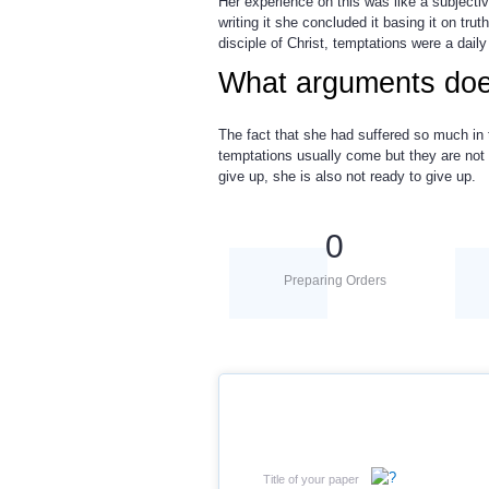
Her experience on this was like a subject
writing it she concluded it basing it on tr
disciple of Christ, temptations were a daily
What arguments doe
The fact that she had suffered so much in
temptations usually come but they are not 
give up, she is also not ready to give up.
0
Preparing Orders
Title of your paper