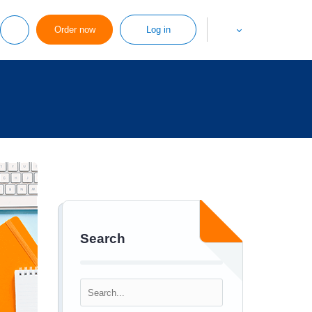
Order now
Log in
Search