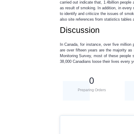
carried out indicate that, 1.4billion peopl
as result of smoking. In addition, in every
to identify and criticize the issues of smo
also site references from statistics table
Discussion
In Canada, for instance, over five million
are over fifteen years are the majority 
Monitoring Survey, most of these people s
38,000 Canadians loose their lives every 
0
Preparing Orders