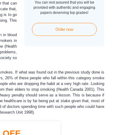
You can rest assured that you will be
r that can
provided with authentic and engaging
cate that,
papers deserving top grades!
g is to go
oing. This
Order now
n in blood
smokers in
me (Health
 problems,
society so
smokes. If what was found out in the previous study done is
ars, 26% of these people who fall within this category smoke
ople who are dropping the habit at a very high rate. Looking
from their elders to stop smoking (Health Canada 2001). This
 heavy penalty should serve as a lesson. This is because if
e healthcare is by far being put at stake given that, most of
ad of doctors spending time with such people who could have
Research Unit 1998).
%
OFF