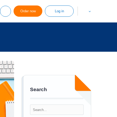
Order now
Log in
Search