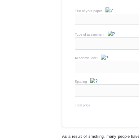
Title of your paper
Type of assignment
Academic level
Spacing
Total price
As a result of smoking, many people have