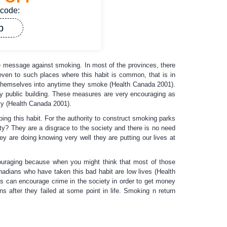
 code:
p
e message against smoking. In most of the provinces, there
ven to such places where this habit is common, that is in
 themselves into anytime they smoke (Health Canada 2001).
 any public building. These measures are very encouraging as
ety (Health Canada 2001).
ing this habit. For the authority to construct smoking parks
ety? They are a disgrace to the society and there is no need
y are doing knowing very well they are putting our lives at
iscouraging because when you might think that most of those
nadians who have taken this bad habit are low lives (Health
is can encourage crime in the society in order to get money
s after they failed at some point in life. Smoking n return