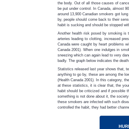
the body. Out of all those causes of canc
be put under control. In Canada, almost 90
around 13,900 Canadian smokers got lung c
by, people should come back to their sense
habit is sucking and should be stopped wi
Another health risk posed by smoking is t
arteries leading to clotting, increased p
Canada were caught by heart problems wit
Canada 2001). When one indulges in smoki
sneezing which can again lead to very dang
badly. The graph below indicates the death
Statistics released last year shows that, 
anything to go by, these are among the low
(Health Canada 2001). In this category, th
at these statistics, it is clear that, the
habit should be criticized and if possible
something is not done about it, the society
these smokers are infected with such dise
controlled the habit, they had better chan
HURR