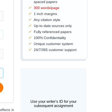
spaced papers
300 words/page
1 inch margins
Any citation style
Up-to-date sources only
Fully referenced papers
100% Confidentiality
Unique customer system
24/7/365 customer support
Use your writer's ID for your
subsequent assignment
effects in