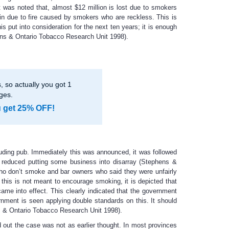
 was noted that, almost $12 million is lost due to smokers
ain due to fire caused by smokers who are reckless. This is
s put into consideration for the next ten years; it is enough
phens & Ontario Tobacco Research Unit 1998).
 so actually you got 1
ges.
u get 25% OFF!
luding pub. Immediately this was announced, it was followed
ly reduced putting some business into disarray (Stephens &
o don’t smoke and bar owners who said they were unfairly
his is not meant to encourage smoking, it is depicted that
e into effect. This clearly indicated that the government
rnment is seen applying double standards on this. It should
ens & Ontario Tobacco Research Unit 1998).
d out the case was not as earlier thought. In most provinces