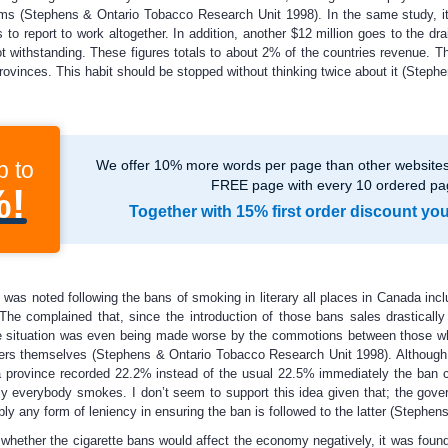
ems (Stephens & Ontario Tobacco Research Unit 1998). In the same study, it
o report to work altogether. In addition, another $12 million goes to the dr
ot withstanding. These figures totals to about 2% of the countries revenue. Thi
 provinces. This habit should be stopped without thinking twice about it (Ste
p to
We offer 10% more words per page than other websites,
FREE page with every 10 ordered pa
%!
Together with 15% first order discount yo
was noted following the bans of smoking in literary all places in Canada inc
 The complained that, since the introduction of those bans sales drastical
e situation was even being made worse by the commotions between those wh
ers themselves (Stephens & Ontario Tobacco Research Unit 1998). Although t
rovince recorded 22.2% instead of the usual 22.5% immediately the ban cam
lly everybody smokes. I don’t seem to support this idea given that; the gove
ply any form of leniency in ensuring the ban is followed to the latter (Steph
ut whether the cigarette bans would affect the economy negatively, it was foun