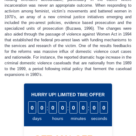
incarceration was never an appropriate outcome. When responding to
activism among feminist, victim’s movements and battered women in
1970’s, an array of a new criminal justice initiatives emerging and
included the pro-arrest policies, evidence based prosecution and the
specialized units of prosecution (Buzawa, 1996). The changes were
also aided through the passage of violence against Women Act in 1994
that established the federal pro-arrest laws with funding mechanisms to
the services and research of the victim. One of the results feedbacks
for the reforms was massive influx of domestic violence court cases
and nationwide. For instance, the reported dramatic huge increase in the
criminal domestic violence caseloads that are nationally from the 1989
to the 1999, a period following initial policy that ferment the caseload
expansions in 1980’s.
HURRY UP! LIMITED TIME OFFER
0
0
:
0
0
:
0
0
:
0
0
days
hours
minutes
seconds