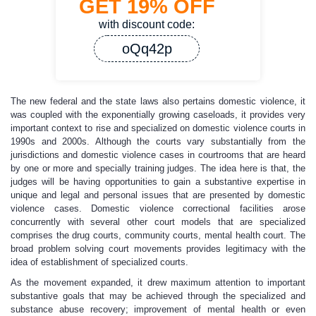
GET
19%
OFF
with discount code:
oQq42p
The new federal and the state laws also pertains domestic violence, it
was coupled with the exponentially growing caseloads, it provides very
important context to rise and specialized on domestic violence courts in
1990s and 2000s. Although the courts vary substantially from the
jurisdictions and domestic violence cases in courtrooms that are heard
by one or more and specially training judges. The idea here is that, the
judges will be having opportunities to gain a substantive expertise in
unique and legal and personal issues that are presented by domestic
violence cases. Domestic violence correctional facilities arose
concurrently with several other court models that are specialized
comprises the drug courts, community courts, mental health court. The
broad problem solving court movements provides legitimacy with the
idea of establishment of specialized courts.
As the movement expanded, it drew maximum attention to important
substantive goals that may be achieved through the specialized and
substance abuse recovery; improvement of mental health or even