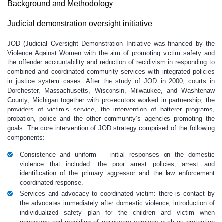
Background and Methodology
Judicial demonstration oversight initiative
JOD (Judicial Oversight Demonstration Initiative was financed by the
Violence Against Women with the aim of promoting victim safety and
the offender accountability and reduction of recidivism in responding to
combined and coordinated community services with integrated policies
in justice system cases. After the study of JOD in 2000, courts in
Dorchester, Massachusetts, Wisconsin, Milwaukee, and Washtenaw
County, Michigan together with prosecutors worked in partnership, the
providers of victim’s service, the intervention of batterer programs,
probation, police and the other community’s agencies promoting the
goals. The core intervention of JOD strategy comprised of the following
components:
Consistence and uniform initial responses on the domestic
violence that included: the poor arrest policies, arrest and
identification of the primary aggressor and the law enforcement
coordinated response.
Services and advocacy to coordinated victim: there is contact by
the advocates immediately after domestic violence, introduction of
individualized safety plan for the children and victim when
necessary and providing of necessary services such as protection