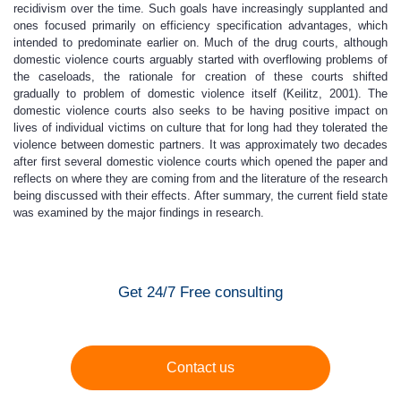
recidivism over the time. Such goals have increasingly supplanted and
ones focused primarily on efficiency specification advantages, which
intended to predominate earlier on. Much of the drug courts, although
domestic violence courts arguably started with overflowing problems of
the caseloads, the rationale for creation of these courts shifted
gradually to problem of domestic violence itself (Keilitz, 2001). The
domestic violence courts also seeks to be having positive impact on
lives of individual victims on culture that for long had they tolerated the
violence between domestic partners. It was approximately two decades
after first several domestic violence courts which opened the paper and
reflects on where they are coming from and the literature of the research
being discussed with their effects. After summary, the current field state
was examined by the major findings in research.
Get 24/7 Free consulting
Contact us