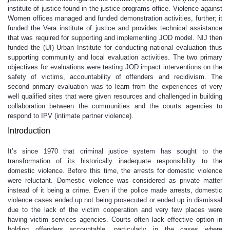
institute of justice found in the justice programs office. Violence against
Women offices managed and funded demonstration activities, further; it
funded the Vera institute of justice and provides technical assistance
that was required for supporting and implementing JOD model. NIJ then
funded the (UI) Urban Institute for conducting national evaluation thus
supporting community and local evaluation activities. The two primary
objectives for evaluations were testing JOD impact interventions on the
safety of victims, accountability of offenders and recidivism. The
second primary evaluation was to learn from the experiences of very
well qualified sites that were given resources and challenged in building
collaboration between the communities and the courts agencies to
respond to IPV (intimate partner violence).
Introduction
It’s since 1970 that criminal justice system has sought to the
transformation of its historically inadequate responsibility to the
domestic violence. Before this time, the arrests for domestic violence
were reluctant. Domestic violence was considered as private matter
instead of it being a crime. Even if the police made arrests, domestic
violence cases ended up not being prosecuted or ended up in dismissal
due to the lack of the victim cooperation and very few places were
having victim services agencies. Courts often lack effective option in
holding offenders accountable, particularly in the cases where