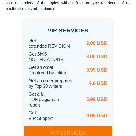
input on variety of the topics without form or type restriction of the
results of received feedback.
VIP
SERVICES
Get
2.00 USD
extended REVISION
Get SMS
3.00 USD
NOTIFICATIONS
Get an order
3.99 USD
Proofread by editor
Get an order prepared
4.8 USD
by Top 30 writers
Get a full
PDF plagiarism
5.99 USD
report
Get
9.99 USD
VIP Support
VIP SERVICES