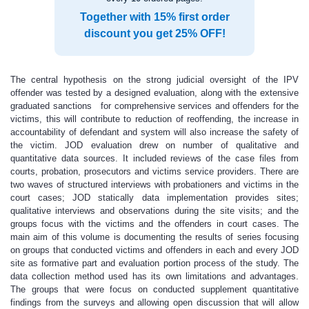
Together with 15% first order
discount you get 25% OFF!
The central hypothesis on the strong judicial oversight of the IPV
offender was tested by a designed evaluation, along with the extensive
graduated sanctions for comprehensive services and offenders for the
victims, this will contribute to reduction of reoffending, the increase in
accountability of defendant and system will also increase the safety of
the victim. JOD evaluation drew on number of qualitative and
quantitative data sources. It included reviews of the case files from
courts, probation, prosecutors and victims service providers. There are
two waves of structured interviews with probationers and victims in the
court cases; JOD statically data implementation provides sites;
qualitative interviews and observations during the site visits; and the
groups focus with the victims and the offenders in court cases. The
main aim of this volume is documenting the results of series focusing
on groups that conducted victims and offenders in each and every JOD
site as formative part and evaluation portion process of the study. The
data collection method used has its own limitations and advantages.
The groups that were focus on conducted supplement quantitative
findings from the surveys and allowing open discussion that will allow