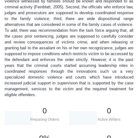
violence witnessed by families should be known and responded to as
criminal activity (Feinblatt, 2005). Second, the officials who enforce law,
judges and prosecutors are supposed to develop coordinated response
to the family violence; third, there are wide dispositional range
alternatives that are considered in some of the family cases of violence.
To add, there was recommendation from the task force arguing that, all
the cases prior sentencing, judges are supposed to carefully consider
and review consequences of victims crime, and when releasing or
granting bail to the assailant on his or her own recognizance, judges are
supposed to impose conditions which restricts victim to be accessed by
the defendant and enforces the order strictly. However, it is the past
years that the criminal courts started assuming leadership roles in
coordinated responses through the innovations such us a very
specialized domestic violence and courts which have introduced
increased judicial support in supervision that is supported by the case
management, services to the victim and the required treatment for
eligible offenders.
0
0
Preparing Orders
Active Writers