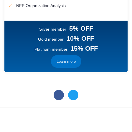
NFP Organization Analysis
5% OFF
Silver member
10% OFF
Gold member
15% OFF
Platinum member
Learn more