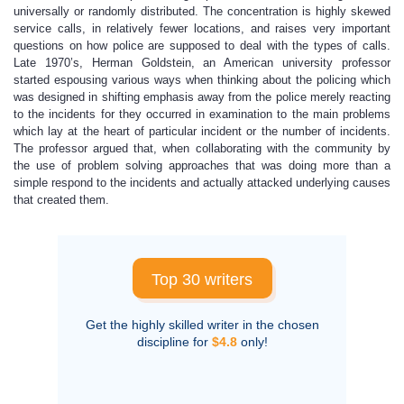
universally or randomly distributed. The concentration is highly skewed
service calls, in relatively fewer locations, and raises very important
questions on how police are supposed to deal with the types of calls.
Late 1970’s, Herman Goldstein, an American university professor
started espousing various ways when thinking about the policing which
was designed in shifting emphasis away from the police merely reacting
to the incidents for they occurred in examination to the main problems
which lay at the heart of particular incident or the number of incidents.
The professor argued that, when collaborating with the community by
the use of problem solving approaches that was doing more than a
simple respond to the incidents and actually attacked underlying causes
that created them.
Top 30 writers
Get the highly skilled writer in the chosen
discipline for
$4.8
only!