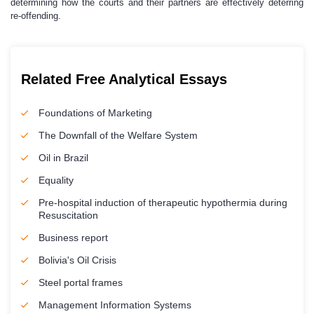
determining how the courts and their partners are effectively deterring
re-offending.
Related Free Analytical Essays
Foundations of Marketing
The Downfall of the Welfare System
Oil in Brazil
Equality
Pre-hospital induction of therapeutic hypothermia during
Resuscitation
Business report
Bolivia's Oil Crisis
Steel portal frames
Management Information Systems