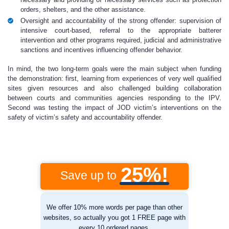
orders, shelters, and the other assistance.
Oversight and accountability of the strong offender: supervision of
intensive court-based, referral to the appropriate batterer
intervention and other programs required, judicial and administrative
sanctions and incentives influencing offender behavior.
In mind, the two long-term goals were the main subject when funding
the demonstration: first, learning from experiences of very well qualified
sites given resources and also challenged building collaboration
between courts and communities agencies responding to the IPV.
Second was testing the impact of JOD victim’s interventions on the
safety of victim’s safety and accountability offender.
25%!
Save up to
We offer 10% more words per page than other
websites, so actually you got 1 FREE page with
every 10 ordered pages.