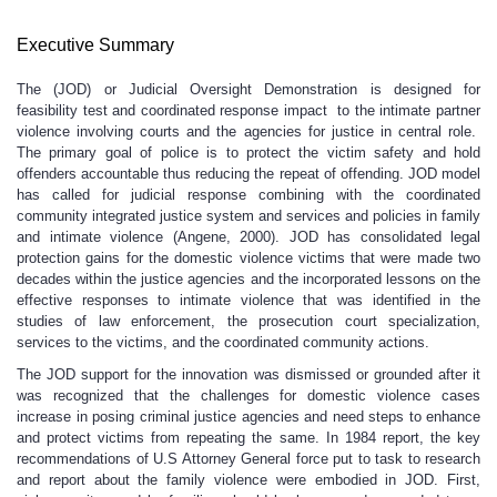
Executive Summary
The (JOD) or Judicial Oversight Demonstration is designed for
feasibility test and coordinated response impact to the intimate partner
violence involving courts and the agencies for justice in central role.
The primary goal of police is to protect the victim safety and hold
offenders accountable thus reducing the repeat of offending. JOD model
has called for judicial response combining with the coordinated
community integrated justice system and services and policies in family
and intimate violence (Angene, 2000). JOD has consolidated legal
protection gains for the domestic violence victims that were made two
decades within the justice agencies and the incorporated lessons on the
effective responses to intimate violence that was identified in the
studies of law enforcement, the prosecution court specialization,
services to the victims, and the coordinated community actions.
The JOD support for the innovation was dismissed or grounded after it
was recognized that the challenges for domestic violence cases
increase in posing criminal justice agencies and need steps to enhance
and protect victims from repeating the same. In 1984 report, the key
recommendations of U.S Attorney General force put to task to research
and report about the family violence were embodied in JOD. First,