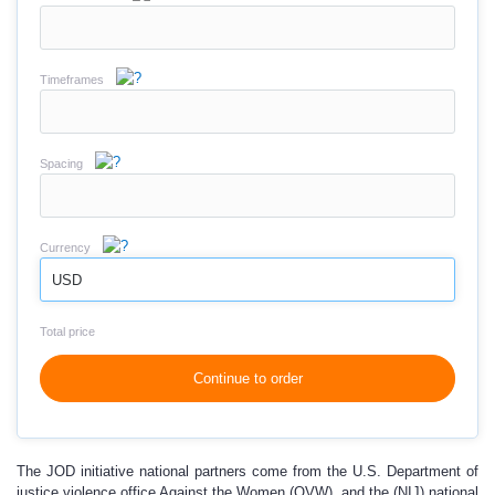
Timeframes
Spacing
Currency
USD
Total price
Continue to order
The JOD initiative national partners come from the U.S. Department of
justice violence office Against the Women (OVW), and the (NIJ) national