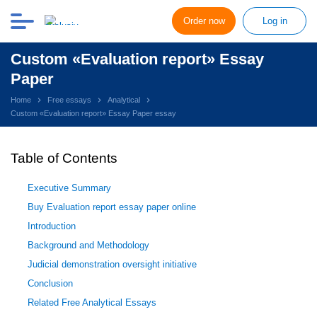
Order now
Log in
Custom «Evaluation report» Essay
Paper
Home
Free essays
Analytical
Custom «Evaluation report» Essay Paper essay
Table of Contents
Executive Summary
Buy Evaluation report essay paper online
Introduction
Background and Methodology
Judicial demonstration oversight initiative
Conclusion
Related Free Analytical Essays