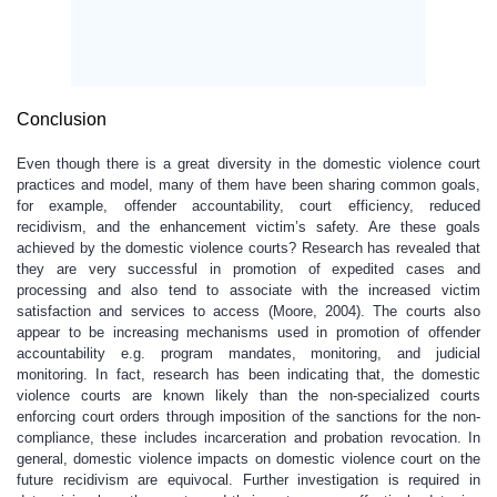
Conclusion
Even though there is a great diversity in the domestic violence court
practices and model, many of them have been sharing common goals,
for example, offender accountability, court efficiency, reduced
recidivism, and the enhancement victim’s safety. Are these goals
achieved by the domestic violence courts? Research has revealed that
they are very successful in promotion of expedited cases and
processing and also tend to associate with the increased victim
satisfaction and services to access (Moore, 2004). The courts also
appear to be increasing mechanisms used in promotion of offender
accountability e.g. program mandates, monitoring, and judicial
monitoring. In fact, research has been indicating that, the domestic
violence courts are known likely than the non-specialized courts
enforcing court orders through imposition of the sanctions for the non-
compliance, these includes incarceration and probation revocation. In
general, domestic violence impacts on domestic violence court on the
future recidivism are equivocal. Further investigation is required in