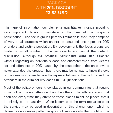
PACKAGE
WITH
20% DISCOUNT
23.82 USD
The type of information complements quantitative findings providing
very important details in narrative on the lives of the programs
participation. The focus groups primary limitation is that, they comprise
of very small samples which cannot be assumed and represent JOD
offenders and victims population. By development, the focus groups are
limited to small number of the participants and permit the in-depth
discussion. Although the potential participants were also selected
without regarding on individual’s case and characteristic’s from victims
list and offenders in JOD cases by the researchers, the ones invited
never attended the groups. Thus, there may be no way to know if views
of the ones who attended are the representatives of the victims and the
offenders in the criminal IPV cases in JOD jurisdictions.
Most of the police officers know places in our communities that require
more police officers attention than the others. The officers know that
each and every time they attend to these places might be places that it
is unlikely be the last time. When it comes to the term repeat calls for
the service may be used in description of this phenomenon, which is
defined as noticeable pattern in group of service calls that might not be