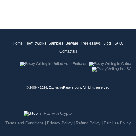
Home
How it works
Samples
Beware
Free essays
Blog
F.A.Q.
Contact us
© 2008 - 2026, ExclusivePapers.com, All rights reserved.
Pay with Crypto
Terms and Conditions
|
Privacy Policy
|
Refund Policy
|
Fair Use Policy