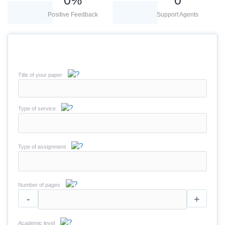
0
%
0
Positive Feedback
Support Agents
Title of your paper
Type of service
Type of assignment
Number of pages
-
+
Academic level