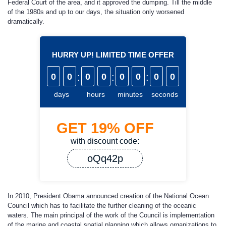
Federal Court of the area, and it approved the dumping. Till the middle
of the 1980s and up to our days, the situation only worsened
dramatically.
HURRY UP! LIMITED TIME OFFER
0
0
:
0
0
:
0
0
:
0
0
days
hours
minutes
seconds
GET
19%
OFF
with discount code:
oQq42p
In 2010, President Obama announced creation of the National Ocean
Council which has to facilitate the further cleaning of the oceanic
waters. The main principal of the work of the Council is implementation
of the marine and coastal spatial planning which allows organizations to