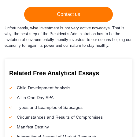
Contact us
Unfortunately, wise investment is not very active nowadays. That is
why, the nest step of the President’s Administration has to be the
invitation of environmentally friendly investors to our oceans helping our
economy to regain its power and our nature to stay healthy.
Related Free Analytical Essays
Child Development Analysis
All in One Day SPA
Types and Examples of Sausages
Circumstances and Results of Compromises
Manifest Destiny
International Journal of Market Research