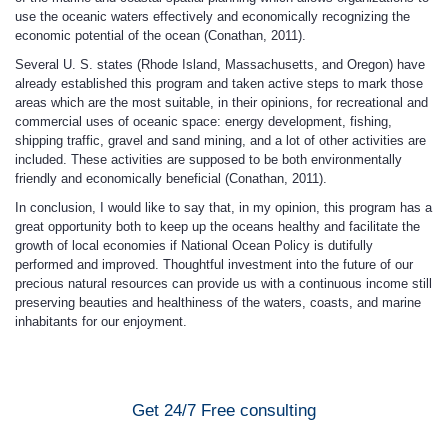
use the oceanic waters effectively and economically recognizing the
economic potential of the ocean (Conathan, 2011).
Several U. S. states (Rhode Island, Massachusetts, and Oregon) have
already established this program and taken active steps to mark those
areas which are the most suitable, in their opinions, for recreational and
commercial uses of oceanic space: energy development, fishing,
shipping traffic, gravel and sand mining, and a lot of other activities are
included. These activities are supposed to be both environmentally
friendly and economically beneficial (Conathan, 2011).
In conclusion, I would like to say that, in my opinion, this program has a
great opportunity both to keep up the oceans healthy and facilitate the
growth of local economies if National Ocean Policy is dutifully
performed and improved. Thoughtful investment into the future of our
precious natural resources can provide us with a continuous income still
preserving beauties and healthiness of the waters, coasts, and marine
inhabitants for our enjoyment.
Get 24/7 Free consulting