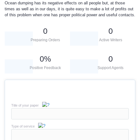
Ocean dumping has its negative effects on all people but, at those
times as well as in our days, it is quite easy to make a lot of profits out
of this problem when one has proper political power and useful contacts.
0
0
Preparing Orders
Active Writers
0
%
0
Positive Feedback
Support Agents
Title of your paper
Type of service