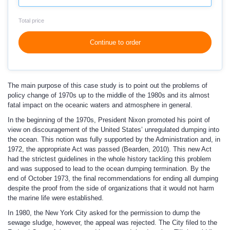
Total price
Continue to order
The main purpose of this case study is to point out the problems of
policy change of 1970s up to the middle of the 1980s and its almost
fatal impact on the oceanic waters and atmosphere in general.
In the beginning of the 1970s, President Nixon promoted his point of
view on discouragement of the United States’ unregulated dumping into
the ocean. This notion was fully supported by the Administration and, in
1972, the appropriate Act was passed (Bearden, 2010). This new Act
had the strictest guidelines in the whole history tackling this problem
and was supposed to lead to the ocean dumping termination. By the
end of October 1973, the final recommendations for ending all dumping
despite the proof from the side of organizations that it would not harm
the marine life were established.
In 1980, the New York City asked for the permission to dump the
sewage sludge, however, the appeal was rejected. The City filed to the