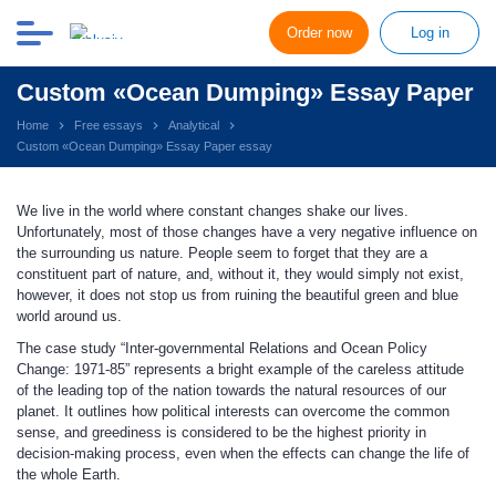
Order now
Log in
Custom «Ocean Dumping» Essay Paper
Home
Free essays
Analytical
Custom «Ocean Dumping» Essay Paper essay
We live in the world where constant changes shake our lives.
Unfortunately, most of those changes have a very negative influence on
the surrounding us nature. People seem to forget that they are a
constituent part of nature, and, without it, they would simply not exist,
however, it does not stop us from ruining the beautiful green and blue
world around us.
The case study “Inter-governmental Relations and Ocean Policy
Change: 1971-85” represents a bright example of the careless attitude
of the leading top of the nation towards the natural resources of our
planet. It outlines how political interests can overcome the common
sense, and greediness is considered to be the highest priority in
decision-making process, even when the effects can change the life of
the whole Earth.