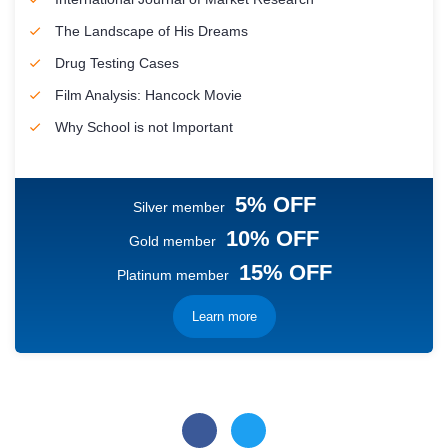
The Landscape of His Dreams
Drug Testing Cases
Film Analysis: Hancock Movie
Why School is not Important
5% OFF
Silver member
10% OFF
Gold member
15% OFF
Platinum member
Learn more