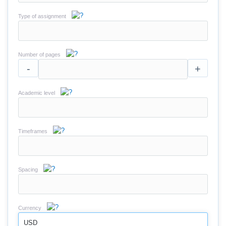
Type of assignment
Number of pages
-
+
Academic level
Timeframes
Spacing
Currency
USD