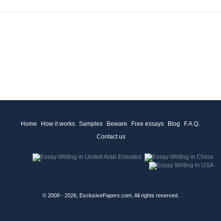
Home
How it works
Samples
Beware
Free essays
Blog
F.A.Q.
Contact us
© 2008 - 2026, ExclusivePapers.com, All rights reserved.