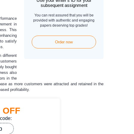
Use your writer's ID for your
subsequent assignment
You can rest assured that you will be
erformance
provided with authentic and engaging
rement in
papers deserving top grades!
ness. This
 enhancing
to satisfy
Order now
ss.
 different
 customers
nly bought
iness also
ors in the
base as more customers were attracted and retained in the
sed profitability.
%
OFF
 code:
p