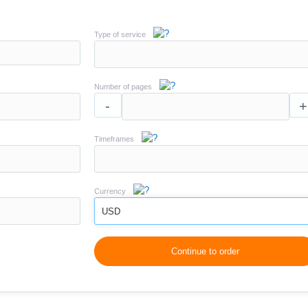
Type of service
Number of pages
-
+
Timeframes
Currency
USD
Continue to order