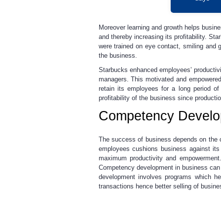
Moreover learning and growth helps busines
and thereby increasing its profitability. S
were trained on eye contact, smiling and g
the business.
Starbucks enhanced employees’ productivit
managers. This motivated and empowered i
retain its employees for a long period o
profitability of the business since produc
Competency Develo
The success of business depends on the co
employees cushions business against its 
maximum productivity and empowerment. 
Competency development in business can b
development involves programs which hel
transactions hence better selling of busin