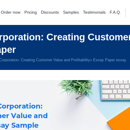
Order now
Pricing
Discounts
Samples
Testimonials
F.A.Q.
poration: Creating Customer
aper
orporation: Creating Customer Value and Profitability» Essay Paper essay