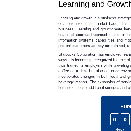
Learning and Growt
Learning and growth is a business strateg
of a business in its market base
.
It is
business. Learning and growthcreate bett
balanced scorecard approach majors in thr
information systems capabilities and mot
present customers as they are retained, at
Starbucks Corporation has employed learnin
ways. Its leadership recognized the role o
thus trained its employers while providin
coffee as a drink but also got good enviro
incorporated changes in both local and g
beverage market. The expansion of servic
business. These additional services and pro
HURR
0
0
days