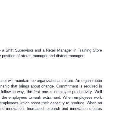
a Shift Supervisor and a Retail Manager in Training Store
e position of stores manager and district manager.
or will maintain the organizational culture. An organization
ionship that brings about change. Commitment is required in
ollowing way; the first one is employee productivity. Well
es the employees to work extra hard. When employees work
on employees which boost their capacity to produce. When an
and innovation. Increased research and innovation creates