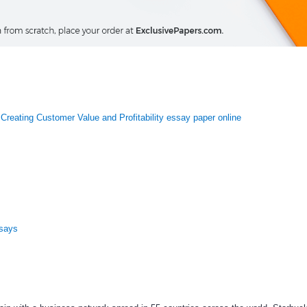
Creating Customer Value and Profitability essay paper online
ssays