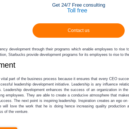
Get 24/7 Free consulting
Toll free
Contact us
ncy development through their programs which enable employees to rise to 
dition, Starbucks provide development programs for its employees to rise to th
ment
vital part of the business process because it ensures that every CEO success
cessful leadership development initiative. Leadership is any influence relat
s. Leadership development enhances the success of an organization in the f
ating employees. They are able to create a conducive atmosphere that mak
success. The next point is inspiring leadership. Inspiration creates an ego 
 will love the work that he is doing hence increasing quality production 
s of the venture.