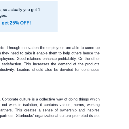
 so actually you got 1
ges.
u get 25% OFF!
nts. Through innovation the employees are able to come up
n they need to take it enable them to help others hence the
mployees. Good relations enhance profitability. On the other
atisfaction. This increases the demand of the products
oductivity. Leaders should also be devoted for continuous
e. Corporate culture is a collective way of doing things which
 not work in isolation; it contains values, norms, working
artners. This creates a sense of ownership and inspires
 partners. Starbucks’ organizational culture promoted its set