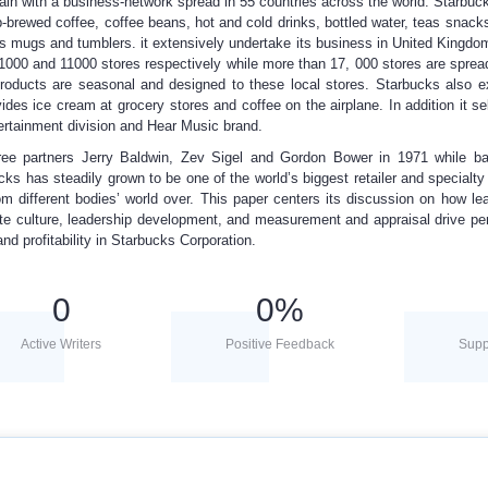
in with a business-network spread in 55 countries across the world. Starbuck
p-brewed coffee, coffee beans, hot and cold drinks, bottled water, teas snack
s mugs and tumblers. it extensively undertake its business in United Kingd
1000 and 11000 stores respectively while more than 17, 000 stores are spre
products are seasonal and designed to these local stores. Starbucks also e
vides ice cream at grocery stores and coffee on the airplane. In addition it se
ertainment division and Hear Music brand.
ree partners Jerry Baldwin, Zev Sigel and Gordon Bower in 1971 while bas
ks has steadily grown to be one of the world’s biggest retailer and specialty 
om different bodies’ world over. This paper centers its discussion on how le
e culture, leadership development, and measurement and appraisal drive p
nd profitability in Starbucks Corporation.
0
0
%
Active Writers
Positive Feedback
Supp