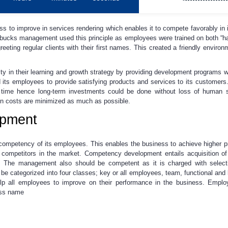
s to improve in services rendering which enables it to compete favorably in it
tarbucks management used this principle as employees were trained on both “hard
reeting regular clients with their first names. This created a friendly enviro
y in their learning and growth strategy by providing development programs 
ts employees to provide satisfying products and services to its customer
f time hence long-term investments could be done without loss of human sk
tion costs are minimized as much as possible.
pment
mpetency of its employees. This enables the business to achieve higher pro
competitors in the market. Competency development entails acquisition of r
The management also should be competent as it is charged with selecti
e categorized into four classes; key or all employees, team, functional an
p all employees to improve on their performance in the business. Emplo
ess name