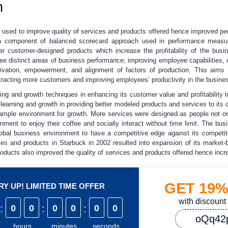
h
y used to improve quality of services and products offered hence improved p
 a component of balanced scorecard approach used in performance measu
er customer-designed products which increase the profitability of the busi
ee distinct areas of business performance; improving employee capabilities,
ivation, empowerment, and alignment of factors of production. This aims 
tracting more customers and improving employees’ productivity in the busine
g and growth techniques in enhancing its customer value and profitability in
f learning and growth in providing better modeled products and services to its
g ample environment for growth. More services were designed as people not o
nment to enjoy their coffee and socially interact without time limit. The bus
lobal business environment to have a competitive edge against its competit
es and products in Starbuck in 2002 resulted into expansion of its market-
ducts also improved the quality of services and products offered hence increa
GET
19
Y UP! LIMITED TIME OFFER
with discount
:
0
0
:
0
0
:
0
0
oQq42
hours
minutes
seconds