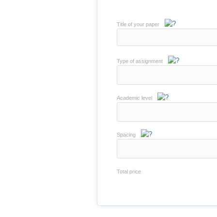
Title of your paper
Type of assignment
Academic level
Spacing
Total price