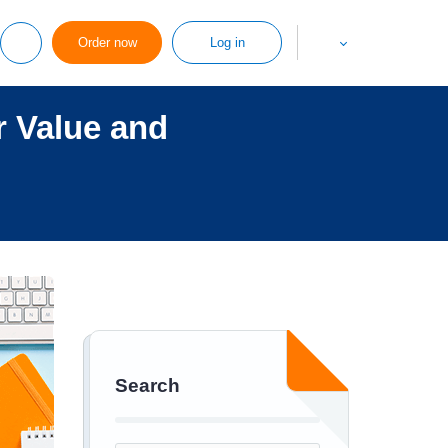
Order now
Log in
 Value and
Search