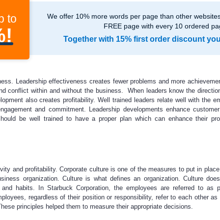
p to
We offer 10% more words per page than other websites,
FREE page with every 10 ordered pa
%!
Together with 15% first order discount yo
ness. Leadership effectiveness creates fewer problems and more achieveme
nd conflict within and without the business. When leaders know the directio
pment also creates profitability. Well trained leaders relate well with the e
ngagement and commitment. Leadership developments enhance customer s
 should be well trained to have a proper plan which can enhance their pr
vity and profitability. Corporate culture is one of the measures to put in plac
siness organization. Culture is what defines an organization. Culture does
and habits. In Starbuck Corporation, the employees are referred to as p
ployees, regardless of their position or responsibility, refer to each other as
 These principles helped them to measure their appropriate decisions.