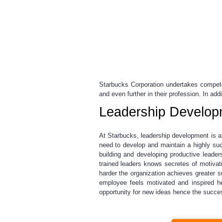
Starbucks Corporation undertakes compete
and even further in their profession. In ad
Leadership Develop
At Starbucks, leadership development is a 
need to develop and maintain a highly suc
building and developing productive leader
trained leaders knows secretes of motiv
harder the organization achieves greater 
employee feels motivated and inspired he
opportunity for new ideas hence the succes