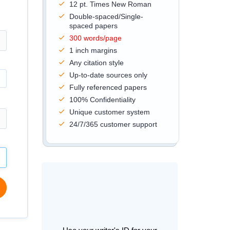
12 pt. Times New Roman
Double-spaced/Single-
spaced papers
300 words/page
1 inch margins
Any citation style
Up-to-date sources only
Fully referenced papers
100% Confidentiality
Unique customer system
24/7/365 customer support