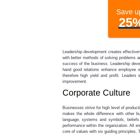
Save u
25
Leadership development creates effective
with better methods of solving problems a
success of the business. Leadership develo
hand good relations enhance employee e
therefore high yield and profit. Leaders
improvement.
Corporate Culture
Businesses strive for high level of producti
makes the whole difference with other bu
language, systems and symbols, beliefs 
performance within the organization. All em
core of values with six guiding principles.