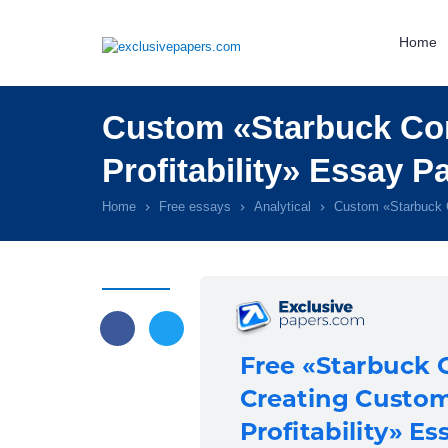
Home
Custom «Starbuck Cor
Profitability» Essay P
Home
Free essays
Analytical
Custom «Starbuck C