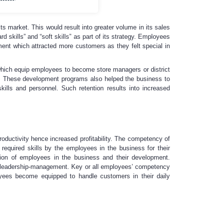
s market. This would result into greater volume in its sales
 skills” and “soft skills” as part of its strategy. Employees
nment which attracted more customers as they felt special in
which equip employees to become store managers or district
s. These development programs also helped the business to
ills and personnel. Such retention results into increased
ductivity hence increased profitability. The competency of
equired skills by the employees in the business for their
on of employees in the business and their development.
d leadership-management. Key or all employees’ competency
yees become equipped to handle customers in their daily