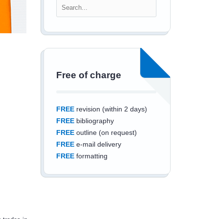
Free of charge
FREE
revision (within 2 days)
FREE
bibliography
FREE
outline (on request)
FREE
e-mail delivery
FREE
formatting
Save an additional