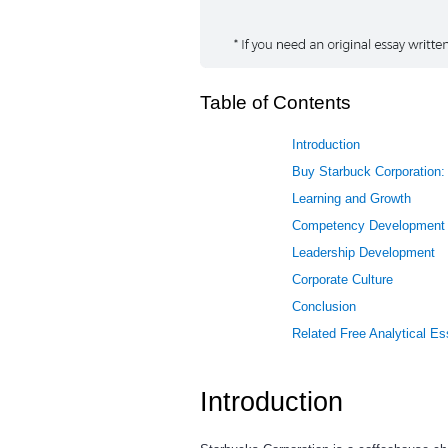
Table of Contents
Introduction
Buy Starbuck Corporation: 
Learning and Growth
Competency Development
Leadership Development
Corporate Culture
Conclusion
Related Free Analytical E
Introduction