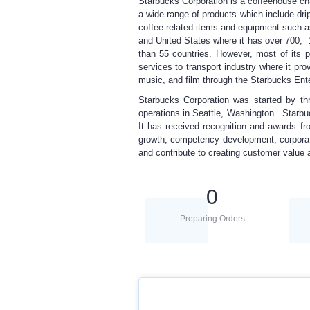
Starbucks Corporation is a coffeehouse cha
a wide range of products which include dri
coffee-related items and equipment such a
and United States where it has over 700, 
than 55 countries. However, most of its 
services to transport industry where it pro
music, and film through the Starbucks Ent
Starbucks Corporation was started by th
operations in Seattle, Washington. Starbuc
It has received recognition and awards fr
growth, competency development, corporat
and contribute to creating customer value a
0
Preparing Orders