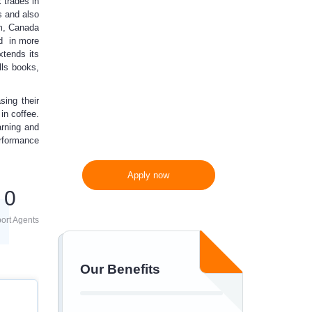
 trades in
10%
off
s and also
om, Canada
ad in more
xtends its
300 words/page instead
lls books,
of 275 words/page
ing their
in coffee.
arning and
erformance
Apply now
0
ort Agents
Our Benefits