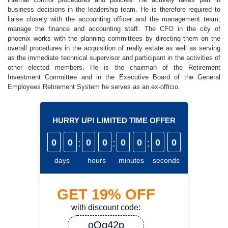
business decisions in the leadership team. He is therefore required to
liaise closely with the accounting officer and the management team,
manage the finance and accounting staff. The CFO in the city of
phoenix works with the planning committees by directing them on the
overall procedures in the acquisition of really estate as well as serving
as the immediate technical supervisor and participant in the activities of
other elected members. He is the chairman of the Retirement
Investment Committee and in the Executive Board of the General
Employees Retirement System he serves as an ex-officio.
HURRY UP! LIMITED TIME OFFER
0
0
:
0
0
:
0
0
:
0
0
days
hours
minutes
seconds
GET
19%
OFF
with discount code:
oQq42p