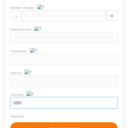
Number of pages
-
+
Academic level
Timeframes
Spacing
Currency
USD
Total price