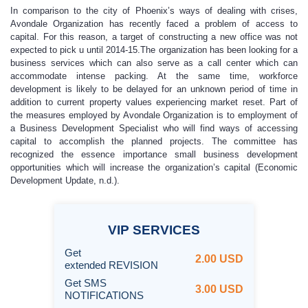
In comparison to the city of Phoenix’s ways of dealing with crises,
Avondale Organization has recently faced a problem of access to
capital. For this reason, a target of constructing a new office was not
expected to pick u until 2014-15.The organization has been looking for a
business services which can also serve as a call center which can
accommodate intense packing. At the same time, workforce
development is likely to be delayed for an unknown period of time in
addition to current property values experiencing market reset. Part of
the measures employed by Avondale Organization is to employment of
a Business Development Specialist who will find ways of accessing
capital to accomplish the planned projects. The committee has
recognized the essence importance small business development
opportunities which will increase the organization’s capital (Economic
Development Update, n.d.).
VIP
SERVICES
Get
2.00 USD
extended REVISION
Get SMS
3.00 USD
NOTIFICATIONS