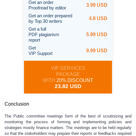
Get an order
3.99 USD
Proofread by editor
Get an order prepared
4.8 USD
by Top 30 writers
Get a full
PDF plagiarism
5.99 USD
report
Get
9.99 USD
VIP Support
VIP SERVICES
PACKAGE
WITH
20% DISCOUNT
23.82 USD
Conclusion
The Public committee meetings form of the best of scrutinizing and
monitoring the process of forming and implementing policies and
strategies mostly finance matters. The meetings are to be held regularly
so that the stakeholders may prepare their reports or feedbacks required