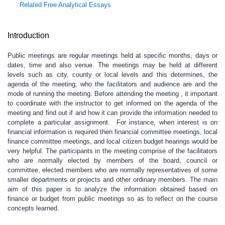
Related Free Analytical Essays
Introduction
Public meetings are regular meetings held at specific months, days or
dates, time and also venue. The meetings may be held at different
levels such as city, county or local levels and this determines, the
agenda of the meeting, who the facilitators and audience are and the
mode of running the meeting. Before attending the meeting , it important
to coordinate with the instructor to get informed on the agenda of the
meeting and find out if and how it can provide the information needed to
complete a particular assignment. For instance, when interest is on
financial information is required then financial committee meetings, local
finance committee meetings, and local citizen budget hearings would be
very helpful. The participants in the meeting comprise of the facilitators
who are normally elected by members of the board, council or
committee, elected members who are normally representatives of some
smaller departments or projects and other ordinary members. The main
aim of this paper is to analyze the information obtained based on
finance or budget from public meetings so as to reflect on the course
concepts learned.