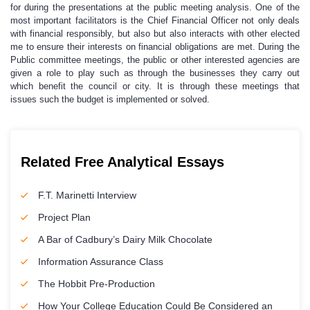
for during the presentations at the public meeting analysis. One of the
most important facilitators is the Chief Financial Officer not only deals
with financial responsibly, but also but also interacts with other elected
me to ensure their interests on financial obligations are met. During the
Public committee meetings, the public or other interested agencies are
given a role to play such as through the businesses they carry out
which benefit the council or city. It is through these meetings that
issues such the budget is implemented or solved.
Related Free Analytical Essays
F.T. Marinetti Interview
Project Plan
A Bar of Cadbury’s Dairy Milk Chocolate
Information Assurance Class
The Hobbit Pre-Production
How Your College Education Could Be Considered an