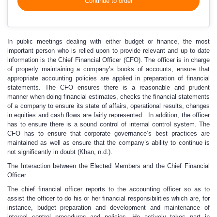
Continue to order
In public meetings dealing with either budget or finance, the most
important person who is relied upon to provide relevant and up to date
information is the Chief Financial Officer (CFO). The officer is in charge
of properly maintaining a company’s books of accounts; ensure that
appropriate accounting policies are applied in preparation of financial
statements. The CFO ensures there is a reasonable and prudent
manner when doing financial estimates, checks the financial statements
of a company to ensure its state of affairs, operational results, changes
in equities and cash flows are fairly represented. In addition, the officer
has to ensure there is a sound control of internal control system. The
CFO has to ensure that corporate governance’s best practices are
maintained as well as ensure that the company’s ability to continue is
not significantly in doubt (Khan, n.d.).
The Interaction between the Elected Members and the Chief Financial
Officer
The chief financial officer reports to the accounting officer so as to
assist the officer to do his or her financial responsibilities which are, for
instance, budget preparation and development and maintenance of
internal control procedures and policies. He actively takes part in