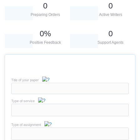
0
0
Preparing Orders
Active Writers
0
%
0
Positive Feedback
Support Agents
Title of your paper
Type of service
Type of assignment