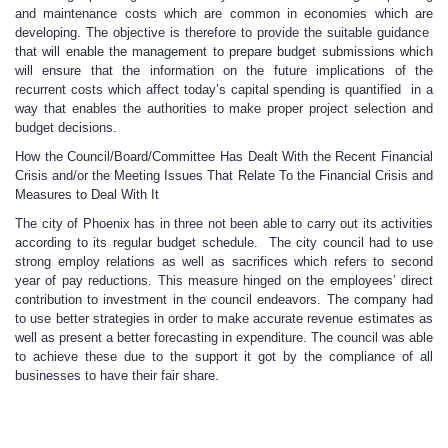
and maintenance costs which are common in economies which are
developing. The objective is therefore to provide the suitable guidance
that will enable the management to prepare budget submissions which
will ensure that the information on the future implications of the
recurrent costs which affect today’s capital spending is quantified in a
way that enables the authorities to make proper project selection and
budget decisions.
How the Council/Board/Committee Has Dealt With the Recent Financial
Crisis and/or the Meeting Issues That Relate To the Financial Crisis and
Measures to Deal With It
The city of Phoenix has in three not been able to carry out its activities
according to its regular budget schedule. The city council had to use
strong employ relations as well as sacrifices which refers to second
year of pay reductions. This measure hinged on the employees’ direct
contribution to investment in the council endeavors. The company had
to use better strategies in order to make accurate revenue estimates as
well as present a better forecasting in expenditure. The council was able
to achieve these due to the support it got by the compliance of all
businesses to have their fair share.