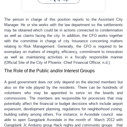
The person in charge of this position reports to the Assistant City
Manager. He or she works with the law department so the settlements
may be obtained which could be in actions connected to condemnation
as well as claims facing the city. In addition, the CFO works together
with the committee in charge of city Insurance concerning matters
relating to Risk Management. Generally, the CFO is required to be
exemplary on matters of integrity, efficiency, commitment to innovation
as well as maintaining activities in a fiscally responsible manner
(Official Site of the City of Phoenix -Chief Financial Officer, n.d.).
The Role of the Public and/or Interest Groups
A good government does not only depend on the elected members but
also on the role played by the residents. There can be hundreds of
volunteers who may be appointed to serve on the boards and
commissions. The members are responsible for processes that may
potentially affect the financial or budget decisions which include airport
expansion, development planning, regulations for neighborhood zoning,
building safety among others. For instance, in Avondale council was
able to open Gangplank Avondale in the month of March 2012 with
Gangplank Jr, Arrduino group Hack nights and community groups that