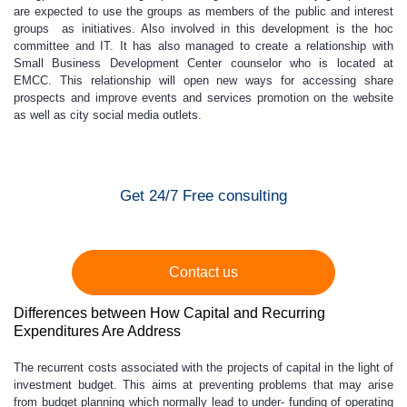
are expected to use the groups as members of the public and interest
groups as initiatives. Also involved in this development is the hoc
committee and IT. It has also managed to create a relationship with
Small Business Development Center counselor who is located at
EMCC. This relationship will open new ways for accessing share
prospects and improve events and services promotion on the website
as well as city social media outlets.
Get 24/7 Free consulting
Contact us
Differences between How Capital and Recurring
Expenditures Are Address
The recurrent costs associated with the projects of capital in the light of
investment budget. This aims at preventing problems that may arise
from budget planning which normally lead to under- funding of operating