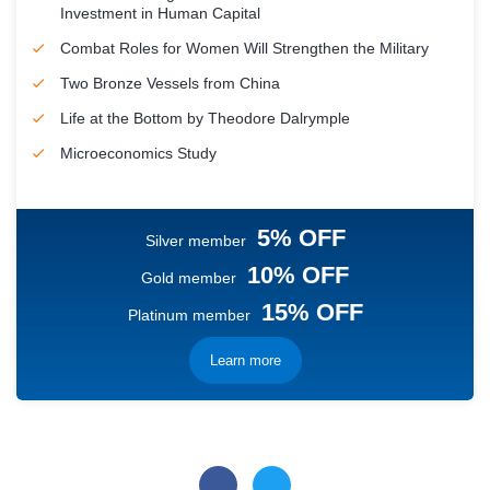
Investment in Human Capital
Combat Roles for Women Will Strengthen the Military
Two Bronze Vessels from China
Life at the Bottom by Theodore Dalrymple
Microeconomics Study
5% OFF
Silver member
10% OFF
Gold member
15% OFF
Platinum member
Learn more