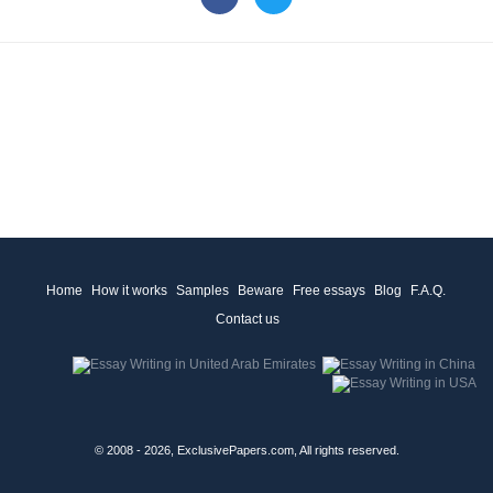
Home
How it works
Samples
Beware
Free essays
Blog
F.A.Q.
Contact us
© 2008 - 2026, ExclusivePapers.com, All rights reserved.