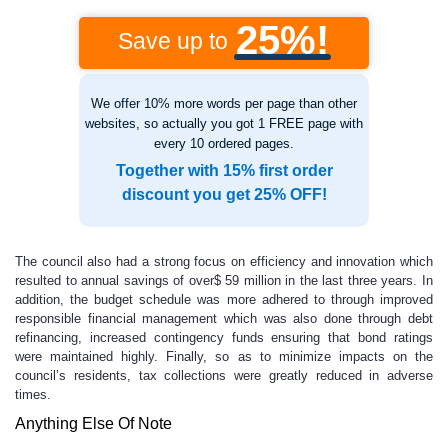
25%!
Save up to
We offer 10% more words per page than other
websites, so actually you got 1 FREE page with
every 10 ordered pages.
Together with 15% first order
discount you get 25% OFF!
The council also had a strong focus on efficiency and innovation which
resulted to annual savings of over$ 59 million in the last three years. In
addition, the budget schedule was more adhered to through improved
responsible financial management which was also done through debt
refinancing, increased contingency funds ensuring that bond ratings
were maintained highly. Finally, so as to minimize impacts on the
council’s residents, tax collections were greatly reduced in adverse
times.
Anything Else Of Note