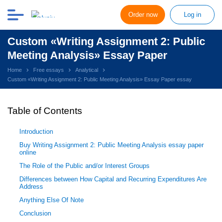
Order now
Log in
Custom «Writing Assignment 2: Public
Meeting Analysis» Essay Paper
Home
Free essays
Analytical
Custom «Writing Assignment 2: Public Meeting Analysis» Essay Paper essay
Table of Contents
Introduction
Buy Writing Assignment 2: Public Meeting Analysis essay paper
online
The Role of the Public and/or Interest Groups
Differences between How Capital and Recurring Expenditures Are
Address
Anything Else Of Note
Conclusion