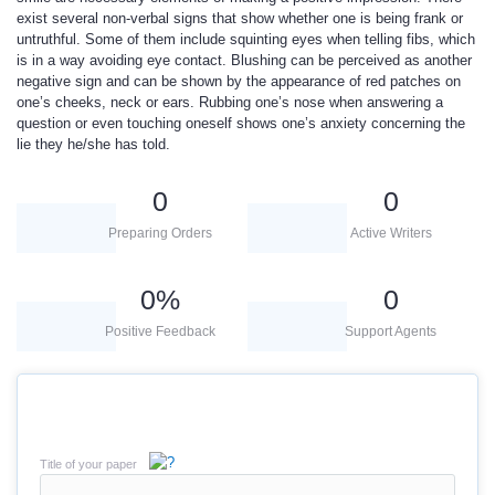
exist several non-verbal signs that show whether one is being frank or
untruthful. Some of them include squinting eyes when telling fibs, which
is in a way avoiding eye contact. Blushing can be perceived as another
negative sign and can be shown by the appearance of red patches on
one’s cheeks, neck or ears. Rubbing one’s nose when answering a
question or even touching oneself shows one’s anxiety concerning the
lie they he/she has told.
0
0
Preparing Orders
Active Writers
0
%
0
Positive Feedback
Support Agents
Title of your paper