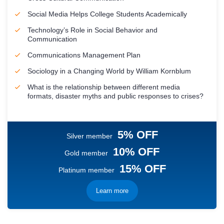
Social Media Helps College Students Academically
Technology’s Role in Social Behavior and
Communication
Communications Management Plan
Sociology in a Changing World by William Kornblum
What is the relationship between different media
formats, disaster myths and public responses to crises?
5% OFF
Silver member
10% OFF
Gold member
15% OFF
Platinum member
Learn more