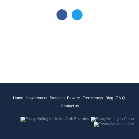
Home
How it works
Samples
Beware
Free essays
Blog
F.A.Q.
Contact us