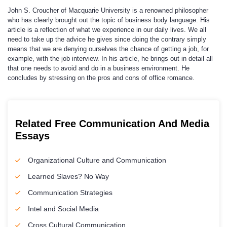
John S. Croucher of Macquarie University is a renowned philosopher
who has clearly brought out the topic of business body language. His
article is a reflection of what we experience in our daily lives. We all
need to take up the advice he gives since doing the contrary simply
means that we are denying ourselves the chance of getting a job, for
example, with the job interview. In his article, he brings out in detail all
that one needs to avoid and do in a business environment. He
concludes by stressing on the pros and cons of office romance.
Related Free Communication And Media
Essays
Organizational Culture and Communication
Learned Slaves? No Way
Communication Strategies
Intel and Social Media
Cross Cultural Communication