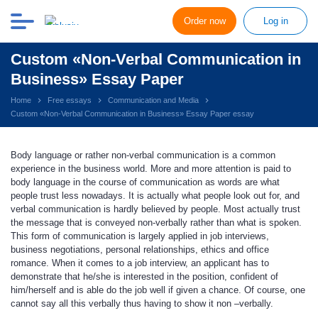
Order now
Log in
Custom «Non-Verbal Communication in
Business» Essay Paper
Home
Free essays
Communication and Media
Custom «Non-Verbal Communication in Business» Essay Paper essay
Body language or rather non-verbal communication is a common
experience in the business world. More and more attention is paid to
body language in the course of communication as words are what
people trust less nowadays. It is actually what people look out for, and
verbal communication is hardly believed by people. Most actually trust
the message that is conveyed non-verbally rather than what is spoken.
This form of communication is largely applied in job interviews,
business negotiations, personal relationships, ethics and office
romance. When it comes to a job interview, an applicant has to
demonstrate that he/she is interested in the position, confident of
him/herself and is able do the job well if given a chance. Of course, one
cannot say all this verbally thus having to show it non –verbally.