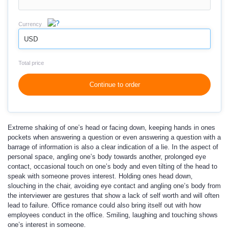
Currency
USD
Total price
Continue to order
Extreme shaking of one’s head or facing down, keeping hands in ones
pockets when answering a question or even answering a question with a
barrage of information is also a clear indication of a lie. In the aspect of
personal space, angling one’s body towards another, prolonged eye
contact, occasional touch on one’s body and even tilting of the head to
speak with someone proves interest. Holding ones head down,
slouching in the chair, avoiding eye contact and angling one’s body from
the interviewer are gestures that show a lack of self worth and will often
lead to failure. Office romance could also bring itself out with how
employees conduct in the office. Smiling, laughing and touching shows
one’s interest in someone.