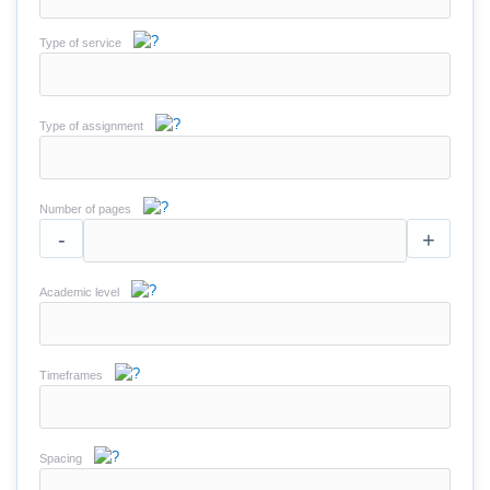
Type of service
Type of assignment
Number of pages
-
+
Academic level
Timeframes
Spacing