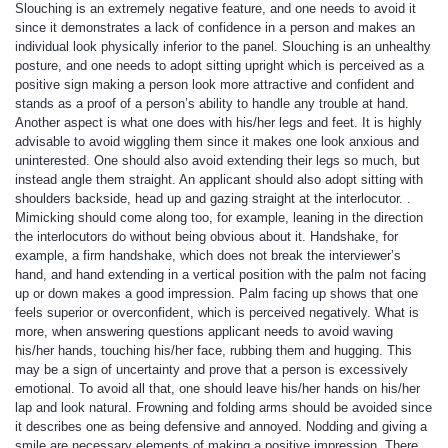
Slouching is an extremely negative feature, and one needs to avoid it
since it demonstrates a lack of confidence in a person and makes an
individual look physically inferior to the panel. Slouching is an unhealthy
posture, and one needs to adopt sitting upright which is perceived as a
positive sign making a person look more attractive and confident and
stands as a proof of a person’s ability to handle any trouble at hand.
Another aspect is what one does with his/her legs and feet. It is highly
advisable to avoid wiggling them since it makes one look anxious and
uninterested. One should also avoid extending their legs so much, but
instead angle them straight. An applicant should also adopt sitting with
shoulders backside, head up and gazing straight at the interlocutor. .
Mimicking should come along too, for example, leaning in the direction
the interlocutors do without being obvious about it. Handshake, for
example, a firm handshake, which does not break the interviewer’s
hand, and hand extending in a vertical position with the palm not facing
up or down makes a good impression. Palm facing up shows that one
feels superior or overconfident, which is perceived negatively. What is
more, when answering questions applicant needs to avoid waving
his/her hands, touching his/her face, rubbing them and hugging. This
may be a sign of uncertainty and prove that a person is excessively
emotional. To avoid all that, one should leave his/her hands on his/her
lap and look natural. Frowning and folding arms should be avoided since
it describes one as being defensive and annoyed. Nodding and giving a
smile are necessary elements of making a positive impression. There