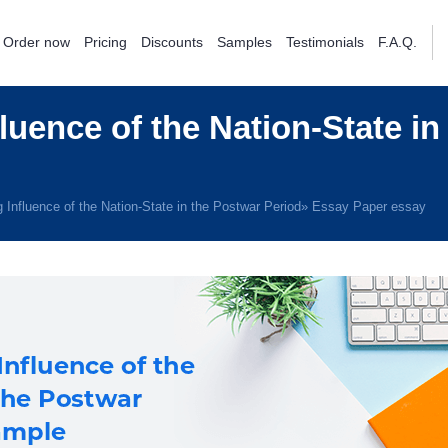
Order now
Pricing
Discounts
Samples
Testimonials
F.A.Q.
luence of the Nation-State in
 Influence of the Nation-State in the Postwar Period» Essay Paper essay