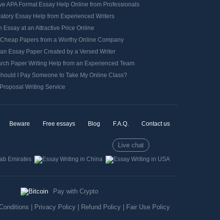
ve APA Format Essay Help Online from Professionals
ratory Essay Help from Experienced Writers
 Essay at an Attractive Price Online
 Cheap Papers from a Worthy Online Company
 an Essay Paper Created by a Versed Writer
rch Paper Writing Help from an Experienced Team
hould I Pay Someone to Take My Online Class?
Proposal Writing Service
Beware
Free essays
Blog
F.A.Q.
Contact us
Live chat
Pay with Crypto
Conditions
|
Privacy Policy
|
Refund Policy
|
Fair Use Policy