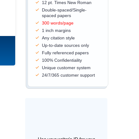
12 pt. Times New Roman
Double-spaced/Single-
spaced papers
300 words/page
1 inch margins
Any citation style
Up-to-date sources only
Fully referenced papers
100% Confidentiality
Unique customer system
24/7/365 customer support