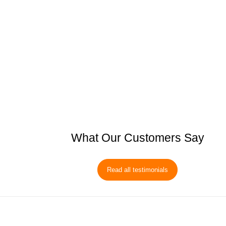
What Our Customers Say
Read all testimonials