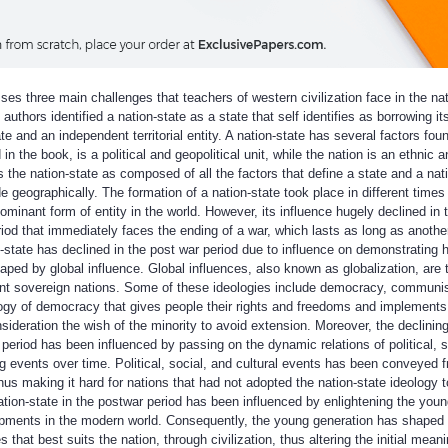
es three main challenges that teachers of western civilization face in the nat
authors identified a nation-state as a state that self identifies as borrowing its
e and an independent territorial entity. A nation-state has several factors foun
in the book, is a political and geopolitical unit, while the nation is an ethnic a
s the nation-state as composed of all the factors that define a state and a nat
e geographically. The formation of a nation-state took place in different times 
ominant form of entity in the world. However, its influence hugely declined in 
riod that immediately faces the ending of a war, which lasts as long as anothe
-state has declined in the post war period due to influence on demonstrating 
aped by global influence. Global influences, also known as globalization, are 
erent sovereign nations. Some of these ideologies include democracy, commun
ogy of democracy that gives people their rights and freedoms and implements
nsideration the wish of the minority to avoid extension. Moreover, the declinin
 period has been influenced by passing on the dynamic relations of political, s
ng events over time. Political, social, and cultural events has been conveyed 
hus making it hard for nations that had not adopted the nation-state ideology to
 nation-state in the postwar period has been influenced by enlightening the youn
lopments in the modern world. Consequently, the young generation has shaped 
that best suits the nation, through civilization, thus altering the initial meani