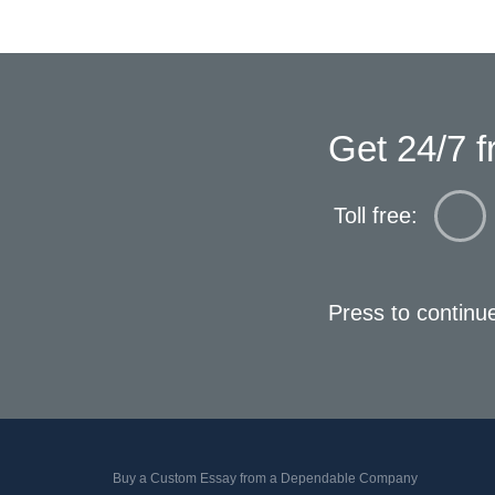
Get 24/7 f
Toll free:
Press to continu
Buy a Custom Essay from a Dependable Company