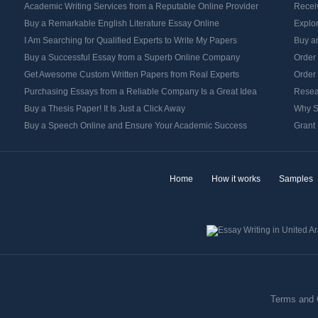
Academic Writing Services from a Reputable Online Provider
Recei
Buy a Remarkable English Literature Essay Online
Explo
I Am Searching for Qualified Experts to Write My Papers
Buy an
Buy a Successful Essay from a Superb Online Company
Order
Get Awesome Custom Written Papers from Real Experts
Order
Purchasing Essays from a Reliable Company Is a Great Idea
Resea
Buy a Thesis Paper! It Is Just a Click Away
Why S
Buy a Speech Online and Ensure Your Academic Success
Grant 
Home
How it works
Samples
Terms and 