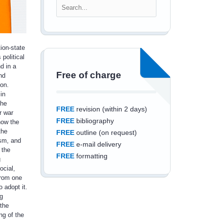
ion-state
 political
d in a
Free of charge
nd
ion.
in
the
FREE
revision (within 2 days)
r war
FREE
bibliography
how the
the
FREE
outline (on request)
ism, and
FREE
e-mail delivery
 the
FREE
formatting
g
ocial,
from one
 adopt it.
g
the
Save an additional
ng of the