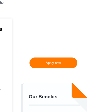
the
10%
off
300 words/page instead
of 275 words/page
s
Apply now
e
Our Benefits