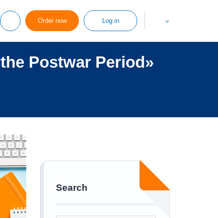
Order now
Log in
 the Postwar Period»
Search