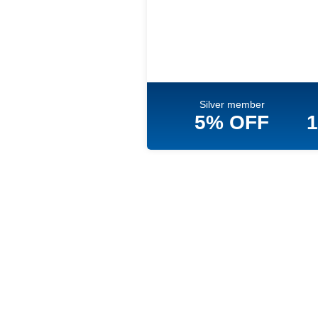
Silver member
5% OFF