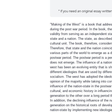
"Making of the West" is a book that address
during the post war period. In the book, the 
validity from serving as an independent stat
state and a nation. The state, as described 
cultural unit. The book, therefore, consider
Therefore, that state and the nation coincid
various parts of the world to emerge as a d
postwar period. The postwar period is a pe
does not emerge. The influence of a nation
west has been an evolving entity that is sh
different ideologies that are used by diff
socialism. The west has adopted the ideol
opinion of the majority while taking into co
influence of the nation-state in the postwar
cultural, and economic history in influenci
generation to the other over a long period t
In addition, the declining influence of the
generation on the historical roots of deve
nation-state by implementing new ideologies 