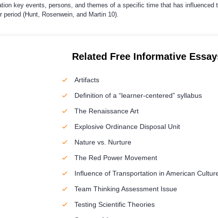
ation key events, persons, and themes of a specific time that has influenced 
ar period (Hunt, Rosenwein, and Martin 10).
Related Free Informative Essay
Artifacts
Definition of a “learner-centered” syllabus
The Renaissance Art
Explosive Ordinance Disposal Unit
Nature vs. Nurture
The Red Power Movement
Influence of Transportation in American Cultur
Team Thinking Assessment Issue
Testing Scientific Theories