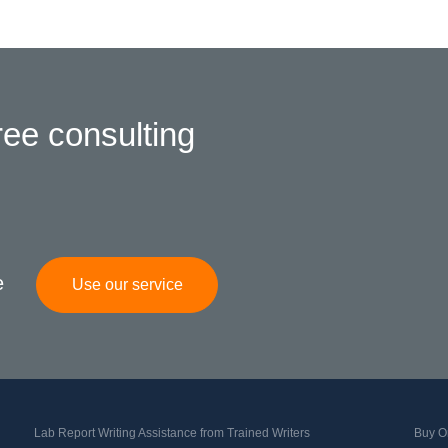
ree consulting
e
Use our service
Lab Report Writing Assistance from Trained Writers
Buy Or