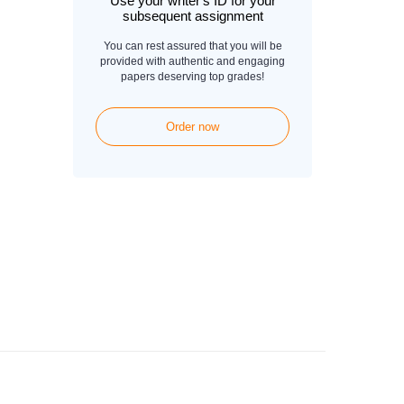
Use your writer's ID for your
subsequent assignment
You can rest assured that you will be
provided with authentic and engaging
papers deserving top grades!
Order now