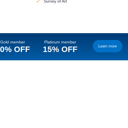
Survey of Art
Gold member
Platinum member
Learn more
10% OFF
15% OFF