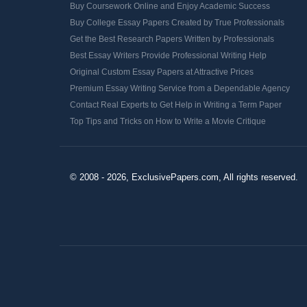
Buy Coursework Online and Enjoy Academic Success
Buy College Essay Papers Created by True Professionals
Get the Best Research Papers Written by Professionals
Best Essay Writers Provide Professional Writing Help
Original Custom Essay Papers at Attractive Prices
Premium Essay Writing Service from a Dependable Agency
Contact Real Experts to Get Help in Writing a Term Paper
Top Tips and Tricks on How to Write a Movie Critique
© 2008 - 2026, ExclusivePapers.com, All rights reserved.