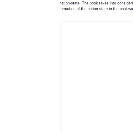
nation-state. The book takes into consider
formation of the nation-state in the post w