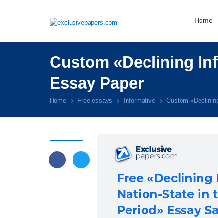
Home
Custom «Declining Inf
Essay Paper
Home
Free essays
Informative
Custom «Declining