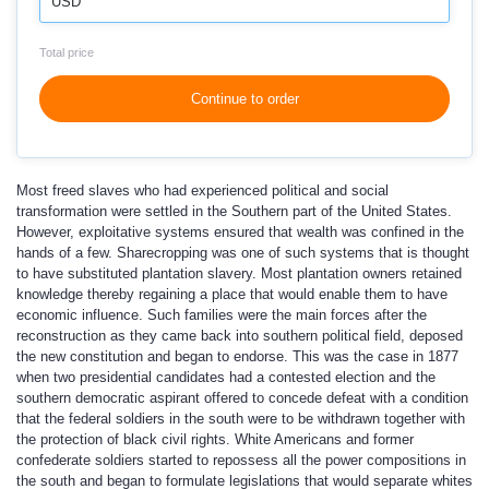
USD
Total price
Continue to order
Most freed slaves who had experienced political and social
transformation were settled in the Southern part of the United States.
However, exploitative systems ensured that wealth was confined in the
hands of a few. Sharecropping was one of such systems that is thought
to have substituted plantation slavery. Most plantation owners retained
knowledge thereby regaining a place that would enable them to have
economic influence. Such families were the main forces after the
reconstruction as they came back into southern political field, deposed
the new constitution and began to endorse. This was the case in 1877
when two presidential candidates had a contested election and the
southern democratic aspirant offered to concede defeat with a condition
that the federal soldiers in the south were to be withdrawn together with
the protection of black civil rights. White Americans and former
confederate soldiers started to repossess all the power compositions in
the south and began to formulate legislations that would separate whites