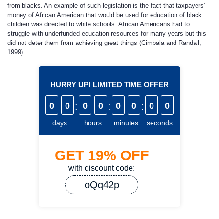
from blacks. An example of such legislation is the fact that taxpayers’
money of African American that would be used for education of black
children was directed to white schools. African Americans had to
struggle with underfunded education resources for many years but this
did not deter them from achieving great things (Cimbala and Randall,
1999).
HURRY UP! LIMITED TIME OFFER
0
0
:
0
0
:
0
0
:
0
0
days
hours
minutes
seconds
GET
19%
OFF
with discount code:
oQq42p