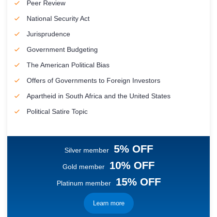
Peer Review
National Security Act
Jurisprudence
Government Budgeting
The American Political Bias
Offers of Governments to Foreign Investors
Apartheid in South Africa and the United States
Political Satire Topic
5% OFF
Silver member
10% OFF
Gold member
15% OFF
Platinum member
Learn more