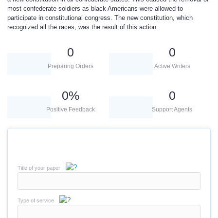
most confederate soldiers as black Americans were allowed to
participate in constitutional congress. The new constitution, which
recognized all the races, was the result of this action.
0
0
Preparing Orders
Active Writers
0
%
0
Positive Feedback
Support Agents
Title of your paper
Type of service