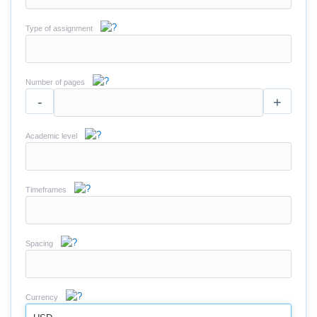
Type of assignment
Number of pages
-
+
Academic level
Timeframes
Spacing
Currency