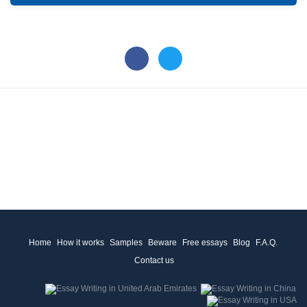
Home
How it works
Samples
Beware
Free essays
Blog
F.A.Q.
Contact us