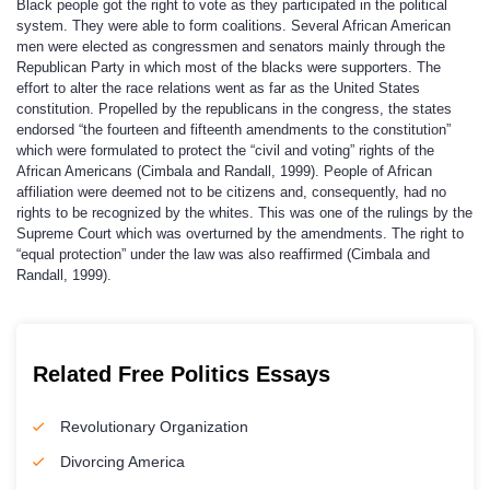
Black people got the right to vote as they participated in the political
system. They were able to form coalitions. Several African American
men were elected as congressmen and senators mainly through the
Republican Party in which most of the blacks were supporters. The
effort to alter the race relations went as far as the United States
constitution. Propelled by the republicans in the congress, the states
endorsed “the fourteen and fifteenth amendments to the constitution”
which were formulated to protect the “civil and voting” rights of the
African Americans (Cimbala and Randall, 1999). People of African
affiliation were deemed not to be citizens and, consequently, had no
rights to be recognized by the whites. This was one of the rulings by the
Supreme Court which was overturned by the amendments. The right to
“equal protection” under the law was also reaffirmed (Cimbala and
Randall, 1999).
Related Free Politics Essays
Revolutionary Organization
Divorcing America