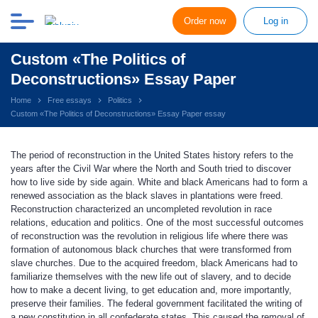
Order now
Log in
Custom «The Politics of
Deconstructions» Essay Paper
Home
Free essays
Politics
Custom «The Politics of Deconstructions» Essay Paper essay
The period of reconstruction in the United States history refers to the
years after the Civil War where the North and South tried to discover
how to live side by side again. White and black Americans had to form a
renewed association as the black slaves in plantations were freed.
Reconstruction characterized an uncompleted revolution in race
relations, education and politics. One of the most successful outcomes
of reconstruction was the revolution in religious life where there was
formation of autonomous black churches that were transformed from
slave churches. Due to the acquired freedom, black Americans had to
familiarize themselves with the new life out of slavery, and to decide
how to make a decent living, to get education and, more importantly,
preserve their families. The federal government facilitated the writing of
a new constitution in all confederate states. This caused the removal of