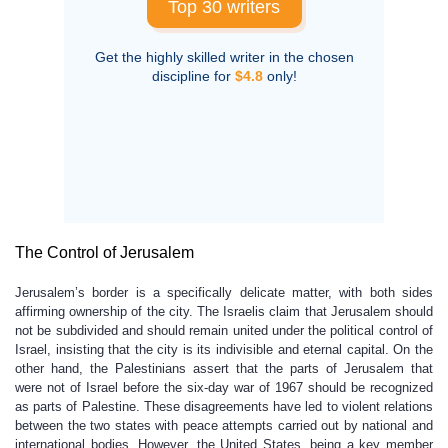
Top 30 writers
Get the highly skilled writer in the chosen
discipline for
$4.8
only!
The Control of Jerusalem
Jerusalem’s border is a specifically delicate matter, with both sides
affirming ownership of the city. The Israelis claim that Jerusalem should
not be subdivided and should remain united under the political control of
Israel, insisting that the city is its indivisible and eternal capital. On the
other hand, the Palestinians assert that the parts of Jerusalem that
were not of Israel before the six-day war of 1967 should be recognized
as parts of Palestine. These disagreements have led to violent relations
between the two states with peace attempts carried out by national and
international bodies. However, the United States, being a key member