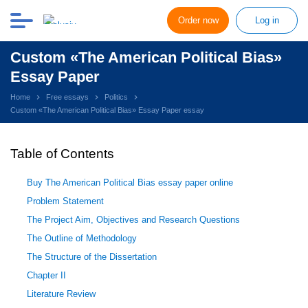
Order now
Log in
Custom «The American Political Bias»
Essay Paper
Home
Free essays
Politics
Custom «The American Political Bias» Essay Paper essay
Table of Contents
Buy The American Political Bias essay paper online
Problem Statement
The Project Aim, Objectives and Research Questions
The Outline of Methodology
The Structure of the Dissertation
Chapter II
Literature Review