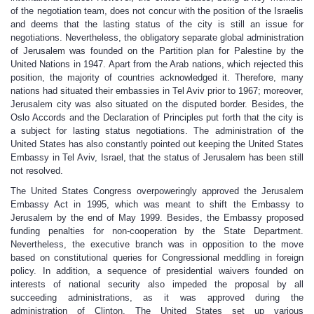
of the negotiation team, does not concur with the position of the Israelis
and deems that the lasting status of the city is still an issue for
negotiations. Nevertheless, the obligatory separate global administration
of Jerusalem was founded on the Partition plan for Palestine by the
United Nations in 1947. Apart from the Arab nations, which rejected this
position, the majority of countries acknowledged it. Therefore, many
nations had situated their embassies in Tel Aviv prior to 1967; moreover,
Jerusalem city was also situated on the disputed border. Besides, the
Oslo Accords and the Declaration of Principles put forth that the city is
a subject for lasting status negotiations. The administration of the
United States has also constantly pointed out keeping the United States
Embassy in Tel Aviv, Israel, that the status of Jerusalem has been still
not resolved.
The United States Congress overpoweringly approved the Jerusalem
Embassy Act in 1995, which was meant to shift the Embassy to
Jerusalem by the end of May 1999. Besides, the Embassy proposed
funding penalties for non-cooperation by the State Department.
Nevertheless, the executive branch was in opposition to the move
based on constitutional queries for Congressional meddling in foreign
policy. In addition, a sequence of presidential waivers founded on
interests of national security also impeded the proposal by all
succeeding administrations, as it was approved during the
administration of Clinton. The United States set up various