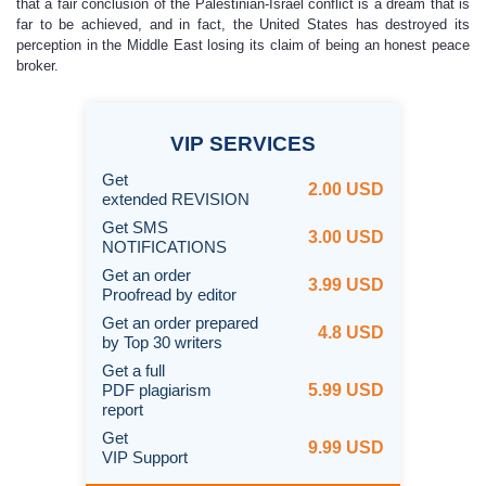
that a fair conclusion of the Palestinian-Israel conflict is a dream that is
far to be achieved, and in fact, the United States has destroyed its
perception in the Middle East losing its claim of being an honest peace
broker.
VIP
SERVICES
Get
2.00 USD
extended REVISION
Get SMS
3.00 USD
NOTIFICATIONS
Get an order
3.99 USD
Proofread by editor
Get an order prepared
4.8 USD
by Top 30 writers
Get a full
PDF plagiarism
5.99 USD
report
Get
9.99 USD
VIP Support