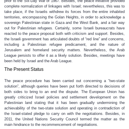
prior to the Six-Day War of 1967. Besides, the peace initiative provided
complete normalization of linkages with Israel; nevertheless, this was to
take place, if the Israelis withdrew its forces from the entire inhabited
territories, encompassing the Golan Heights, in order to acknowledge a
sovereign Palestinian state in Gaza and the West Bank, and a fair way
out for Palestinian refugees. Certainly, some Israeli bureaucrats have
reacted to the peace proposal both with criticism and support. Besides,
the Israeli government has articulated doubts of “red line” and concerns,
including a Palestinian refugee predicament, and the nature of
Jerusalem and homeland security matters. Nevertheless, the Arab
League persists to offer it as a likely solution. Besides, meetings have
been held by Israel and the Arab League.
The Present Status
The peace procedure has been carried out concerning a “two-state
solution”, although queries have been put forth directed to decisions of
both sides to bring to an end the dispute. The European Union has
greatly criticized Israel policies and settlement development on the
Palestinian land stating that it has been gradually undermining the
achievability of the two-state solution and operating in contradiction of
the Israel-stated pledge to carry on with the negotiations. Besides, in
2011, the United Nations Security Council termed the matter as the
main hindrance to the recommencement of negotiations.