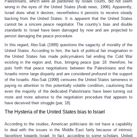
Palestinians, which were all pardoned by Israeli courts, did not seem
wrong in the eyes of the United States (Arab news, 1996). Apparently,
Israel does what it desires; nevertheless it persists to receive steady
backing from the United States. It is apparent that the United States
cannot be a sincere peace negotiator. The country’s bias and double
standards to Israel have been damaged by now and are projected to
persist damaging the peace procedure.
In this regard, Abo-Sak (1999) questions the sagacity of morality of the
United States. According to him, the lack of political fair imagination in
the United States has made policymakers fail ending the Cold War
existing in the region and, thus, bringing peace (par. 18. therefore, he
puts forth that peace negotiations between the Palestinians and the
Israelis mirror large disparity and are considered profound in the support
of the Israelis. Abo-Sak (1999) censures the United States tameness in
paying no attention to this potentially volatile condition, cautioning that
even the majority of the dedicated Palestinians have been turning out
more and more adverse to the negotiation procedure that appears to
have deceived their struggle (par, 18).
The Hysteria of the United States bias to Israel
According to the studies, American politicians do not have a capability
to deal with the issues in the Middle East fairly because of intrinsic
favoritism towards Israel. In fact, according to some scholars, United