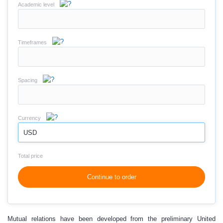
Academic level
Timeframes
Spacing
Currency
USD
Total price
Continue to order
Mutual relations have been developed from the preliminary United