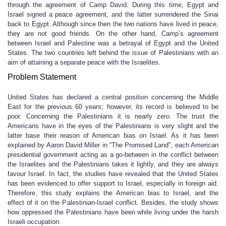
through the agreement of Camp David. During this time, Egypt and
Israel signed a peace agreement, and the latter surrendered the Sinai
back to Egypt. Although since then the two nations have lived in peace,
they are not good friends. On the other hand, Camp’s agreement
between Israel and Palestine was a betrayal of Egypt and the United
States. The two countries left behind the issue of Palestinians with an
aim of attaining a separate peace with the Israelites.
Problem Statement
United States has declared a central position concerning the Middle
East for the previous 60 years; however, its record is believed to be
poor. Concerning the Palestinians it is nearly zero. The trust the
Americans have in the eyes of the Palestinians is very slight and the
latter base their reason of American bias on Israel. As it has been
explained by Aaron David Miller in “The Promised Land”, each American
presidential government acting as a go-between in the conflict between
the Israelites and the Palestinians takes it lightly, and they are always
favour Israel. In fact, the studies have revealed that the United States
has been evidenced to offer support to Israel, especially in foreign aid.
Therefore, this study explains the American bias to Israel, and the
effect of it on the Palestinian-Israel conflict. Besides, the study shows
how oppressed the Palestinians have been while living under the harsh
Israeli occupation.