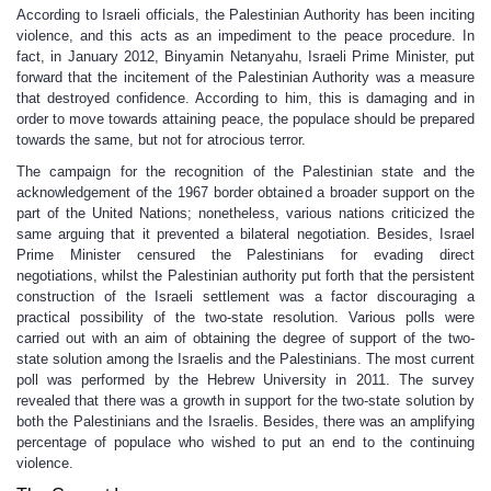
According to Israeli officials, the Palestinian Authority has been inciting
violence, and this acts as an impediment to the peace procedure. In
fact, in January 2012, Binyamin Netanyahu, Israeli Prime Minister, put
forward that the incitement of the Palestinian Authority was a measure
that destroyed confidence. According to him, this is damaging and in
order to move towards attaining peace, the populace should be prepared
towards the same, but not for atrocious terror.
The campaign for the recognition of the Palestinian state and the
acknowledgement of the 1967 border obtained a broader support on the
part of the United Nations; nonetheless, various nations criticized the
same arguing that it prevented a bilateral negotiation. Besides, Israel
Prime Minister censured the Palestinians for evading direct
negotiations, whilst the Palestinian authority put forth that the persistent
construction of the Israeli settlement was a factor discouraging a
practical possibility of the two-state resolution. Various polls were
carried out with an aim of obtaining the degree of support of the two-
state solution among the Israelis and the Palestinians. The most current
poll was performed by the Hebrew University in 2011. The survey
revealed that there was a growth in support for the two-state solution by
both the Palestinians and the Israelis. Besides, there was an amplifying
percentage of populace who wished to put an end to the continuing
violence.