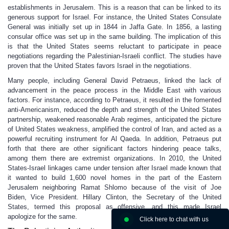
establishments in Jerusalem. This is a reason that can be linked to its
generous support for Israel. For instance, the United States Consulate
General was initially set up in 1844 in Jaffa Gate. In 1856, a lasting
consular office was set up in the same building. The implication of this
is that the United States seems reluctant to participate in peace
negotiations regarding the Palestinian-Israeli conflict. The studies have
proven that the United States favors Israel in the negotiations.
Many people, including General David Petraeus, linked the lack of
advancement in the peace process in the Middle East with various
factors. For instance, according to Petraeus, it resulted in the fomented
anti-Americanism, reduced the depth and strength of the United States
partnership, weakened reasonable Arab regimes, anticipated the picture
of United States weakness, amplified the control of Iran, and acted as a
powerful recruiting instrument for Al Qaeda. In addition, Petraeus put
forth that there are other significant factors hindering peace talks,
among them there are extremist organizations. In 2010, the United
States-Israel linkages came under tension after Israel made known that
it wanted to build 1,600 novel homes in the part of the Eastern
Jerusalem neighboring Ramat Shlomo because of the visit of Joe
Biden, Vice President. Hillary Clinton, the Secretary of the United
States, termed this proposal as offensive, and this made Israel
apologize for the same.
Click here to chat with us