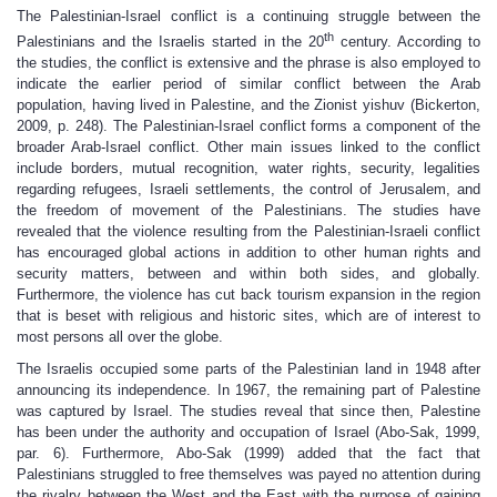
The Palestinian-Israel conflict is a continuing struggle between the
th
Palestinians and the Israelis started in the 20
century. According to
the studies, the conflict is extensive and the phrase is also employed to
indicate the earlier period of similar conflict between the Arab
population, having lived in Palestine, and the Zionist yishuv (Bickerton,
2009, p. 248). The Palestinian-Israel conflict forms a component of the
broader Arab-Israel conflict. Other main issues linked to the conflict
include borders, mutual recognition, water rights, security, legalities
regarding refugees, Israeli settlements, the control of Jerusalem, and
the freedom of movement of the Palestinians. The studies have
revealed that the violence resulting from the Palestinian-Israeli conflict
has encouraged global actions in addition to other human rights and
security matters, between and within both sides, and globally.
Furthermore, the violence has cut back tourism expansion in the region
that is beset with religious and historic sites, which are of interest to
most persons all over the globe.
The Israelis occupied some parts of the Palestinian land in 1948 after
announcing its independence. In 1967, the remaining part of Palestine
was captured by Israel. The studies reveal that since then, Palestine
has been under the authority and occupation of Israel (Abo-Sak, 1999,
par. 6). Furthermore, Abo-Sak (1999) added that the fact that
Palestinians struggled to free themselves was payed no attention during
the rivalry between the West and the East with the purpose of gaining