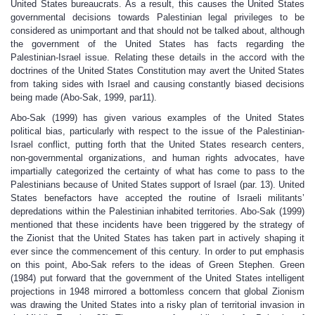
United States bureaucrats. As a result, this causes the United States
governmental decisions towards Palestinian legal privileges to be
considered as unimportant and that should not be talked about, although
the government of the United States has facts regarding the
Palestinian-Israel issue. Relating these details in the accord with the
doctrines of the United States Constitution may avert the United States
from taking sides with Israel and causing constantly biased decisions
being made (Abo-Sak, 1999, par11).
Abo-Sak (1999) has given various examples of the United States
political bias, particularly with respect to the issue of the Palestinian-
Israel conflict, putting forth that the United States research centers,
non-governmental organizations, and human rights advocates, have
impartially categorized the certainty of what has come to pass to the
Palestinians because of United States support of Israel (par. 13). United
States benefactors have accepted the routine of Israeli militants’
depredations within the Palestinian inhabited territories. Abo-Sak (1999)
mentioned that these incidents have been triggered by the strategy of
the Zionist that the United States has taken part in actively shaping it
ever since the commencement of this century. In order to put emphasis
on this point, Abo-Sak refers to the ideas of Green Stephen. Green
(1984) put forward that the government of the United States intelligent
projections in 1948 mirrored a bottomless concern that global Zionism
was drawing the United States into a risky plan of territorial invasion in