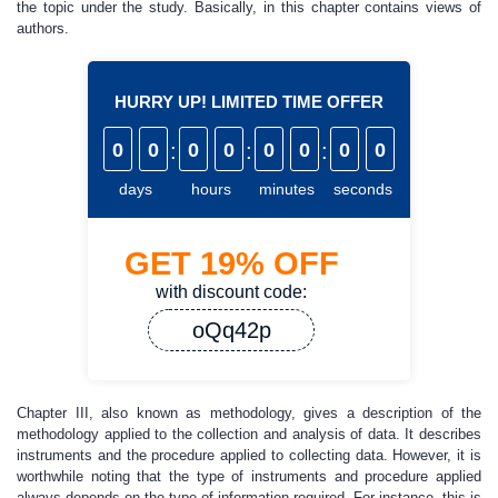
the topic under the study. Basically, in this chapter contains views of
authors.
HURRY UP! LIMITED TIME OFFER
0
0
:
0
0
:
0
0
:
0
0
days
hours
minutes
seconds
GET
19%
OFF
with discount code:
oQq42p
Chapter III, also known as methodology, gives a description of the
methodology applied to the collection and analysis of data. It describes
instruments and the procedure applied to collecting data. However, it is
worthwhile noting that the type of instruments and procedure applied
always depends on the type of information required. For instance, this is