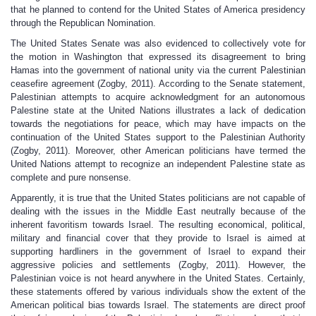
that he planned to contend for the United States of America presidency
through the Republican Nomination.
The United States Senate was also evidenced to collectively vote for
the motion in Washington that expressed its disagreement to bring
Hamas into the government of national unity via the current Palestinian
ceasefire agreement (Zogby, 2011). According to the Senate statement,
Palestinian attempts to acquire acknowledgment for an autonomous
Palestine state at the United Nations illustrates a lack of dedication
towards the negotiations for peace, which may have impacts on the
continuation of the United States support to the Palestinian Authority
(Zogby, 2011). Moreover, other American politicians have termed the
United Nations attempt to recognize an independent Palestine state as
complete and pure nonsense.
Apparently, it is true that the United States politicians are not capable of
dealing with the issues in the Middle East neutrally because of the
inherent favoritism towards Israel. The resulting economical, political,
military and financial cover that they provide to Israel is aimed at
supporting hardliners in the government of Israel to expand their
aggressive policies and settlements (Zogby, 2011). However, the
Palestinian voice is not heard anywhere in the United States. Certainly,
these statements offered by various individuals show the extent of the
American political bias towards Israel. The statements are direct proof