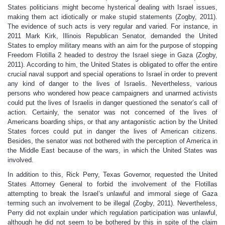
States politicians might become hysterical dealing with Israel issues,
making them act idiotically or make stupid statements (Zogby, 2011).
The evidence of such acts is very regular and varied. For instance, in
2011 Mark Kirk, Illinois Republican Senator, demanded the United
States to employ military means with an aim for the purpose of stopping
Freedom Flotilla 2 headed to destroy the Israel siege in Gaza (Zogby,
2011). According to him, the United States is obligated to offer the entire
crucial naval support and special operations to Israel in order to prevent
any kind of danger to the lives of Israelis. Nevertheless, various
persons who wondered how peace campaigners and unarmed activists
could put the lives of Israelis in danger questioned the senator’s call of
action. Certainly, the senator was not concerned of the lives of
Americans boarding ships, or that any antagonistic action by the United
States forces could put in danger the lives of American citizens.
Besides, the senator was not bothered with the perception of America in
the Middle East because of the wars, in which the United States was
involved.
In addition to this, Rick Perry, Texas Governor, requested the United
States Attorney General to forbid the involvement of the Flotillas
attempting to break the Israel’s unlawful and immoral siege of Gaza
terming such an involvement to be illegal (Zogby, 2011). Nevertheless,
Perry did not explain under which regulation participation was unlawful,
although he did not seem to be bothered by this in spite of the claim