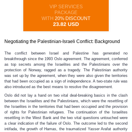
VIP SERVICES
PACKAGE
WITH
20% DISCOUNT
23.82 USD
Negotiating the Palestinian-Israeli Conflict: Background
The conflict between Israel and Palestine has generated no
breakthrough since the 1993 Oslo agreement. The agreement, conferred
as top secrets among the Israelites and the Palestinians over the
protection of Norway, ragged as a tragedy. The Palestinian authority
was set up by the agreement, when they were also given the territories
that had been occupied as a sign of independence. A two-state rule was
also introduced as the best means to resolve the disagreement.
Oslo did not lay a hand on two vital deal-breaking basics in the clash
between the Israelites and the Palestinians, which were the resettling of
the Israelites in the territories that had been occupied and the provision
of rights for Palestinian refugees. The continuation of the Israelites
resettling in the West Bank and the two vital questions untouched were
a clear indication of the failure of Oslo. The outcome led to the second
intifada, the growth of Hamas, the traumatized Yasser Arafat authority