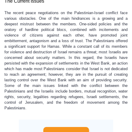
The Current Issues
The recent peace negotiations on the Palestinian-Israel conflict face
various obstacles. One of the main hindrances is a growing and a
deepest mistrust between the members. One-sided policies and the
oratory of hardline political blocs, combined with incitements and
violence of citizens against each other, have promoted joint
embitterment, antagonism and a loss of trust. The Palestinians offered
a significant support for Hamas. While a constant call of its members
for violence and destruction of Israel remains a threat; most Israelis are
concerned about security matters. In this regard, the Israelis have
persisted with the expansion of settlements in the West Bank, an action
which has made most Palestinians consider that Israel is not dedicated
to reach an agreement; however, they are in the pursuit of creating
lasting control over the West Bank with an aim of providing security.
Some of the main issues linked with the conflict between the
Palestinians and the Israelis include borders, mutual recognition, water
rights, security, legalities regarding refugees, Israeli settlements, the
control of Jerusalem, and the freedom of movement among the
Palestinians.