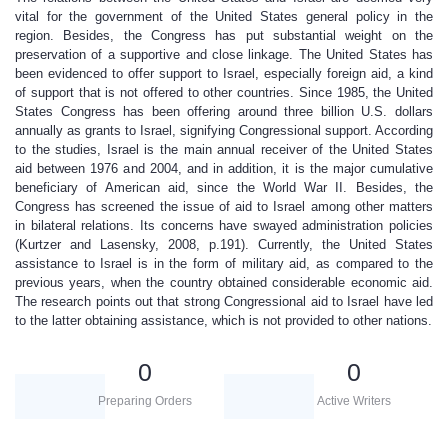
vital for the government of the United States general policy in the
region. Besides, the Congress has put substantial weight on the
preservation of a supportive and close linkage. The United States has
been evidenced to offer support to Israel, especially foreign aid, a kind
of support that is not offered to other countries. Since 1985, the United
States Congress has been offering around three billion U.S. dollars
annually as grants to Israel, signifying Congressional support. According
to the studies, Israel is the main annual receiver of the United States
aid between 1976 and 2004, and in addition, it is the major cumulative
beneficiary of American aid, since the World War II. Besides, the
Congress has screened the issue of aid to Israel among other matters
in bilateral relations. Its concerns have swayed administration policies
(Kurtzer and Lasensky, 2008, p.191). Currently, the United States
assistance to Israel is in the form of military aid, as compared to the
previous years, when the country obtained considerable economic aid.
The research points out that strong Congressional aid to Israel have led
to the latter obtaining assistance, which is not provided to other nations.
0
0
Preparing Orders
Active Writers