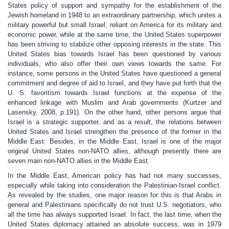
States policy of support and sympathy for the establishment of the
Jewish homeland in 1948 to an extraordinary partnership, which unites a
military powerful but small Israel, reliant on America for its military and
economic power, while at the same time, the United States superpower
has been striving to stabilize other opposing interests in the state. This
United States bias towards Israel has been questioned by various
individuals, who also offer their own views towards the same. For
instance, some persons in the United States have questioned a general
commitment and degree of aid to Israel, and they have put forth that the
U. S. favoritism towards Israel functions at the expense of the
enhanced linkage with Muslim and Arab governments (Kurtzer and
Lasensky, 2008, p.191). On the other hand, other persons argue that
Israel is a strategic supporter, and as a result, the relations between
United States and Israel strengthen the presence of the former in the
Middle East. Besides, in the Middle East, Israel is one of the major
original United States non-NATO allies, although presently there are
seven main non-NATO allies in the Middle East.
In the Middle East, American policy has had not many successes,
especially while taking into consideration the Palestinian-Israel conflict.
As revealed by the studies, one major reason for this is that Arabs in
general and Palestinians specifically do not trust U.S. negotiators, who
all the time has always supported Israel. In fact, the last time, when the
United States diplomacy attained an absolute success, was in 1979