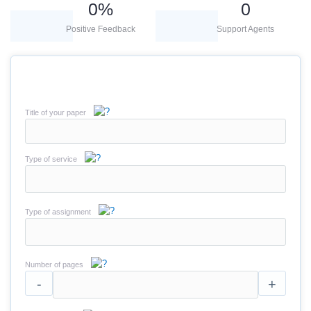
0
%
0
Positive Feedback
Support Agents
Title of your paper
Type of service
Type of assignment
Number of pages
-
+