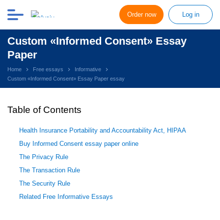
Order now
Log in
Custom «Informed Consent» Essay
Paper
Home
Free essays
Informative
Custom «Informed Consent» Essay Paper essay
Table of Contents
Health Insurance Portability and Accountability Act, HIPAA
Buy Informed Consent essay paper online
The Privacy Rule
The Transaction Rule
The Security Rule
Related Free Informative Essays