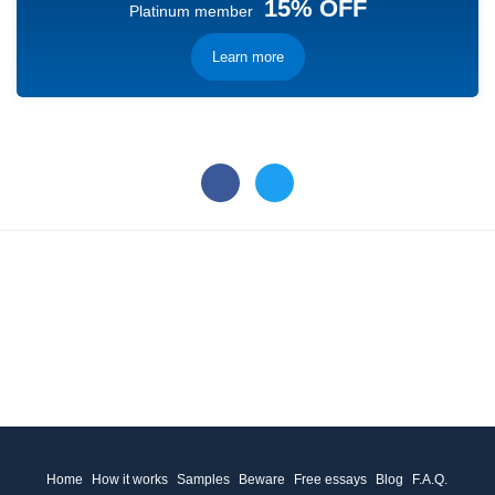
15% OFF
Platinum member
Learn more
Home
How it works
Samples
Beware
Free essays
Blog
F.A.Q.