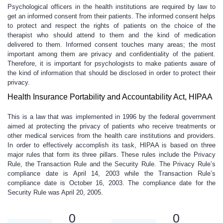
Psychological officers in the health institutions are required by law to
get an informed consent from their patients. The informed consent helps
to protect and respect the rights of patients on the choice of the
therapist who should attend to them and the kind of medication
delivered to them. Informed consent touches many areas; the most
important among them are privacy and confidentiality of the patient.
Therefore, it is important for psychologists to make patients aware of
the kind of information that should be disclosed in order to protect their
privacy.
Health Insurance Portability and Accountability Act, HIPAA
This is a law that was implemented in 1996 by the federal government
aimed at protecting the privacy of patients who receive treatments or
other medical services from the health care institutions and providers.
In order to effectively accomplish its task, HIPAA is based on three
major rules that form its three pillars. These rules include the Privacy
Rule, the Transaction Rule and the Security Rule. The Privacy Rule’s
compliance date is April 14, 2003 while the Transaction Rule’s
compliance date is October 16, 2003. The compliance date for the
Security Rule was April 20, 2005.
0
0