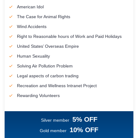
American Idol
The Case for Animal Rights
Wind Accidents
Right to Reasonable hours of Work and Paid Holidays
United States’ Overseas Empire
Human Sexuality
Solving Air Pollution Problem
Legal aspects of carbon trading
Recreation and Wellness Intranet Project
Rewarding Volunteers
5% OFF
Silver member
10% OFF
Gold member