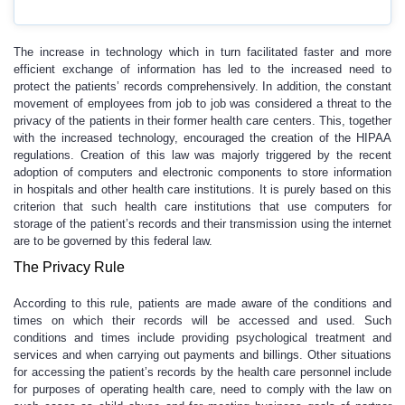
The increase in technology which in turn facilitated faster and more
efficient exchange of information has led to the increased need to
protect the patients’ records comprehensively. In addition, the constant
movement of employees from job to job was considered a threat to the
privacy of the patients in their former health care centers. This, together
with the increased technology, encouraged the creation of the HIPAA
regulations. Creation of this law was majorly triggered by the recent
adoption of computers and electronic components to store information
in hospitals and other health care institutions. It is purely based on this
criterion that such health care institutions that use computers for
storage of the patient’s records and their transmission using the internet
are to be governed by this federal law.
The Privacy Rule
According to this rule, patients are made aware of the conditions and
times on which their records will be accessed and used. Such
conditions and times include providing psychological treatment and
services and when carrying out payments and billings. Other situations
for accessing the patient’s records by the health care personnel include
for purposes of operating health care, need to comply with the law on