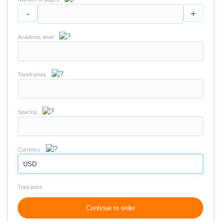
-
+
Academic level
Timeframes
Spacing
Currency
USD
Total price
Continue to order