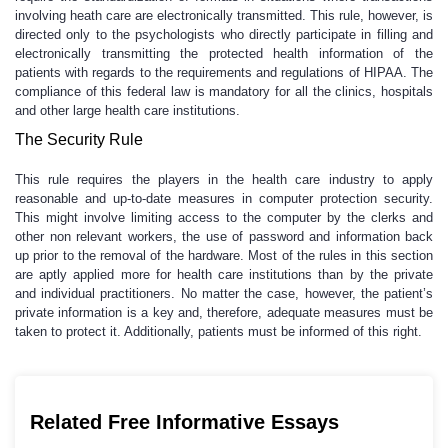
involving heath care are electronically transmitted. This rule, however, is
directed only to the psychologists who directly participate in filling and
electronically transmitting the protected health information of the
patients with regards to the requirements and regulations of HIPAA. The
compliance of this federal law is mandatory for all the clinics, hospitals
and other large health care institutions.
The Security Rule
This rule requires the players in the health care industry to apply
reasonable and up-to-date measures in computer protection security.
This might involve limiting access to the computer by the clerks and
other non relevant workers, the use of password and information back
up prior to the removal of the hardware. Most of the rules in this section
are aptly applied more for health care institutions than by the private
and individual practitioners. No matter the case, however, the patient’s
private information is a key and, therefore, adequate measures must be
taken to protect it. Additionally, patients must be informed of this right.
Related Free Informative Essays