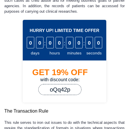
such cases as child abuse and for meeting business goals of partner
agencies. In addition, the records of patients can be accessed for
purposes of carrying out clinical researches.
HURRY UP! LIMITED TIME OFFER
0
0
:
0
0
:
0
0
:
0
0
days
hours
minutes
seconds
GET
19%
OFF
with discount code:
oQq42p
The Transaction Rule
This rule serves to iron out issues to do with the technical aspects that
require the standardization of formats in situations where transactions