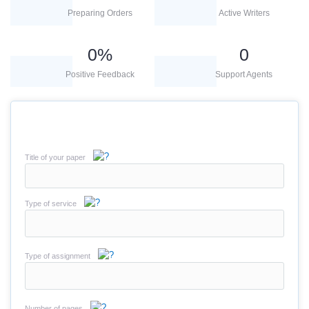
Preparing Orders
Active Writers
0
%
0
Positive Feedback
Support Agents
Title of your paper
Type of service
Type of assignment
Number of pages