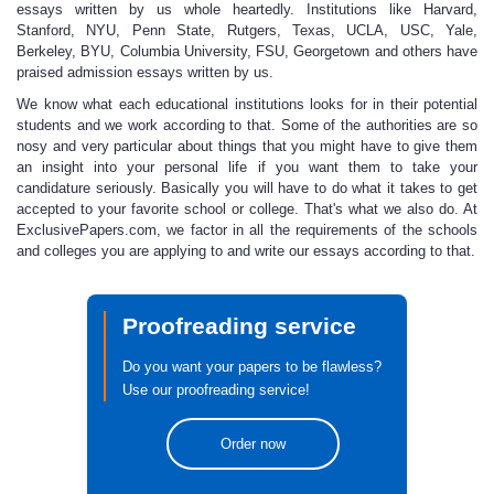
essays written by us whole heartedly. Institutions like Harvard,
Stanford, NYU, Penn State, Rutgers, Texas, UCLA, USC, Yale,
Berkeley, BYU, Columbia University, FSU, Georgetown and others have
praised
admission essays
written by us.
We know what each educational institutions
looks for in their potential
students and we work
according to that. Some of the authorities are so
nosy and very particular about things that you might have to give them
an insight into your personal life if you want them to take your
candidature seriously. Basically you will have to do what it takes to get
accepted to your favorite school or college. That's what we also do. At
ExclusivePapers.com, we factor in all the requirements of the schools
and colleges you are applying to and write our essays according to that.
Proofreading service
Do you want your papers to be flawless?
Use our proofreading service!
Order now