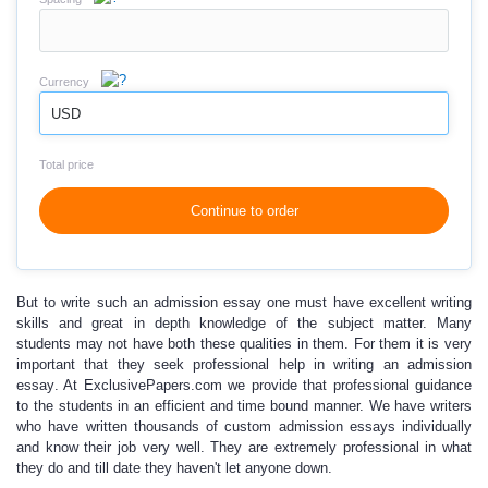
Currency
USD
Total price
Continue to order
But to write such an admission essay
one must have excellent writing
skills
and great in depth knowledge of the subject matter. Many
students may not have both these qualities in them. For them it is very
important that they seek professional help in writing an
admission
essay
. At ExclusivePapers.com we provide that professional guidance
to the students in an efficient and time bound manner. We have writers
who have written thousands of
custom admission essays
individually
and know their job very well. They are extremely professional in what
they do and till date they haven't let anyone down.