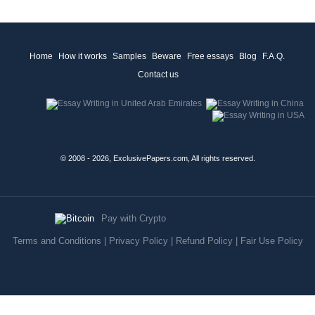
Home
How it works
Samples
Beware
Free essays
Blog
F.A.Q.
Contact us
© 2008 - 2026, ExclusivePapers.com, All rights reserved.
Pay with Crypto
Terms and Conditions
|
Privacy Policy
|
Refund Policy
|
Fair Use Policy