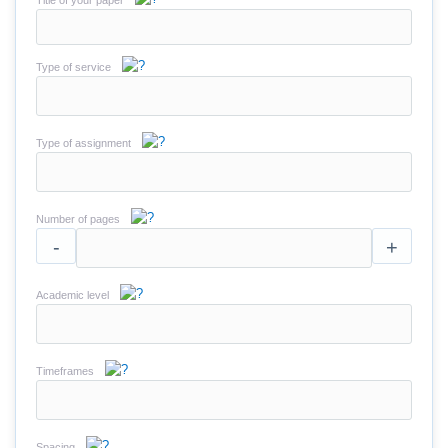
Title of your paper
Type of service
Type of assignment
Number of pages
-
+
Academic level
Timeframes
Spacing