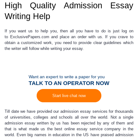
High Quality Admission Essay
Writing Help
If you want us to help you, then
all you have to do is just log on
to
ExclusivePapers.com
and place an order with us
. If you crave to
obtain a customized work, you need to provide clear guidelines which
the writer will follow while writing your essay.
Want an expert to write a paper for you
TALK TO AN OPERATOR NOW
Start live chat now
Till date we have provided our
admission essay services
for thousands
of universities, colleges and schools all over the world. Not a single
admission essay
written by us has been rejected by any of them and
that is what made us the
best online essay service
company in the
world. Even big names in education in the US have praised admission