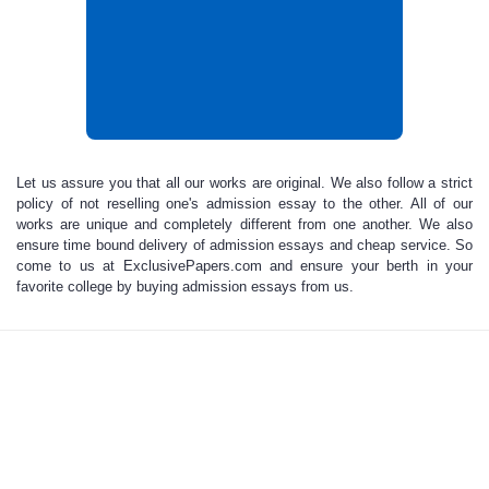
Let us assure you that all our works are original
.
We also follow a strict
policy of not reselling one's
admission essay
to the other. All of our
works are unique and completely different from one another. We also
ensure time bound delivery of
admission essays and cheap service
. So
come to us at ExclusivePapers.com and ensure your berth in your
favorite college by
buying admission essays
from us.