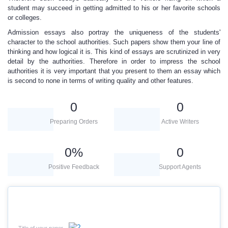
student may succeed in getting admitted to his or her favorite schools
or colleges.
Admission essays also portray the uniqueness
of the students'
character to the school authorities
.
Such papers show them your line of
thinking and how logical it is. This kind of essays are scrutinized in very
detail by the authorities. Therefore in order to impress the school
authorities it is very important that you present to them an essay which
is second to none in terms of writing quality and other features.
0
0
Preparing Orders
Active Writers
0
%
0
Positive Feedback
Support Agents