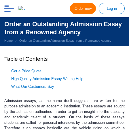
Order now
Log in
Order an Outstanding Admission Essay
from a Renowned Agency
Home
Order an Outstanding Admission Essay from a Renowned Agency
Table of Contents
Get a Price Quote
High Quality Admission Essay Writing Help
What Our Customers Say
Admission essays, as the name itself suggests, are written for the
purpose admission to an academic institution
.
These essays are sought
by the admission authorities in order to get an insight into the capacity
and academic talent of a student. On the basis of these essays
students are called for personal interviews by the admission committee.
Therefore such essays basically are the vehicle riding on which a