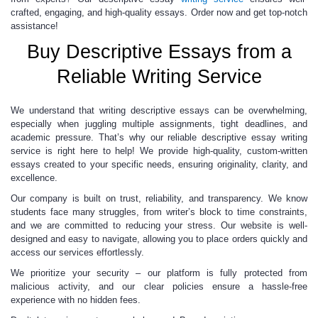
crafted, engaging, and high-quality essays. Order now and get top-notch
assistance!
Buy Descriptive Essays from a
Reliable Writing Service
We understand that writing descriptive essays can be overwhelming,
especially when juggling multiple assignments, tight deadlines, and
academic pressure. That’s why our reliable descriptive essay writing
service is right here to help! We provide high-quality, custom-written
essays created to your specific needs, ensuring originality, clarity, and
excellence.
Our company is built on trust, reliability, and transparency. We know
students face many struggles, from writer’s block to time constraints,
and we are committed to reducing your stress. Our website is well-
designed and easy to navigate, allowing you to place orders quickly and
access our services effortlessly.
We prioritize your security – our platform is fully protected from
malicious activity, and our clear policies ensure a hassle-free
experience with no hidden fees.