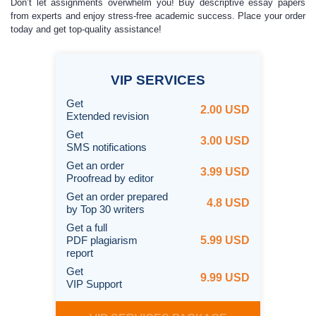
Don’t let assignments overwhelm you! Buy descriptive essay papers
from experts and enjoy stress-free academic success. Place your order
today and get top-quality assistance!
VIP
SERVICES
Get
2.00 USD
Extended revision
Get
3.00 USD
SMS notifications
Get an order
3.99 USD
Proofread by editor
Get an order prepared
4.8 USD
by
Top 30 writers
Get a full
PDF plagiarism
5.99 USD
report
Get
9.99 USD
VIP Support