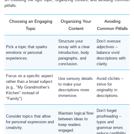
pitfalls.
Choosing an Engaging
Organizing Your
Avoiding
Topic
Content
Common Pitfalls
Structure your
Don’t overuse
Pick a topic that sparks
essay with a clear
adjectives –
emotions or personal
introduction, body
balance vivid
experiences.
paragraphs, and
descriptions with
conclusion.
clarity.
Focus on a specific aspect
Use sensory details
Avoid clichés –
rather than a broad subject
to make your
strive for
(e.g., "My Grandmother’s
descriptions more
originality in
Kitchen" instead of
immersive.
descriptions.
"Family").
Don’t forget
Maintain logical flow
Consider topics that allow
proofreading –
between ideas to
for personal expression and
typos and
keep readers
creativity.
grammar errors
engaged.
reduce credibility.