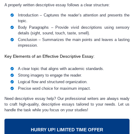
A properly written descriptive essay follows a clear structure:
Introduction
– Captures the reader’s attention and presents the
topic.
Body Paragraphs
– Provide vivid descriptions using sensory
details (sight, sound, touch, taste, smell).
Conclusion
– Summarizes the main points and leaves a lasting
impression.
Key Elements of an Effective Descriptive Essay:
A clear topic that aligns with academic standards.
Strong imagery to engage the reader.
Logical flow and structured organization.
Precise word choice for maximum impact.
Need descriptive essay help? Our professional writers are always ready
to craft high-quality, descriptive essays tailored to your needs. Let us
handle the task while you focus on your studies!
HURRY UP! LIMITED TIME OFFER