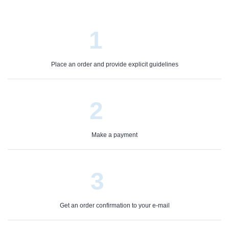
1
Place an order and provide explicit guidelines
2
Make a payment
3
Get an order confirmation to your e-mail