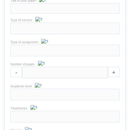
Title of your paper
Type of service
Type of assignment
Number of pages
-
+
Academic level
Timeframes