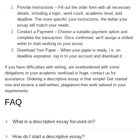
Provide Instructions
– Fill out the order form with all necessary
details, including a topic, word count, academic level, and
deadline. The more specific your instructions, the better your
essay will match your needs.
Conduct a Payment
– Choose a suitable payment option and
complete the transaction. Once confirmed, we’ll assign a skilled
writer to start working on your essay.
Download Your Paper
– When your paper is ready, i.e. on
deadline expiration, log in to your account and download it.
If you have difficulties with writing, are overburdened with some
obligations or your academic workload is huge, contact us for
assistance. Ordering a descriptive essay is that simple! Get started
now and receive a well-written, plagiarism-free work tailored to your
requirements.
FAQ
What is a descriptive essay focused on?
This is a paper that vividly describes a place, person, object,
How do I start a descriptive essay?
experience, etc. using sensory details. The goal is to paint a