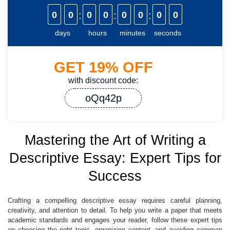
0
0
:
0
0
:
0
0
:
0
0
days
hours
minutes
seconds
GET
19%
OFF
with discount code:
oQq42p
Mastering the Art of Writing a
Descriptive Essay: Expert Tips for
Success
Crafting a compelling descriptive essay requires careful planning,
creativity, and attention to detail. To help you write a paper that meets
academic standards and engages your reader, follow these expert tips
on choosing the right topic, organizing content, and avoiding common