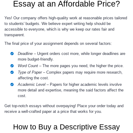
Essay at an Affordable Price?
Yes! Our company offers high-quality work at reasonable prices tailored
to students' budgets. We believe expert writing help should be
accessible to everyone, which is why we keep our rates fair and
transparent.
The final price of your assignment depends on several factors:
Deadline
– Urgent orders cost more, while longer deadlines are
more budget-friendly.
Word Count
– The more pages you need, the higher the price.
Type of Paper
– Complex papers may require more research,
affecting the cost.
Academic Level
– Papers for higher academic levels involve
more detail and expertise, meaning the said factors affect the
cost.
Get top-notch essays without overpaying! Place your order today and
receive a well-crafted paper at a price that works for you.
How to Buy a Descriptive Essay