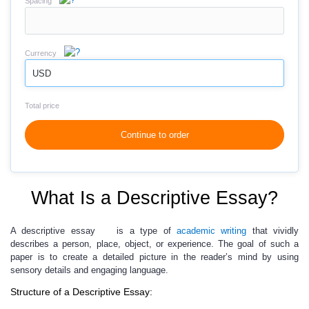
Spacing
Currency
USD
Total price
Continue to order
What Is a Descriptive Essay?
A descriptive essay
is a type of
academic writing
that vividly
describes a person, place, object, or experience. The goal of such a
paper is to create a detailed picture in the reader’s mind by using
sensory details and engaging language.
Structure of a Descriptive Essay: