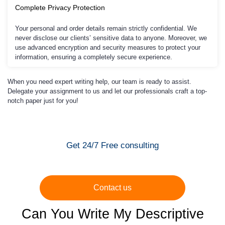
Complete Privacy Protection
Your personal and order details remain strictly confidential. We
never disclose our clients’ sensitive data to anyone. Moreover, we
use advanced encryption and security measures to protect your
information, ensuring a completely secure experience.
When you need expert writing help, our team is ready to assist.
Delegate your assignment to us and let our professionals craft a top-
notch paper just for you!
Get 24/7 Free consulting
Contact us
Can You Write My Descriptive