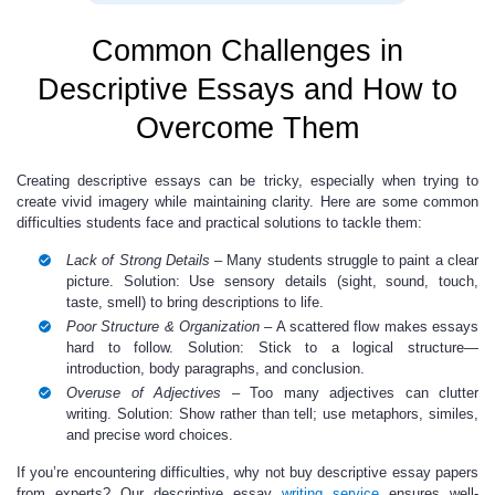
Common Challenges in
Descriptive Essays and How to
Overcome Them
Creating descriptive essays can be tricky, especially when trying to
create vivid imagery while maintaining clarity. Here are some common
difficulties students face and practical solutions to tackle them:
Lack of Strong Details
– Many students struggle to paint a clear
picture. Solution: Use sensory details (sight, sound, touch,
taste, smell) to bring descriptions to life.
Poor Structure & Organization
– A scattered flow makes essays
hard to follow. Solution: Stick to a logical structure—
introduction, body paragraphs, and conclusion.
Overuse of Adjectives
– Too many adjectives can clutter
writing. Solution: Show rather than tell; use metaphors, similes,
and precise word choices.
If you’re encountering difficulties, why not buy descriptive essay papers
from experts? Our descriptive essay
writing service
ensures well-