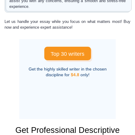
assist you with any concerns, ensuring a smooth and stress-free
experience.
Let us handle your essay while you focus on what matters most! Buy
now and experience expert assistance!
Top 30 writers
Get the highly skilled writer in the chosen
discipline for
$4.8
only!
Get Professional Descriptive