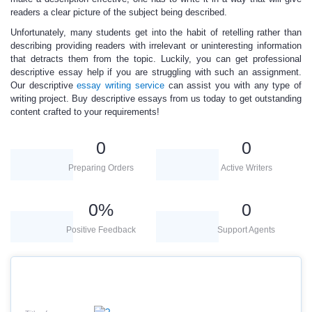
readers a clear picture of the subject being described.
Unfortunately, many students get into the habit of retelling rather than
describing providing readers with irrelevant or uninteresting information
that detracts them from the topic. Luckily, you can get professional
descriptive essay help if you are struggling with such an assignment.
Our descriptive
essay writing service
can assist you with any type of
writing project.
Buy descriptive essays
from us today to get outstanding
content crafted to your requirements!
0
0
Preparing Orders
Active Writers
0
%
0
Positive Feedback
Support Agents