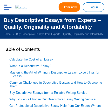
Order now
Log in
Buy Descriptive Essays from Experts –
Quality, Originality and Affordability
Home
Buy Descriptive Essays from Experts – Quality, Originality and Affordability
Table of Contents
Calculate the Cost of an Essay
What Is a Descriptive Essay?
Mastering the Art of Writing a Descriptive Essay: Expert Tips for
Success
Common Challenges in Descriptive Essays and How to Overcome
Them
Buy Descriptive Essays from a Reliable Writing Service
Why Students Choose Our Descriptive Essay Writing Service
Get Professional Descriptive Essay Help from Our Expert Writers