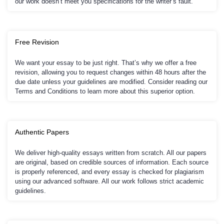
our work doesn’t meet you specifications for the writer’s fault.
Free Revision
We want your essay to be just right. That’s why we offer a free
revision, allowing you to request changes within 48 hours after the
due date unless your guidelines are modified. Consider reading our
Terms and Conditions to learn more about this superior option.
Authentic Papers
We deliver high-quality essays written from scratch. All our papers
are original, based on credible sources of information. Each source
is properly referenced, and every essay is checked for plagiarism
using our advanced software. All our work follows strict academic
guidelines.