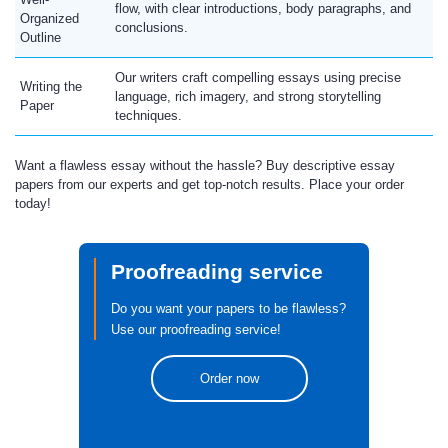
flow, with clear introductions, body paragraphs, and
Organized
conclusions.
Outline
Our writers craft compelling essays using precise
Writing the
language, rich imagery, and strong storytelling
Paper
techniques.
Want a flawless essay without the hassle? Buy descriptive essay
papers from our experts and get top-notch results. Place your order
today!
Proofreading service
Do you want your papers to be flawless?
Use our proofreading service!
Order now