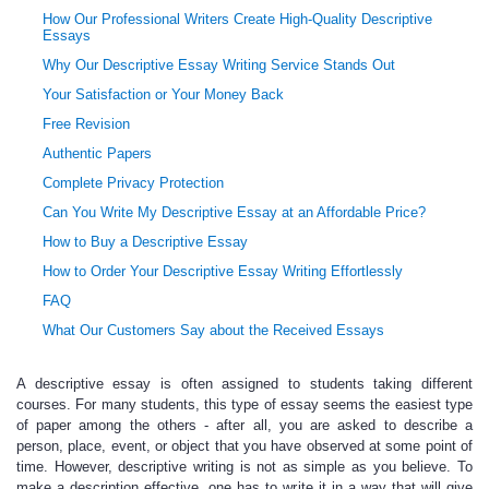
How Our Professional Writers Create High-Quality Descriptive
Essays
Why Our Descriptive Essay Writing Service Stands Out
Your Satisfaction or Your Money Back
Free Revision
Authentic Papers
Complete Privacy Protection
Can You Write My Descriptive Essay at an Affordable Price?
How to Buy a Descriptive Essay
How to Order Your Descriptive Essay Writing Effortlessly
FAQ
What Our Customers Say about the Received Essays
A descriptive essay is often assigned to students taking different
courses. For many students, this type of essay seems the easiest type
of paper among the others - after all, you are asked to describe a
person, place, event, or object that you have observed at some point of
time. However, descriptive writing is not as simple as you believe. To
make a description effective, one has to write it in a way that will give