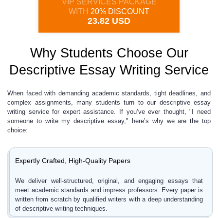
VIP SERVICES PACKAGE
WITH
20% DISCOUNT
23.82 USD
Why Students Choose Our
Descriptive Essay Writing Service
When faced with demanding academic standards, tight deadlines, and
complex assignments, many students turn to our descriptive essay
writing service for expert assistance. If you’ve ever thought, "I need
someone to write my descriptive essay," here’s why we are the top
choice:
Expertly Crafted, High-Quality Papers
We deliver well-structured, original, and engaging essays that
meet academic standards and impress professors. Every paper is
written from scratch by qualified writers with a deep understanding
of descriptive writing techniques.