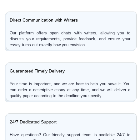
Direct Communication with Writers
Our platform offers open chats with writers, allowing you to
discuss your requirements, provide feedback, and ensure your
essay turns out exactly how you envision.
Guaranteed Timely Delivery
Your time is important, and we are here to help you save it. You
can order a descriptive essay at any time, and we will deliver a
quality paper according to the deadline you specify.
24/7 Dedicated Support
Have questions? Our friendly support team is available 24/7 to