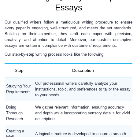
Essays
Our qualified writers follow a meticulous writing procedure to ensure
every paper is engaging, well-structured, and meets the set standards.
Building on their expertise, they craft each paper with precision,
creativity, and attention to detail. Moreover, our custom descriptive
essays are written in compliance with customers’ requirements.
Our step-by-step writing process looks like the following:
Step
Description
Our professional writers carefully analyze your
Studying Your
instructions, topic, and preferences to tailor the essay
Requirements
to your needs.
Doing
We gather relevant information, ensuring accuracy
Thorough
and depth while incorporating sensory details for vivid
Research
descriptions.
Creating a
A logical structure is developed to ensure a smooth
Well-