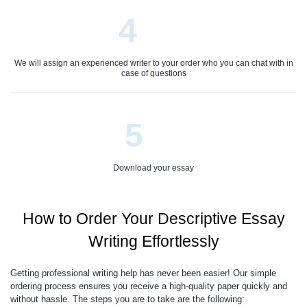
4
We will assign an experienced writer to your order who you can chat with in
case of questions
5
Download your essay
How to Order Your Descriptive Essay
Writing Effortlessly
Getting professional writing help has never been easier! Our simple
ordering process ensures you receive a high-quality paper quickly and
without hassle. The steps you are to take are the following: