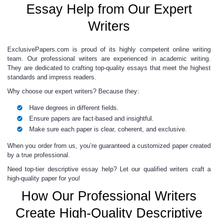
Essay Help from Our Expert
Writers
ExclusivePapers.com is proud of its highly competent online writing
team. Our professional writers are experienced in academic writing.
They are dedicated to crafting top-quality essays that meet the highest
standards and impress readers.
Why choose our expert writers? Because they:
Have degrees in different fields.
Ensure papers are fact-based and insightful.
Make sure each paper is clear, coherent, and exclusive.
When you order from us, you’re guaranteed a customized paper created
by a true professional.
Need top-tier descriptive essay help? Let our qualified writers craft a
high-quality paper for you!
How Our Professional Writers
Create High-Quality Descriptive