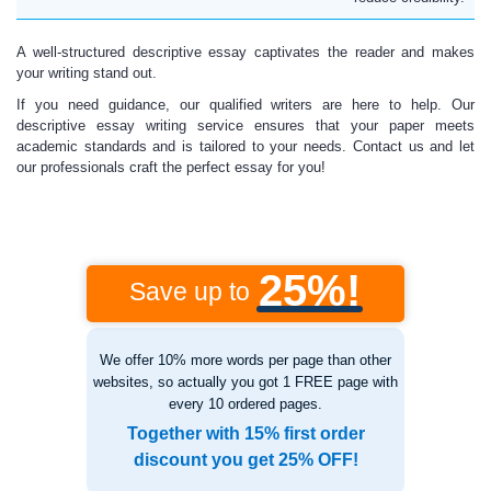
A well-structured descriptive essay captivates the reader and makes
your writing stand out.
If you need guidance, our qualified writers are here to help. Our
descriptive essay writing service ensures that your paper meets
academic standards and is tailored to your needs. Contact us and let
our professionals craft the perfect essay for you!
25%!
Save up to
We offer 10% more words per page than other
websites, so actually you got 1 FREE page with
every 10 ordered pages.
Together with 15% first order
discount you get 25% OFF!