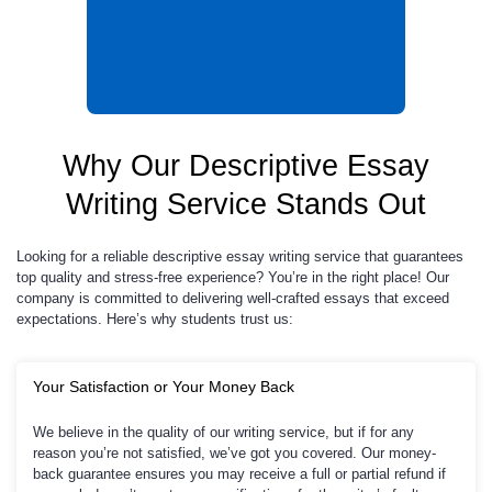
Why Our Descriptive Essay
Writing Service Stands Out
Looking for a reliable descriptive essay writing service that guarantees
top quality and stress-free experience? You’re in the right place! Our
company is committed to delivering well-crafted essays that exceed
expectations. Here’s why students trust us:
Your Satisfaction or Your Money Back
We believe in the quality of our writing service, but if for any
reason you’re not satisfied, we’ve got you covered. Our money-
back guarantee ensures you may receive a full or partial refund if