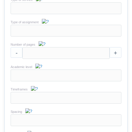
Type of assignment
Number of pages
-
+
Academic level
Timeframes
Spacing