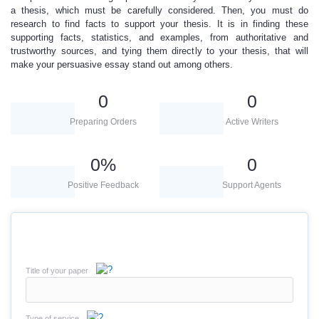
a thesis
, which must be carefully considered. Then, you must do
research to find facts to support your thesis. It is in finding these
supporting facts, statistics, and examples, from authoritative and
trustworthy sources, and tying them directly to your thesis, that will
make your persuasive essay stand out among others.
0
0
Preparing Orders
Active Writers
0
%
0
Positive Feedback
Support Agents
Title of your paper
Type of service