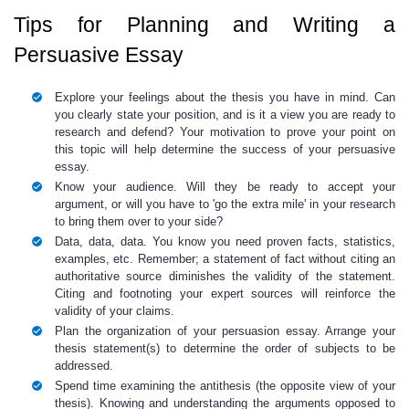
Tips for Planning and Writing a
Persuasive Essay
Explore your feelings about the thesis you have in mind. Can
you clearly state your position, and is it a view you are ready to
research and defend? Your motivation to prove your point on
this topic will help determine the success of your persuasive
essay.
Know your audience. Will they be ready to accept your
argument, or will you have to 'go the extra mile' in your research
to bring them over to your side?
Data, data, data. You know you need proven facts, statistics,
examples, etc. Remember; a statement of fact without citing an
authoritative source diminishes the validity of the statement.
Citing and footnoting your expert sources will reinforce the
validity of your claims.
Plan the organization of your persuasion essay. Arrange your
thesis statement(s) to determine the order of subjects to be
addressed.
Spend time examining the antithesis (the opposite view of your
thesis). Knowing and understanding the arguments opposed to