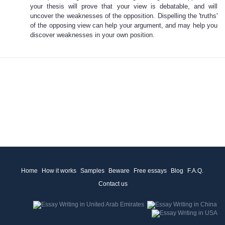
your thesis will prove that your view is debatable, and will
uncover the weaknesses of the opposition. Dispelling the 'truths'
of the opposing view can help your argument, and may help you
discover weaknesses in your own position.
Home
How it works
Samples
Beware
Free essays
Blog
F.A.Q.
Contact us