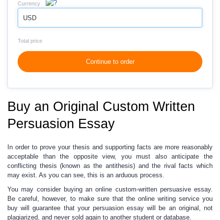
Currency
USD
Total price
Continue to order
Buy an Original Custom Written
Persuasion Essay
In order to prove your thesis and supporting facts
are more reasonably
acceptable
than the opposite view, you must also anticipate the
conflicting thesis (known as the antithesis) and the rival facts which
may exist. As you can see, this is an arduous process.
You may consider buying an online custom-written persuasive essay.
Be careful, however, to make sure that the online writing service you
buy will guarantee that your persuasion essay will be an original, not
plagiarized, and never sold again to another student or database.