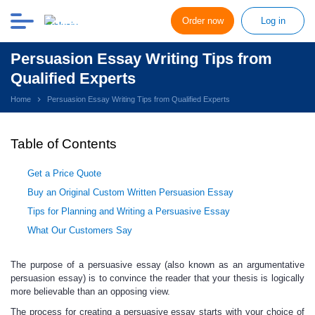
Order now
Log in
Persuasion Essay Writing Tips from
Qualified Experts
Home
Persuasion Essay Writing Tips from Qualified Experts
Table of Contents
Get a Price Quote
Buy an Original Custom Written Persuasion Essay
Tips for Planning and Writing a Persuasive Essay
What Our Customers Say
The purpose of a persuasive essay (also known as an argumentative
persuasion essay)
is to convince the reader that your thesis is logically
more believable than an opposing view.
The process for creating a persuasive essay starts with your choice of