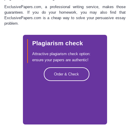
ExclusivePapers.com, a professional writing service, makes those
guarantees
. If you do your homework, you may also find that
ExclusivePapers.com is a cheap way to solve your persuasive essay
problem.
Plagiarism check
Attractive plagiarism check option:
ensure your papers are authentic!
Order & Check